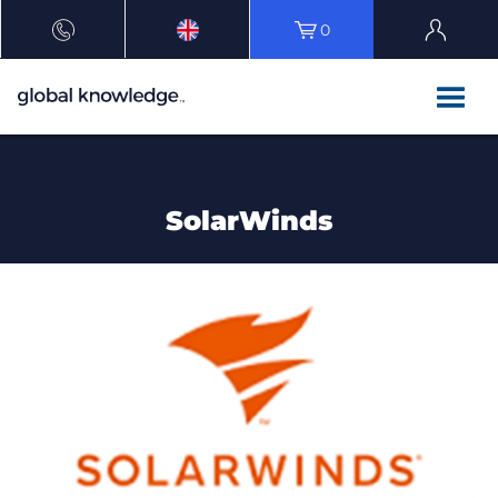
0
SolarWinds