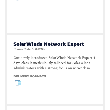
SolarWinds Network Expert
Course Code
:
SOLWNE
Our newly introduced SolarWinds Network Expert 4
days class is meticulously tailored for SolarWinds
administrators with a strong focus on network m...
DELIVERY FORMATS