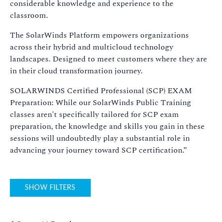
considerable knowledge and experience to the
classroom.
The SolarWinds Platform empowers organizations
across their hybrid and multicloud technology
landscapes. Designed to meet customers where they are
in their cloud transformation journey.
SOLARWINDS Certified Professional (SCP) EXAM
Preparation: While our SolarWinds Public Training
classes aren't specifically tailored for SCP exam
preparation, the knowledge and skills you gain in these
sessions will undoubtedly play a substantial role in
advancing your journey toward SCP certification.”
SHOW FILTERS