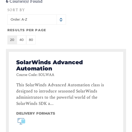
6
Courses(s) Found
SORT BY
Order: A-Z
RESULTS PER PAGE
20
40
80
SolarWinds Advanced
Automation
Course Code
:
SOLWAA
This SolarWinds Advanced Automation class is
designed to introduce seasoned SolarWinds
administrators to the powerful world of the
SolarWinds SDK a...
DELIVERY FORMATS