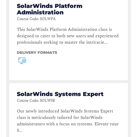
SolarWinds Platform
Administration
Course Code
:
SOLWPA
This SolarWinds Platform Administration class is
designed to cater to both new users and experienced
professionals seeking to master the intricacie...
DELIVERY FORMATS
SolarWinds Systems Expert
Course Code
:
SOLWSE
Our newly introduced SolarWinds Systems Expert
class is meticulously tailored for SolarWinds
administrators with a focus on systems. Elevate your
S...