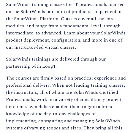
SolarWinds training classes for IT professionals focused
on the SolarWinds portfolio of products - in particular,
the SolarWinds Platform. Classes cover all the core
modules, and range from a fundamental level, through
intermediate, to advanced. Learn about your SolarWinds
product deployment, configuration, and more in one of
our instructor-led virtual classes.
SolarWinds trainings are delivered through our
partnership with Loop1.
The courses are firmly based on practical experience and
professional delivery. When not leading training classes,
the instructors, all of whom are SolarWinds Certified
Professionals, work on a variety of consultancy projects
for clients, which has enabled them to gain a broad
knowledge of the day-to-day challenges of
implementing, configuring and managing SolarWinds
systems of varying scopes and sizes. They bring all this