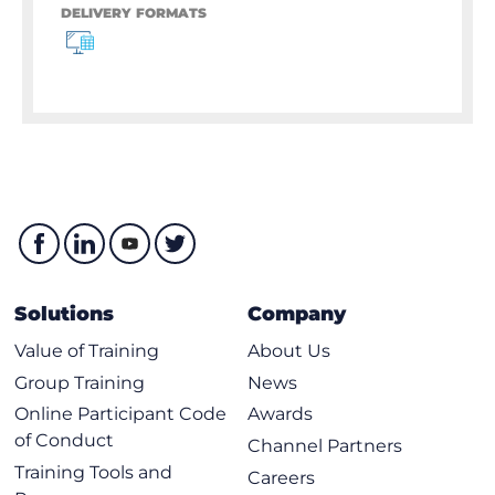
DELIVERY FORMATS
Solutions
Company
Value of Training
About Us
Group Training
News
Online Participant Code
Awards
of Conduct
Channel Partners
Training Tools and
Careers