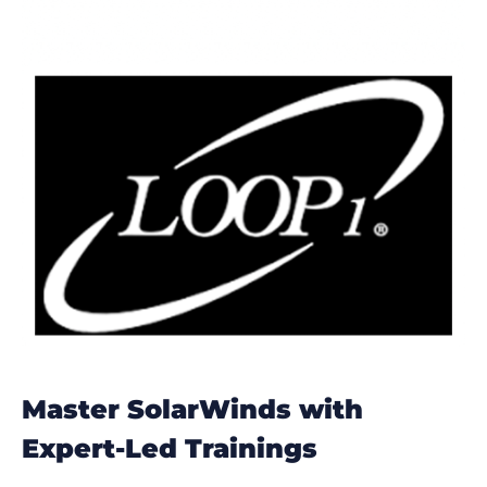
Master SolarWinds with
Expert-Led Trainings