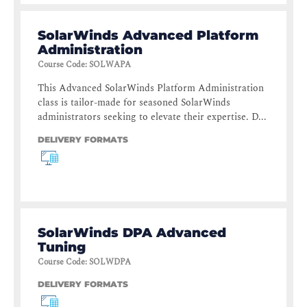
SolarWinds Advanced Platform
Administration
Course Code
:
SOLWAPA
This Advanced SolarWinds Platform Administration
class is tailor-made for seasoned SolarWinds
administrators seeking to elevate their expertise. D...
DELIVERY FORMATS
SolarWinds DPA Advanced
Tuning
Course Code
:
SOLWDPA
DELIVERY FORMATS