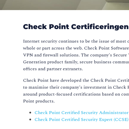
Check Point Certificeringe
Internet security continues to be the issue of most
whole or part across the web. Check Point Software
VPN and firewall solutions. The company's Secure 
Generation product family, secure business commun
offices and partner extranets.
Check Point have developed the Check Point Certif
to maximise their company's investment in Check P
around product-focused certifications based on co
Point products.
Check Point Certified Security Administrato
Check Point Certified Security Expert (CCSE)