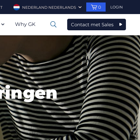
0
LOGIN
T
NEDERLAND NEDERLANDS
Why GK
Contact met Sales
0
eringen