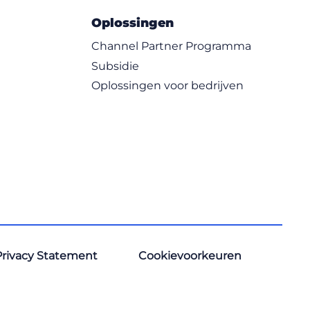
Oplossingen
Channel Partner Programma
Subsidie
Oplossingen voor bedrijven
Privacy Statement
Cookievoorkeuren