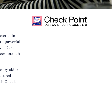
sacted in
ith powerful
y's Next
ees, branch
sary skills
uctured
ith Check