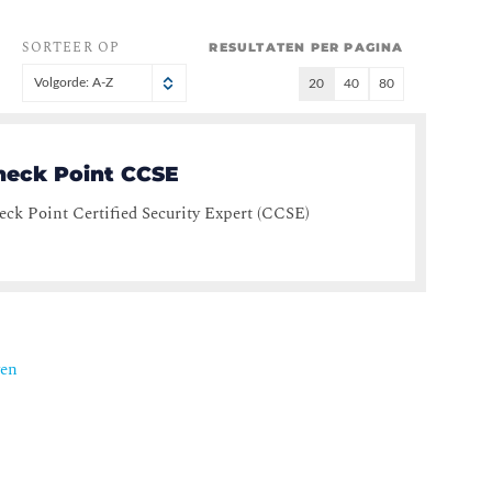
SORTEER OP
RESULTATEN PER PAGINA
Volgorde: A-Z
20
40
80
heck Point CCSE
ck Point Certified Security Expert (CCSE)
ven