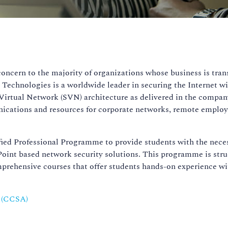
n
 concern to the majority of organizations whose business is tran
 Technologies is a worldwide leader in securing the Internet w
Virtual Network (SVN) architecture as delivered in the compan
ications and resources for corporate networks, remote employ
ied Professional Programme to provide students with the neces
oint based network security solutions. This programme is str
mprehensive courses that offer students hands-on experience w
r (CCSA)