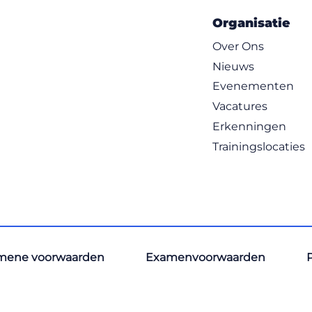
Organisatie
Over Ons
Nieuws
Evenementen
Vacatures
Erkenningen
Trainingslocaties
mene voorwaarden
Examenvoorwaarden