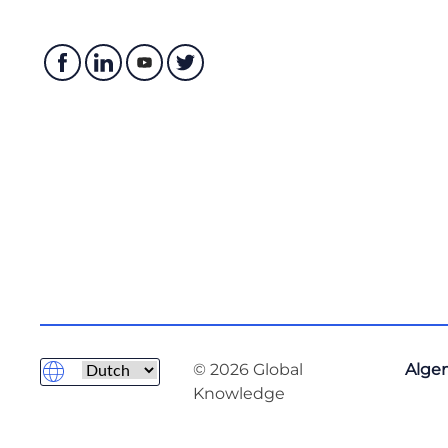
© 2026 Global
Alge
Knowledge