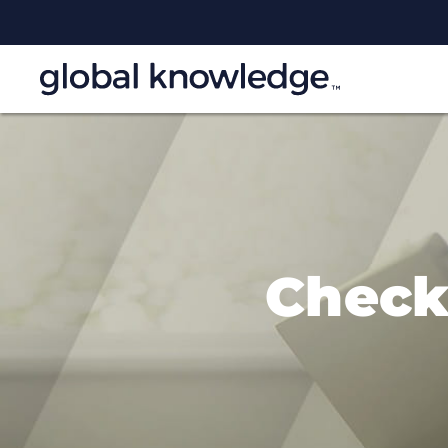
Check 