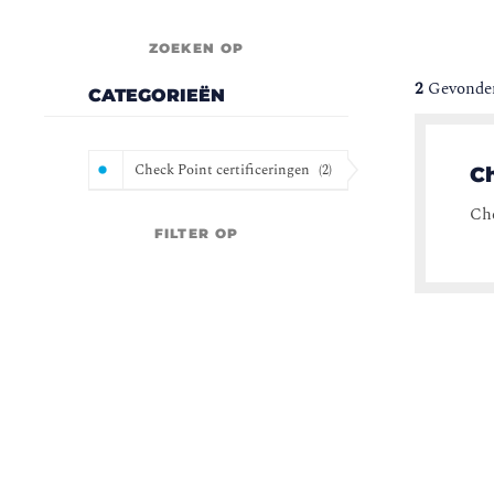
ZOEKEN OP
2
Gevonden
CATEGORIEËN
Check Point certificeringen
(
2
)
C
Che
FILTER OP