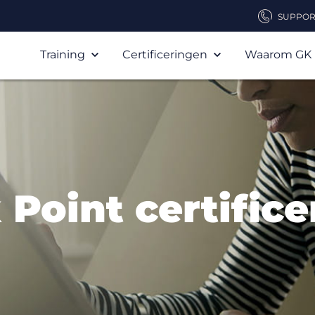
SUPPOR
Training
Certificeringen
Waarom GK
Point certific