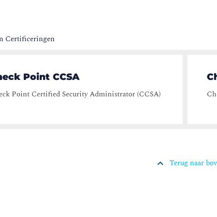
 Certificeringen
heck Point CCSA
C
ck Point Certified Security Administrator (CCSA)
Che
Terug naar bo