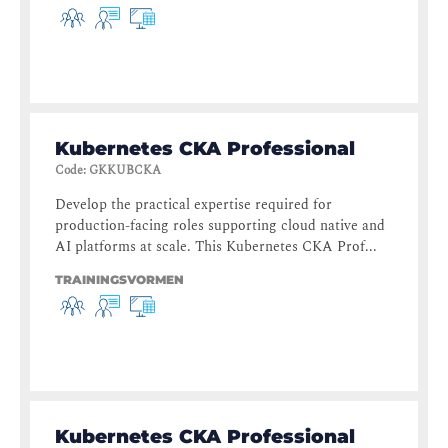
Kubernetes CKA Professional
Code
:
GKKUBCKA
Develop the practical expertise required for
production-facing roles supporting cloud native and
AI platforms at scale. This Kubernetes CKA Prof...
TRAININGSVORMEN
Kubernetes CKA Professional