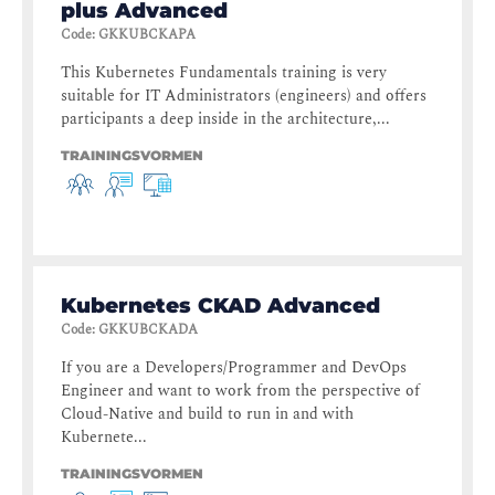
plus Advanced
Code
:
GKKUBCKAPA
This Kubernetes Fundamentals training is very
suitable for IT Administrators (engineers) and offers
participants a deep inside in the architecture,...
TRAININGSVORMEN
Kubernetes CKAD Advanced
Code
:
GKKUBCKADA
If you are a Developers/Programmer and DevOps
Engineer and want to work from the perspective of
Cloud-Native and build to run in and with
Kubernete...
TRAININGSVORMEN