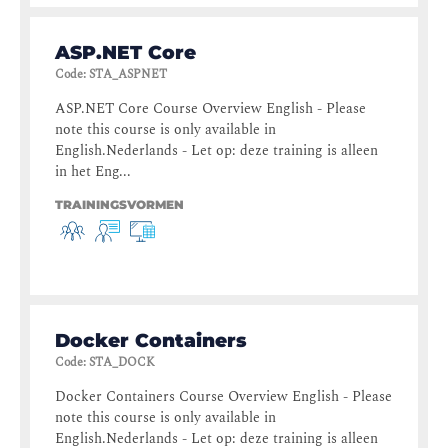
ASP.NET Core
Code
:
STA_ASPNET
ASP.NET Core Course Overview English - Please
note this course is only available in
English.Nederlands - Let op: deze training is alleen
in het Eng...
TRAININGSVORMEN
Docker Containers
Code
:
STA_DOCK
Docker Containers Course Overview English - Please
note this course is only available in
English.Nederlands - Let op: deze training is alleen