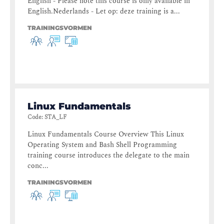
English - Please note this course is only available in
English.Nederlands - Let op: deze training is a...
TRAININGSVORMEN
Linux Fundamentals
Code
:
STA_LF
Linux Fundamentals Course Overview This Linux
Operating System and Bash Shell Programming
training course introduces the delegate to the main
conc...
TRAININGSVORMEN