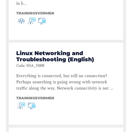
in h...
TRAININGSVORMEN
Linux Networking and
Troubleshooting (English)
Code
:
5HA_15008
Everything is connected, but still no connection?
Perhaps something is going wrong with network
traffic along the way. Network connectivity is not ...
TRAININGSVORMEN