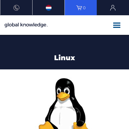
0
Linux