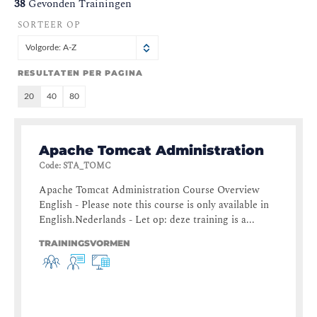
38
Gevonden Trainingen
SORTEER OP
Volgorde: A-Z
RESULTATEN PER PAGINA
20
40
80
Apache Tomcat Administration
Code
:
STA_TOMC
Apache Tomcat Administration Course Overview
English - Please note this course is only available in
English.Nederlands - Let op: deze training is a...
TRAININGSVORMEN