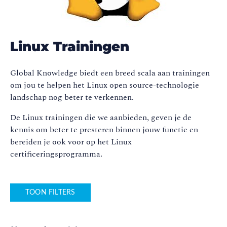
Linux Trainingen
Global Knowledge biedt een breed scala aan trainingen
om jou te helpen het Linux open source-technologie
landschap nog beter te verkennen.
De Linux trainingen die we aanbieden, geven je de
kennis om beter te presteren binnen jouw functie en
bereiden je ook voor op het Linux
certificeringsprogramma.
TOON FILTERS