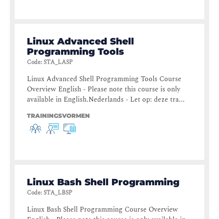
Linux Advanced Shell
Programming Tools
Code
:
STA_LASP
Linux Advanced Shell Programming Tools Course
Overview English - Please note this course is only
available in English.Nederlands - Let op: deze tra...
TRAININGSVORMEN
Linux Bash Shell Programming
Code
:
STA_LBSP
Linux Bash Shell Programming Course Overview