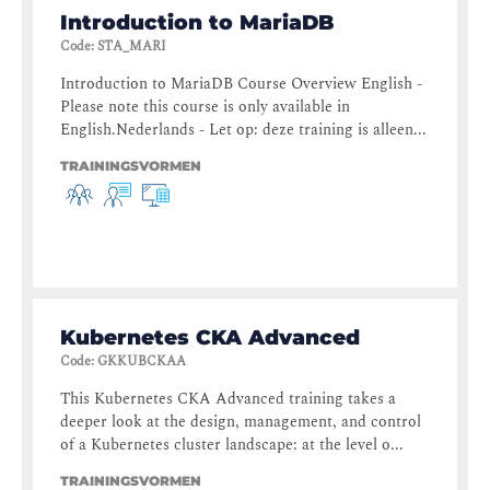
Introduction to MariaDB
Code
:
STA_MARI
Introduction to MariaDB Course Overview English -
Please note this course is only available in
English.Nederlands - Let op: deze training is alleen...
TRAININGSVORMEN
Kubernetes CKA Advanced
Code
:
GKKUBCKAA
This Kubernetes CKA Advanced training takes a
deeper look at the design, management, and control
of a Kubernetes cluster landscape: at the level o...
TRAININGSVORMEN