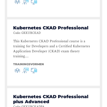
Kubernetes CKAD Professional
Code
:
GKKUBCKAD
This Kubernetes CKAD Professional course is a
training for Developers and a Certified Kubernetes
Application Developer (CKAD) exam theory
training....
TRAININGSVORMEN
Kubernetes CKAD Professional
plus Advanced
Code
:
GKKUBCKADPA