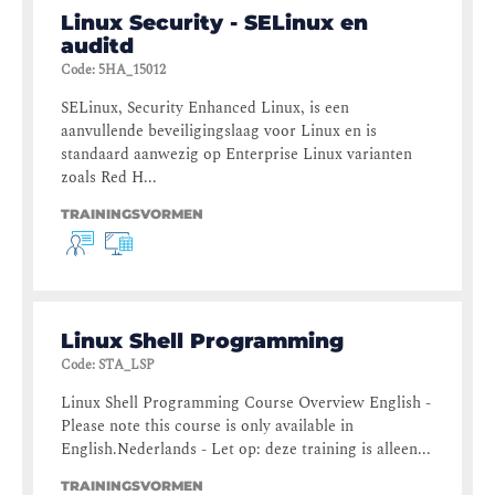
Linux Security - SELinux en
auditd
Code
:
5HA_15012
SELinux, Security Enhanced Linux, is een
aanvullende beveiligingslaag voor Linux en is
standaard aanwezig op Enterprise Linux varianten
zoals Red H...
TRAININGSVORMEN
Linux Shell Programming
Code
:
STA_LSP
Linux Shell Programming Course Overview English -
Please note this course is only available in
English.Nederlands - Let op: deze training is alleen...
TRAININGSVORMEN