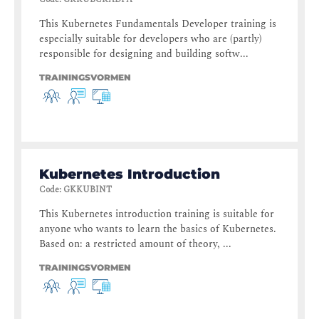
This Kubernetes Fundamentals Developer training is
especially suitable for developers who are (partly)
responsible for designing and building softw...
TRAININGSVORMEN
Kubernetes Introduction
Code
:
GKKUBINT
This Kubernetes introduction training is suitable for
anyone who wants to learn the basics of Kubernetes.
Based on: a restricted amount of theory, ...
TRAININGSVORMEN