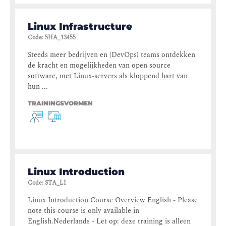
Linux Infrastructure
Code
:
5HA_13455
Steeds meer bedrijven en (DevOps) teams ontdekken
de kracht en mogelijkheden van open source
software, met Linux-servers als kloppend hart van
hun ...
TRAININGSVORMEN
Linux Introduction
Code
:
STA_LI
Linux Introduction Course Overview English - Please
note this course is only available in
English.Nederlands - Let op: deze training is alleen