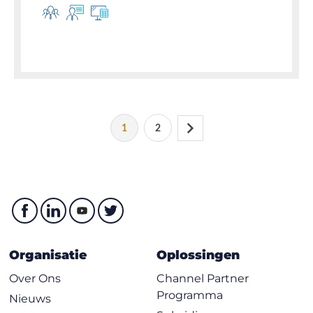
1
2
Organisatie
Oplossingen
Over Ons
Channel Partner
Programma
Nieuws