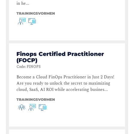
in he...
TRAININGSVORMEN
Finops Certified Practitioner
(FOCP)
Code
:
FINOPS
Become a Cloud FinOps Practitioner in Just 2 Days!
Are you ready to unlock the secret to maximizing
cloud, SaaS, AI ROI while accelerating busines...
TRAININGSVORMEN