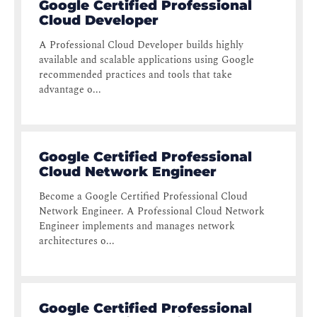
Google Certified Professional
Cloud Developer
A Professional Cloud Developer builds highly
available and scalable applications using Google
recommended practices and tools that take
advantage o...
Google Certified Professional
Cloud Network Engineer
Become a Google Certified Professional Cloud
Network Engineer. A Professional Cloud Network
Engineer implements and manages network
architectures o...
Google Certified Professional