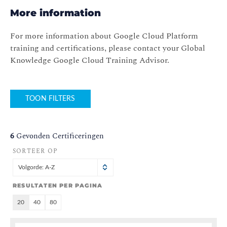
More information
For more information about Google Cloud Platform
training and certifications, please contact your Global
Knowledge Google Cloud Training Advisor.
TOON FILTERS
6
Gevonden Certificeringen
SORTEER OP
Volgorde: A-Z
RESULTATEN PER PAGINA
20
40
80