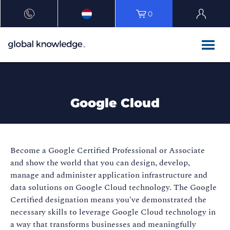
0
Google Cloud
Become a Google Certified Professional or Associate
and show the world that you can design, develop,
manage and administer application infrastructure and
data solutions on Google Cloud technology. The Google
Certified designation means you've demonstrated the
necessary skills to leverage Google Cloud technology in
a way that transforms businesses and meaningfully