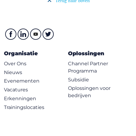
Terug naar boven
Organisatie
Oplossingen
Over Ons
Channel Partner
Programma
Nieuws
Subsidie
Evenementen
Oplossingen voor
Vacatures
bedrijven
Erkenningen
Trainingslocaties