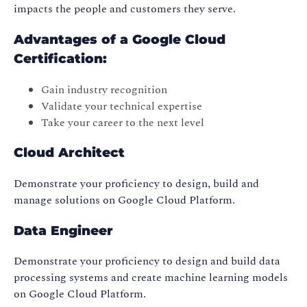
impacts the people and customers they serve.
Advantages of a Google Cloud
Certification:
Gain industry recognition
Validate your technical expertise
Take your career to the next level
Cloud Architect
Demonstrate your proficiency to design, build and
manage solutions on Google Cloud Platform.
Data Engineer
Demonstrate your proficiency to design and build data
processing systems and create machine learning models
on Google Cloud Platform.