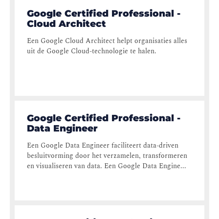
Google Certified Professional -
Cloud Architect
Een Google Cloud Architect helpt organisaties alles
uit de Google Cloud-technologie te halen.
Google Certified Professional -
Data Engineer
Een Google Data Engineer faciliteert data-driven
besluitvorming door het verzamelen, transformeren
en visualiseren van data. Een Google Data Engine...