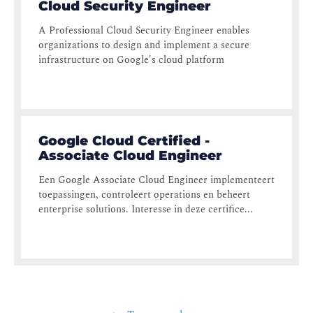
Cloud Security Engineer
A Professional Cloud Security Engineer enables
organizations to design and implement a secure
infrastructure on Google's cloud platform
Google Cloud Certified -
Associate Cloud Engineer
Een Google Associate Cloud Engineer implementeert
toepassingen, controleert operations en beheert
enterprise solutions. Interesse in deze certifice...