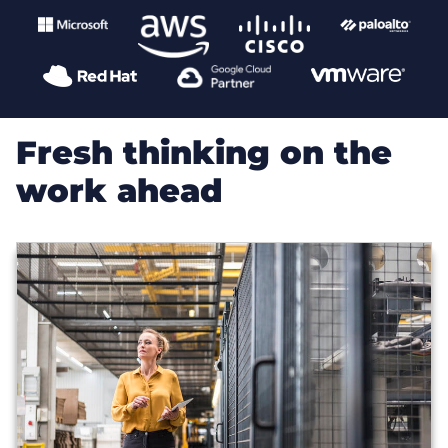
Fresh thinking on the
work ahead