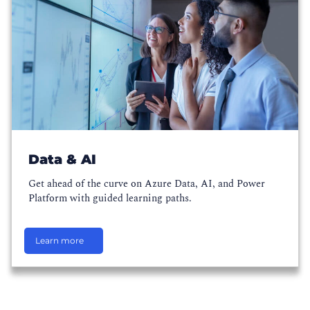
Data & AI
Get ahead of the curve on Azure Data, AI, and Power
Platform with guided learning paths.
Learn more