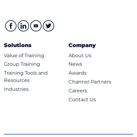
Solutions
Company
Value of Training
About Us
Group Training
News
Training Tools and
Awards
Resources
Channel Partners
Industries
Careers
Contact Us