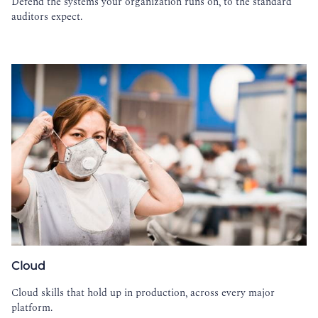
Defend the systems your organization runs on, to the standard
auditors expect.
Cloud
Cloud skills that hold up in production, across every major
platform.