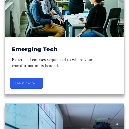
Emerging Tech
Expert-led courses sequenced to where your
transformation is headed.
Learn more