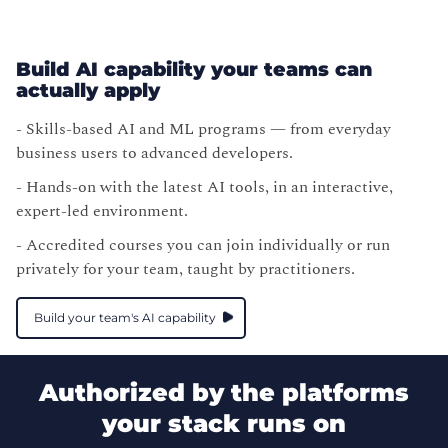
Build AI capability your teams can
actually apply
- Skills-based AI and ML programs — from everyday
business users to advanced developers.
- Hands-on with the latest AI tools, in an interactive,
expert-led environment.
- Accredited courses you can join individually or run
privately for your team, taught by practitioners.
Build your team's AI capability
Authorized by the platforms
your stack runs on