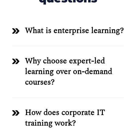
What is enterprise learning?
Why choose expert-led
learning over on-demand
courses?
How does corporate IT
training work?