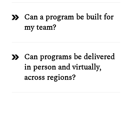
Can a program be built for
my team?
Can programs be delivered
in person and virtually,
across regions?