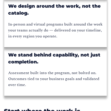
We design around the work, not the
catalog.
In-person and virtual programs built around the work
your teams actually do — delivered on your timeline,
in every region you operate.
We stand behind capability, not just
completion.
Assessment built into the program, not bolted on.
Outcomes tied to your business goals and validated
over time.