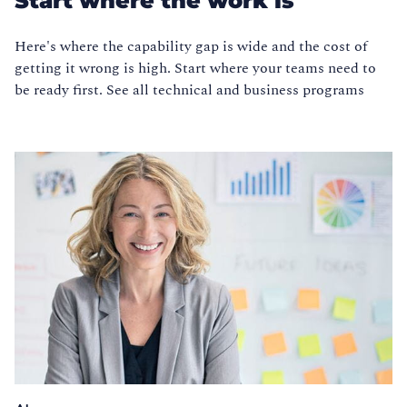
Start where the work is
Here's where the capability gap is wide and the cost of
getting it wrong is high. Start where your teams need to
be ready first. See all technical and business programs