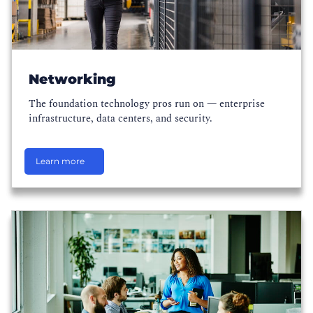
Networking
The foundation technology pros run on — enterprise
infrastructure, data centers, and security.
Learn more