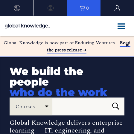
0
Global Knowledge is now part of Enduring Ventures.
Read
the press release →
We build the
people
who do the work
Courses
Global Knowledge delivers enterprise
learning — IT, engineering, and