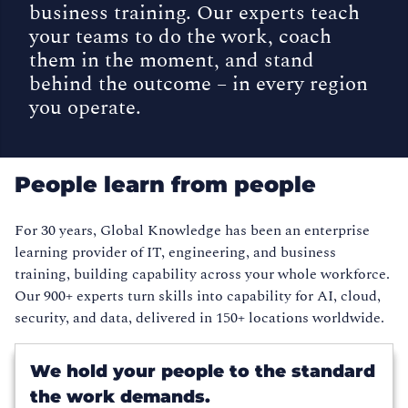
business training. Our experts teach
your teams to do the work, coach
them in the moment, and stand
behind the outcome – in every region
you operate.
People learn from people
For 30 years, Global Knowledge has been an enterprise
learning provider of IT, engineering, and business
training, building capability across your whole workforce.
Our 900+ experts turn skills into capability for AI, cloud,
security, and data, delivered in 150+ locations worldwide.
We hold your people to the standard
the work demands.