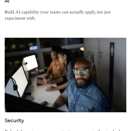
AI
Build AI capability your teams can actually apply, not just
experiment with.
Security