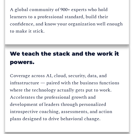
A global community of 900+ experts who hold
learners to a professional standard, build their
confidence, and know your organization well enough
to make it stick.
We teach the stack and the work it
powers.
Coverage across AI, cloud, security, data, and
infrastructure — paired with the business functions
where the technology actually gets put to work.
Accelerates the professional growth and
development of leaders through personalized
introspective coaching, assessments, and action
plans designed to drive behavioral change.