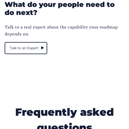
What do your people need to
do next?
Talk to a real expert about the capability your roadmap
depends on.
Talk to an Expert
Frequently asked
questions