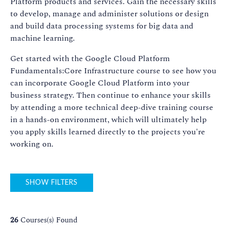
Platform products and services. Gain the necessary skills
to develop, manage and administer solutions or design
and build data processing systems for big data and
machine learning.
Get started with the Google Cloud Platform
Fundamentals:Core Infrastructure course to see how you
can incorporate Google Cloud Platform into your
business strategy. Then continue to enhance your skills
by attending a more technical deep-dive training course
in a hands-on environment, which will ultimately help
you apply skills learned directly to the projects you're
working on.
SHOW FILTERS
26
Courses(s) Found