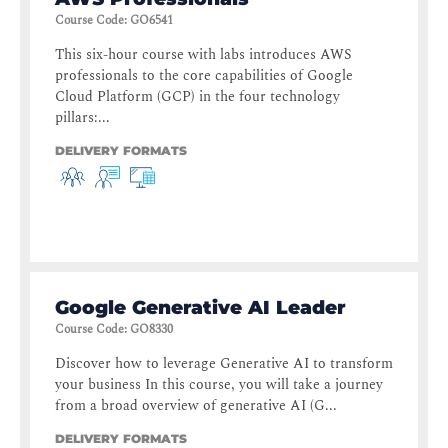
Course Code
:
GO6541
This six-hour course with labs introduces AWS
professionals to the core capabilities of Google
Cloud Platform (GCP) in the four technology
pillars:...
DELIVERY FORMATS
Google Generative AI Leader
Course Code
:
GO8330
Discover how to leverage Generative AI to transform
your business In this course, you will take a journey
from a broad overview of generative AI (G...
DELIVERY FORMATS