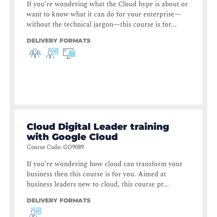
If you’re wondering what the Cloud hype is about or
want to know what it can do for your enterprise—
without the technical jargon—this course is for...
DELIVERY FORMATS
Cloud Digital Leader training
with Google Cloud
Course Code
:
GO9089
If you’re wondering how cloud can transform your
business then this course is for you. Aimed at
business leaders new to cloud, this course pr...
DELIVERY FORMATS