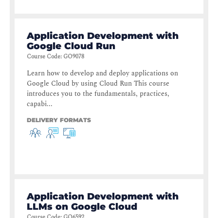
Application Development with
Google Cloud Run
Course Code
:
GO9078
Learn how to develop and deploy applications on
Google Cloud by using Cloud Run This course
introduces you to the fundamentals, practices,
capabi...
DELIVERY FORMATS
Application Development with
LLMs on Google Cloud
Course Code
:
GO6592