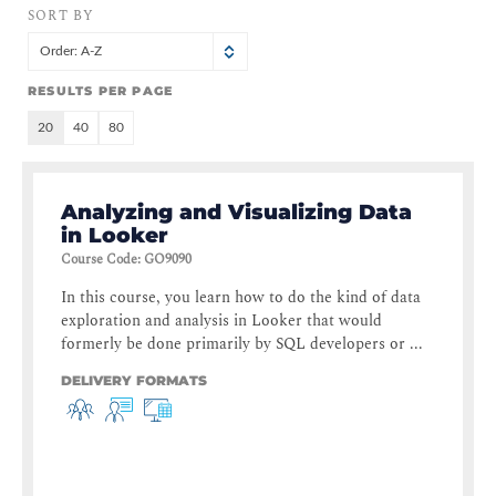
SORT BY
Order: A-Z
RESULTS PER PAGE
20
40
80
Analyzing and Visualizing Data
in Looker
Course Code
:
GO9090
In this course, you learn how to do the kind of data
exploration and analysis in Looker that would
formerly be done primarily by SQL developers or ...
DELIVERY FORMATS