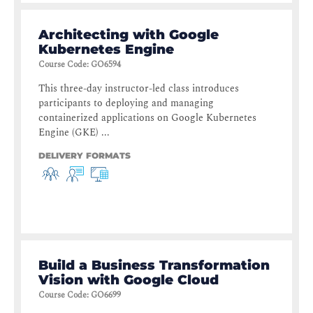
Architecting with Google
Kubernetes Engine
Course Code
:
GO6594
This three-day instructor-led class introduces
participants to deploying and managing
containerized applications on Google Kubernetes
Engine (GKE) ...
DELIVERY FORMATS
Build a Business Transformation
Vision with Google Cloud
Course Code
:
GO6699