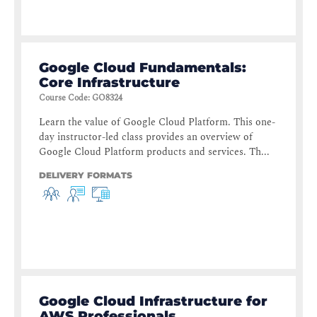
Google Cloud Fundamentals:
Core Infrastructure
Course Code
:
GO8324
Learn the value of Google Cloud Platform. This one-
day instructor-led class provides an overview of
Google Cloud Platform products and services. Th...
DELIVERY FORMATS
Google Cloud Infrastructure for
AWS Professionals