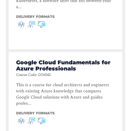
Kubernetes, a software layer that sits between your
a...
DELIVERY FORMATS
Google Cloud Fundamentals for
Azure Professionals
Course Code
:
GO6542
This is a course for cloud architects and engineers
with existing Azure knowledge that compares
Google Cloud solutions with Azure and guides
profes...
DELIVERY FORMATS