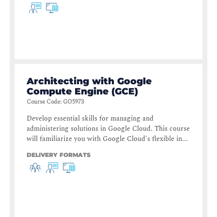
Architecting with Google
Compute Engine (GCE)
Course Code
:
GO5973
Develop essential skills for managing and
administering solutions in Google Cloud. This course
will familiarize you with Google Cloud's flexible in...
DELIVERY FORMATS