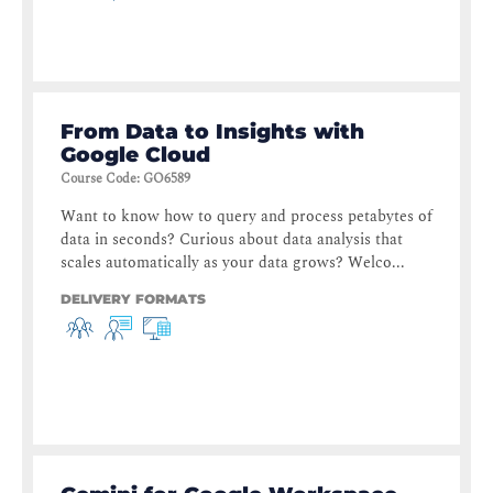
From Data to Insights with
Google Cloud
Course Code
:
GO6589
Want to know how to query and process petabytes of
data in seconds? Curious about data analysis that
scales automatically as your data grows? Welco...
DELIVERY FORMATS