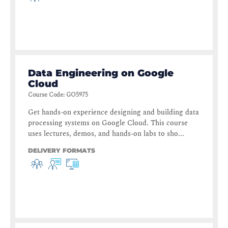
Data Engineering on Google
Cloud
Course Code
:
GO5975
Get hands-on experience designing and building data
processing systems on Google Cloud. This course
uses lectures, demos, and hands-on labs to sho...
DELIVERY FORMATS