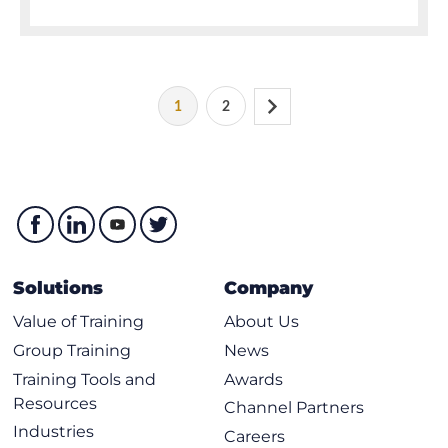
1
2
Solutions
Company
Value of Training
About Us
Group Training
News
Training Tools and
Awards
Resources
Channel Partners
Industries
Careers