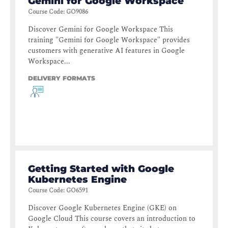
Gemini for Google Workspace
Course Code
:
GO9086
Discover Gemini for Google Workspace This
training "Gemini for Google Workspace" provides
customers with generative AI features in Google
Workspace...
DELIVERY FORMATS
Getting Started with Google
Kubernetes Engine
Course Code
:
GO6591
Discover Google Kubernetes Engine (GKE) on
Google Cloud This course covers an introduction to