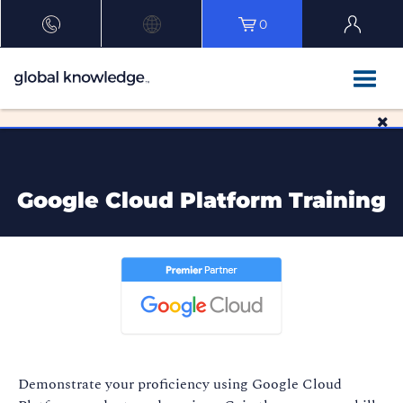
0
Google Cloud Platform Training
Demonstrate your proficiency using Google Cloud