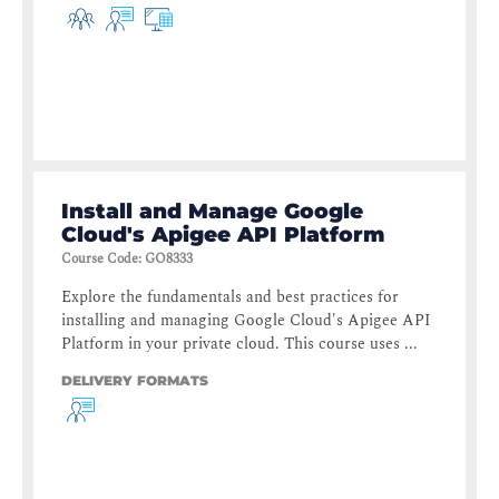
Install and Manage Google
Cloud's Apigee API Platform
Course Code
:
GO8333
Explore the fundamentals and best practices for
installing and managing Google Cloud's Apigee API
Platform in your private cloud. This course uses ...
DELIVERY FORMATS