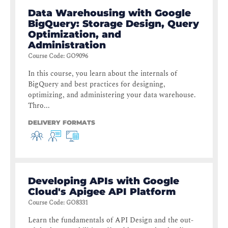
Data Warehousing with Google
BigQuery: Storage Design, Query
Optimization, and
Administration
Course Code
:
GO9096
In this course, you learn about the internals of
BigQuery and best practices for designing,
optimizing, and administering your data warehouse.
Thro...
DELIVERY FORMATS
Developing APIs with Google
Cloud's Apigee API Platform
Course Code
:
GO8331
Learn the fundamentals of API Design and the out-