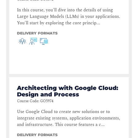
In this course, you'll dive into the details of using
Large Language Models (LLMs) in your applications.
You'll start by exploring the core princip...
DELIVERY FORMATS
Architecting with Google Cloud:
Design and Process
Course Code
:
GO5974
Use Google Cloud to create new solutions or to
integrate existing systems, application environments,
and infrastructure. This course features a c...
DELIVERY FORMATS