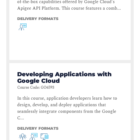
of-the-box capabilities offered by Google Cloud's
Apigee API Platform. This course features a comb...
DELIVERY FORMATS
Developing Applications with
Google Cloud
Course Code
:
GO6593
In this course, application developers learn how to
design, develop, and deploy applications that
seamlessly integrate components from the Google
C...
DELIVERY FORMATS