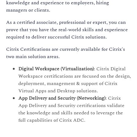
knowledge and experience to employers, hiring
managers or clients.
As a certified associate, professional or expert, you can
prove that you have the real-world skills and experience
required to deliver successful Citrix solutions.
Citrix Certifications are currently available for Citrix's
two main solution areas.
Digital Workspace (Virtualization)
: Citrix Digital
Workspace certifications are focused on the design,
deployment, management & support of Citrix
Virtual Apps and Desktop solutions.
App Delivery and Security (Networking)
: Citrix
App Delivery and Security certifications validate
the knowledge and skills needed to leverage the
full capabilities of Citrix ADC.