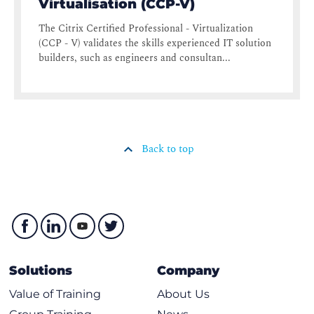
Virtualisation (CCP-V)
The Citrix Certified Professional - Virtualization
(CCP - V) validates the skills experienced IT solution
builders, such as engineers and consultan...
Back to top
Solutions
Company
Value of Training
About Us