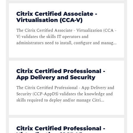
Citrix Certified Associate -
Virtualisation (CCA-V)
The Citrix Certified Associate - Virtualization (CCA -
V) validates the skills IT operators and
administrators need to install, configure and manag...
Citrix Certified Professional -
App Delivery and Security
The Citrix Certified Professional - App Delivery and
Security (CCP-AppDS) validates the knowledge and
skills required to deploy and/or manage Citri...
Citrix Certified Professional -