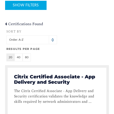
SHOW FILTERS
4
Certifications Found
SORT BY
Order: A-Z
RESULTS PER PAGE
20
40
80
Citrix Certified Associate - App
Delivery and Security
The Citrix Certified Associate - App Delivery and
Security certification validates the knowledge and
skills required by network administrators and ...