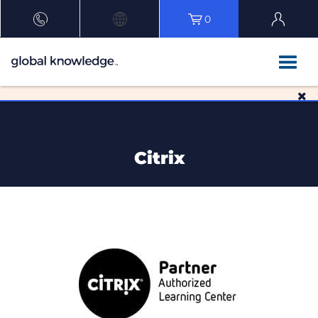
0
Citrix