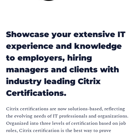
Showcase your extensive IT
experience and knowledge
to employers, hiring
managers and clients with
industry leading Citrix
Certifications.
Citrix certifications are now solutions-based, reflecting
the evolving needs of IT professionals and organizations.
Organized into three levels of certification based on job
roles, Citrix certification is the best way to prove