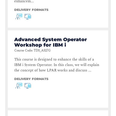
enhancem...
DELIVERY FORMATS
Advanced System Operator
Workshop for IBM i
Course Code
:
TDS_AS27G
This course is designed to enhance the skills of a
IBM i System Operator. In this class, we will explain
the concept of how LPAR works and discuss ...
DELIVERY FORMATS