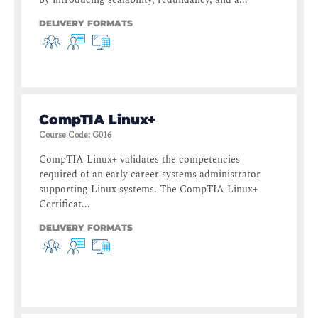
DELIVERY FORMATS
CompTIA Linux+
Course Code
:
G016
CompTIA Linux+ validates the competencies
required of an early career systems administrator
supporting Linux systems. The CompTIA Linux+
Certificat...
DELIVERY FORMATS