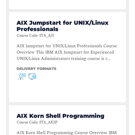
AIX Jumpstart for UNIX/Linux
Professionals
Course Code
:
STA_AJS
AIX Jumpstart for UNIX/Linux Professionals Course
Overview This IBM AIX Jumpstart for Experienced
UNIX/Linux Administrators training course is t...
DELIVERY FORMATS
AIX Korn Shell Programming
Course Code
:
STA_AKSP
AIX Korn Shell Programming Course Overview IBM