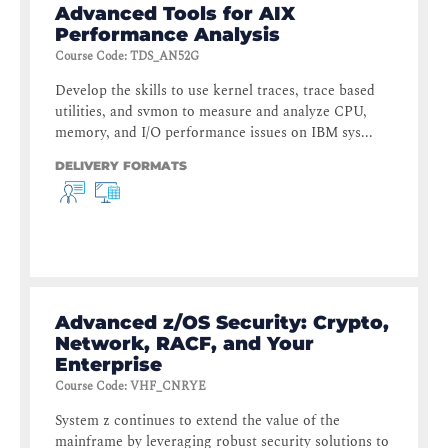
Advanced Tools for AIX
Performance Analysis
Course Code
:
TDS_AN52G
Develop the skills to use kernel traces, trace based
utilities, and svmon to measure and analyze CPU,
memory, and I/O performance issues on IBM sys...
DELIVERY FORMATS
Advanced z/OS Security: Crypto,
Network, RACF, and Your
Enterprise
Course Code
:
VHF_CNRYE
System z continues to extend the value of the
mainframe by leveraging robust security solutions to