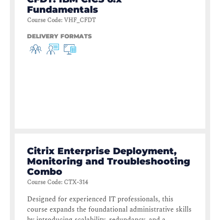
Fundamentals
Course Code
:
VHF_CFDT
DELIVERY FORMATS
Citrix Enterprise Deployment,
Monitoring and Troubleshooting
Combo
Course Code
:
CTX-314
Designed for experienced IT professionals, this
course expands the foundational administrative skills
by introducing scalability, redundancy, and a...