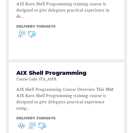
AIX Korn Shell Programming training course is
designed to give delegates practical experience in
de...
DELIVERY FORMATS
AIX Shell Programming
Course Code
:
STA_ASPR
AIX Shell Programming Course Overview This IBM
AIX Korn Shell Programming training course is
designed to give delegates practical experience
using...
DELIVERY FORMATS