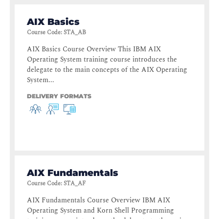
AIX Basics
Course Code
:
STA_AB
AIX Basics Course Overview This IBM AIX
Operating System training course introduces the
delegate to the main concepts of the AIX Operating
System...
DELIVERY FORMATS
AIX Fundamentals
Course Code
:
STA_AF
AIX Fundamentals Course Overview IBM AIX
Operating System and Korn Shell Programming