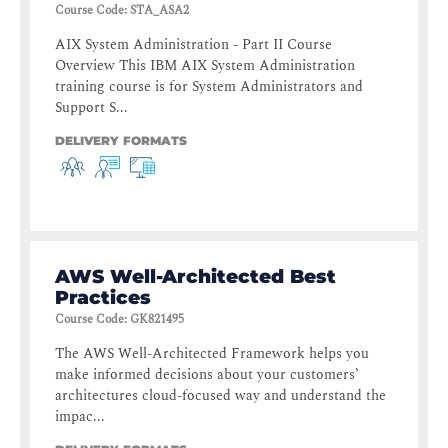
Course Code
:
STA_ASA2
AIX System Administration - Part II Course
Overview This IBM AIX System Administration
training course is for System Administrators and
Support S...
DELIVERY FORMATS
AWS Well-Architected Best
Practices
Course Code
:
GK821495
The AWS Well-Architected Framework helps you
make informed decisions about your customers’
architectures cloud-focused way and understand the
impac...