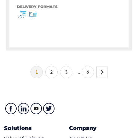
DELIVERY FORMATS
...
1
2
3
6
Solutions
Company