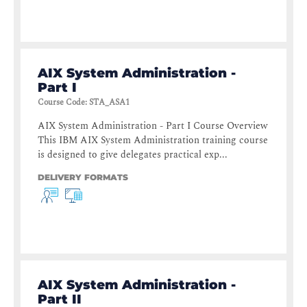
AIX System Administration -
Part I
Course Code
:
STA_ASA1
AIX System Administration - Part I Course Overview
This IBM AIX System Administration training course
is designed to give delegates practical exp...
DELIVERY FORMATS
AIX System Administration -
Part II