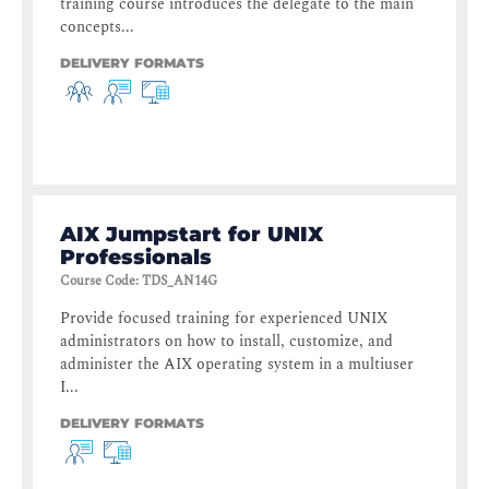
training course introduces the delegate to the main
concepts...
DELIVERY FORMATS
AIX Jumpstart for UNIX
Professionals
Course Code
:
TDS_AN14G
Provide focused training for experienced UNIX
administrators on how to install, customize, and
administer the AIX operating system in a multiuser
I...
DELIVERY FORMATS