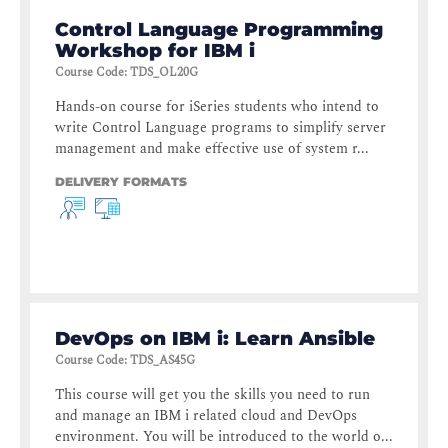
Control Language Programming
Workshop for IBM i
Course Code
:
TDS_OL20G
Hands-on course for iSeries students who intend to
write Control Language programs to simplify server
management and make effective use of system r...
DELIVERY FORMATS
DevOps on IBM i: Learn Ansible
Course Code
:
TDS_AS45G
This course will get you the skills you need to run
and manage an IBM i related cloud and DevOps
environment. You will be introduced to the world o...