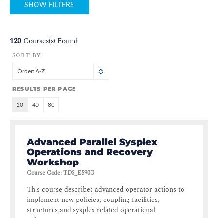
SHOW FILTERS
120
Courses(s) Found
SORT BY
Order: A-Z
RESULTS PER PAGE
20
40
80
Advanced Parallel Sysplex
Operations and Recovery
Workshop
Course Code
:
TDS_ES90G
This course describes advanced operator actions to
implement new policies, coupling facilities,
structures and sysplex related operational