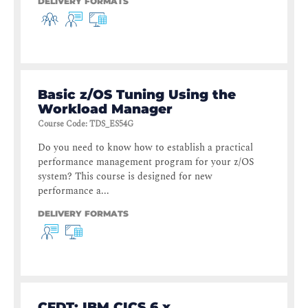
DELIVERY FORMATS
Basic z/OS Tuning Using the
Workload Manager
Course Code
:
TDS_ES54G
Do you need to know how to establish a practical
performance management program for your z/OS
system? This course is designed for new
performance a...
DELIVERY FORMATS
CFDT: IBM CICS 6.x