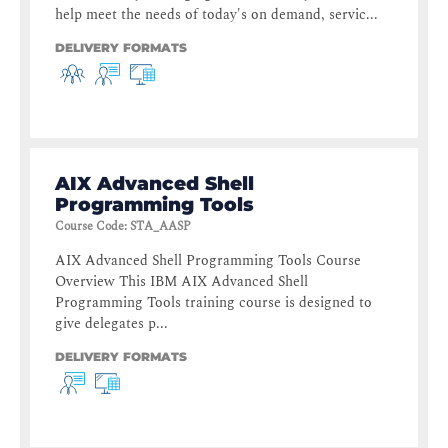
help meet the needs of today's on demand, servic...
DELIVERY FORMATS
AIX Advanced Shell
Programming Tools
Course Code
:
STA_AASP
AIX Advanced Shell Programming Tools Course
Overview This IBM AIX Advanced Shell
Programming Tools training course is designed to
give delegates p...
DELIVERY FORMATS