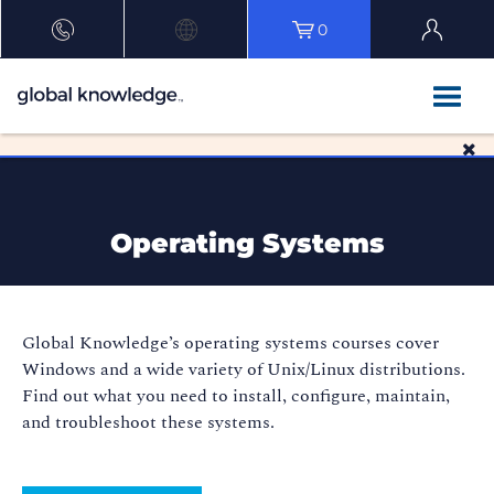
0
Operating Systems
Global Knowledge’s operating systems courses cover
Windows and a wide variety of Unix/Linux distributions.
Find out what you need to install, configure, maintain,
and troubleshoot these systems.