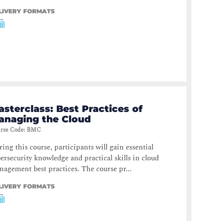
LIVERY FORMATS
sterclass: Best Practices of
anaging the Cloud
rse Code
:
BMC
ing this course, participants will gain essential
ersecurity knowledge and practical skills in cloud
agement best practices. The course pr...
LIVERY FORMATS