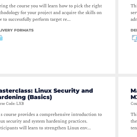
ing the course you will learn how to pick the right
Thi
hodology for your project and acquire the skills on
ser
 to successfully perform target re...
adm
LIVERY FORMATS
DE
sterclass: Linux Security and
M
rdening (Basics)
M
rse Code
:
LXB
Cou
s course provides a comprehensive introduction to
Thi
ux security and system hardening practices.
the
ticipants will learn to strengthen Linux env...
ten