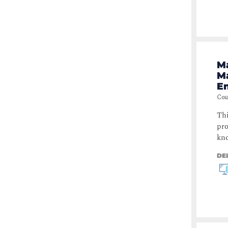
Ma
M
E
Cou
Thi
pro
kno
DE