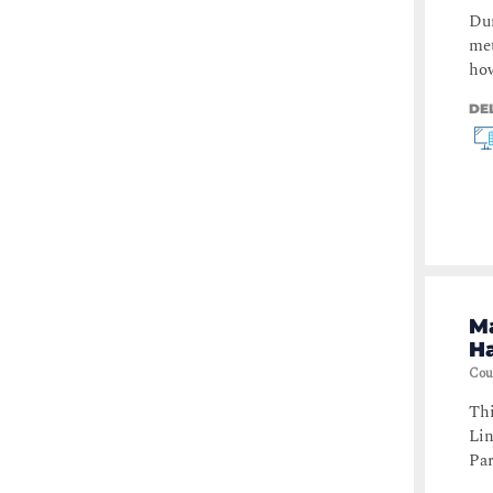
Dur
met
how
DE
Ma
Ha
Cou
Thi
Lin
Par