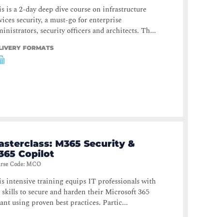
s is a 2-day deep dive course on infrastructure
vices security, a must-go for enterprise
inistrators, security officers and architects. Th...
LIVERY FORMATS
asterclass: M365 Security &
365 Copilot
rse Code
:
MCO
s intensive training equips IT professionals with
 skills to secure and harden their Microsoft 365
ant using proven best practices. Partic...