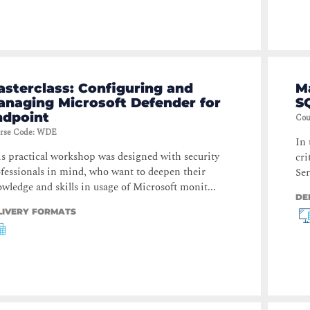
sterclass: Configuring and
M
anaging Microsoft Defender for
S
ndpoint
Cou
rse Code
:
WDE
In 
s practical workshop was designed with security
cri
fessionals in mind, who want to deepen their
Ser
wledge and skills in usage of Microsoft monit...
DE
LIVERY FORMATS