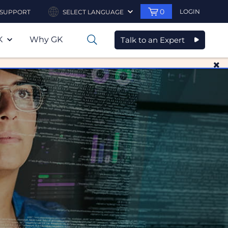
0
LOGIN
SUPPORT
SELECT LANGUAGE
K
Why GK
Talk to an Expert
0