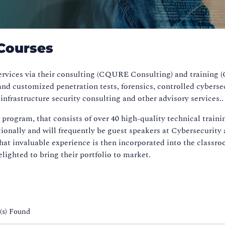
Courses
services via their consulting (CQURE Consulting) and trainin
nd customized penetration tests, forensics, controlled cyberse
nfrastructure security consulting and other advisory services.
gram, that consists of over 40 high-quality technical training 
ionally and will frequently be guest speakers at Cybersecurit
, that invaluable experience is then incorporated into the cl
lighted to bring their portfolio to market.
(s) Found