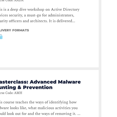
rse Code
:
AADA
s is a deep dive workshop on Active Directory
vices security, a must-go for administrators,
urity officers and architects. It is delivered...
LIVERY FORMATS
asterclass: Advanced Malware
unting & Prevention
rse Code
:
AMH
s course teaches the ways of identifying how
ware looks like, what malicious activities you
uld look out for and the ways of removing it. ...