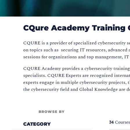
CQure Academy Training 
CQURE is a provider of specialized cybersecurity 
on topics such as securing IT resources, advanced a
sessions for organizations and top management, IT i
CQURE Academy provides a cybersecurity training pro
specialists. CQURE Experts are recognized internat
experts engage in multiple cybersecurity projects
the cybersecurity field and Global Knowledge are de
BROWSE BY
34
Courses
CATEGORY