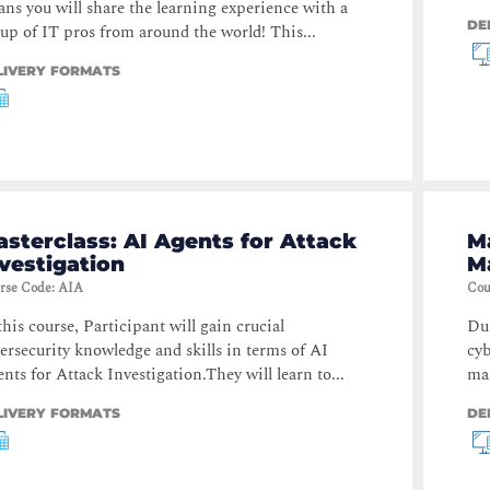
ns you will share the learning experience with a
DE
up of IT pros from around the world! This...
LIVERY FORMATS
sterclass: AI Agents for Attack
Ma
vestigation
M
rse Code
:
AIA
Cou
this course, Participant will gain crucial
Dur
ersecurity knowledge and skills in terms of AI
cyb
nts for Attack Investigation.They will learn to...
man
LIVERY FORMATS
DE