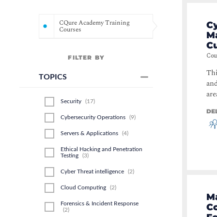
CQure Academy Training
Cy
Courses
M
Cu
Cou
FILTER BY
Thi
TOPICS
and
are
Security
(
17
)
DE
Cybersecurity Operations
(
9
)
Servers & Applications
(
4
)
Ethical Hacking and Penetration
Testing
(
3
)
Cyber Threat intelligence
(
2
)
Cloud Computing
(
2
)
Ma
Forensics & Incident Response
Co
(
2
)