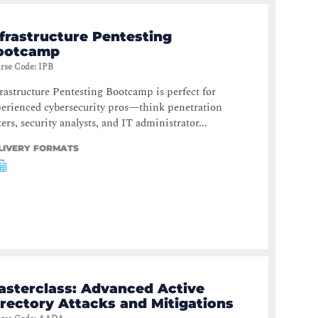
frastructure Pentesting
ootcamp
rse Code
:
IPB
rastructure Pentesting Bootcamp is perfect for
erienced cybersecurity pros—think penetration
ters, security analysts, and IT administrator...
LIVERY FORMATS
asterclass: Advanced Active
irectory Attacks and Mitigations