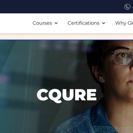
Courses
Certifications
Why G
CQURE