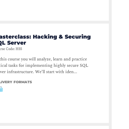
asterclass: Hacking & Securing
QL Server
rse Code
:
HSS
this course you will analyze, learn and practice
tical tasks for implementing highly secure SQL
ver infrastructure. We’ll start with iden...
LIVERY FORMATS