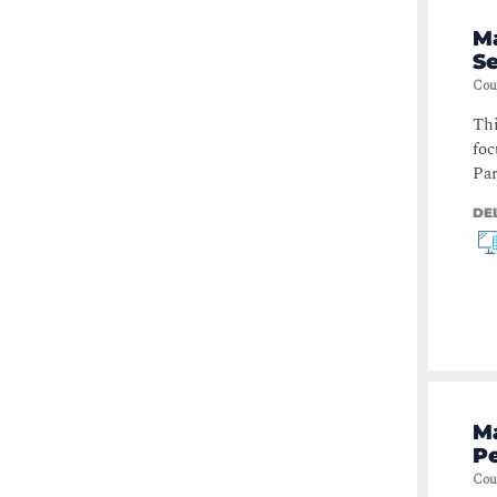
M
S
Cou
Thi
foc
Par
DE
Ma
Pe
Cou