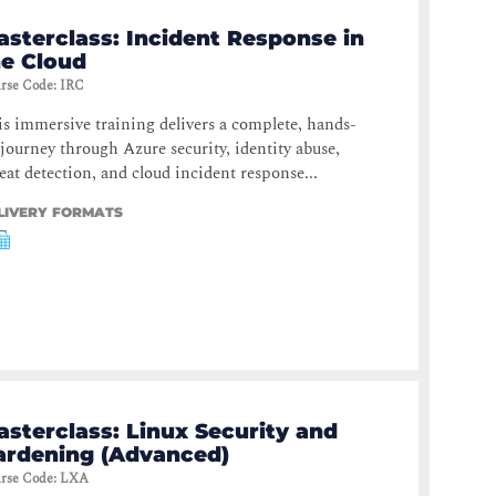
asterclass: Incident Response in
he Cloud
rse Code
:
IRC
s immersive training delivers a complete, hands-
journey through Azure security, identity abuse,
eat detection, and cloud incident response...
LIVERY FORMATS
sterclass: Linux Security and
ardening (Advanced)
rse Code
:
LXA