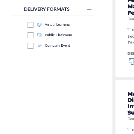
Fe
M
Secure Coding
(
1
)
DELIVERY FORMATS
Fe
Identity & Access Management
Cou
(
1
)
Virtual Learning
Thi
Fed
Public Classroom
Dir
Company Event
DE
M
Di
In
S
Cou
Thi