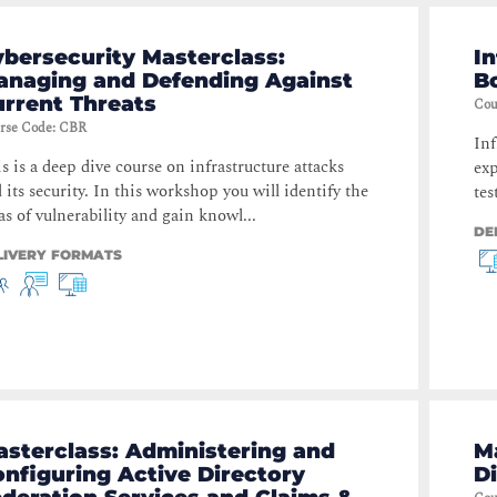
bersecurity Masterclass:
In
anaging and Defending Against
B
rrent Threats
Cou
rse Code
:
CBR
Inf
s is a deep dive course on infrastructure attacks
exp
 its security. In this workshop you will identify the
tes
as of vulnerability and gain knowl...
DE
LIVERY FORMATS
sterclass: Administering and
M
nfiguring Active Directory
D