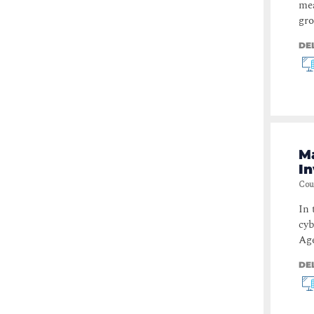
mea
gro
DE
Ma
In
Cou
In 
cyb
Age
DE