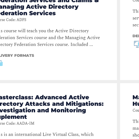
deration Services and Claims &
Cou
anaging Active Directory
Thi
deration Services
ser
rse Code
:
ADFS
sec
s course will teach you the Active Directory
DE
eration Services course and the Managing Active
ectory Federation Services course. Included ...
LIVERY FORMATS
asterclass: Advanced Active
M
rectory Attacks and Mitigations:
H
vestigation and Monitoring
Cou
uplement
Thi
rse Code
:
AADA-IM
mal
s is an international Live Virtual Class, which
sho