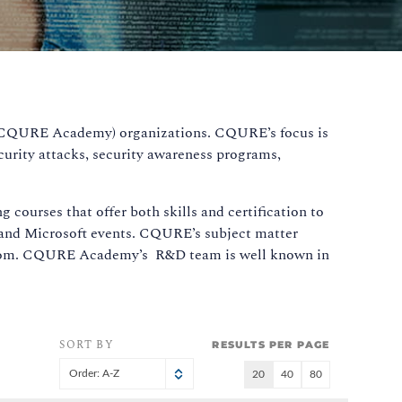
g (CQURE Academy) organizations. CQURE’s focus is
curity attacks, security awareness programs,
.
courses that offer both skills and certification to
y and Microsoft events. CQURE’s subject matter
assroom. CQURE Academy’s R&D team is well known in
SORT BY
RESULTS PER PAGE
Order: A-Z
20
40
80