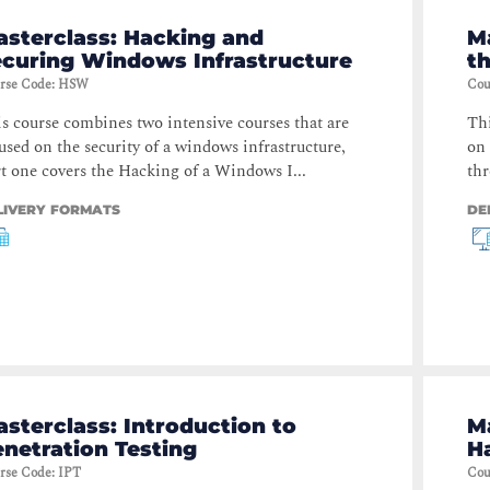
asterclass: Hacking and
M
ecuring Windows Infrastructure
t
rse Code
:
HSW
Cou
s course combines two intensive courses that are
Thi
used on the security of a windows infrastructure,
on 
t one covers the Hacking of a Windows I...
thr
LIVERY FORMATS
DE
sterclass: Introduction to
Ma
netration Testing
H
rse Code
:
IPT
Cou