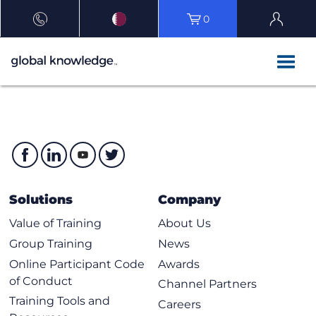
0
Solutions
Company
Value of Training
About Us
Group Training
News
Online Participant Code
Awards
of Conduct
Channel Partners
Training Tools and
Careers