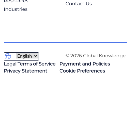
Resources
Contact Us
Industries
© 2026 Global Knowledge
Legal Terms of Service
Payment and Policies
Privacy Statement
Cookie Preferences