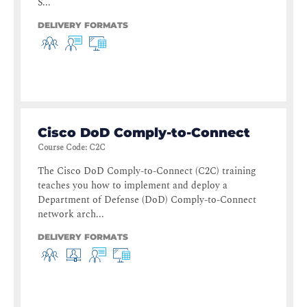
S...
DELIVERY FORMATS
Cisco DoD Comply-to-Connect
Course Code
:
C2C
The Cisco DoD Comply-to-Connect (C2C) training
teaches you how to implement and deploy a
Department of Defense (DoD) Comply-to-Connect
network arch...
DELIVERY FORMATS