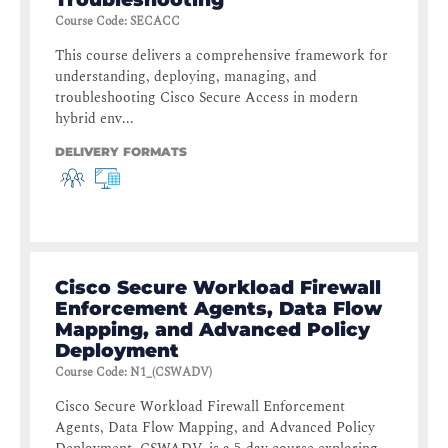
Course Code
:
SECACC
This course delivers a comprehensive framework for
understanding, deploying, managing, and
troubleshooting Cisco Secure Access in modern
hybrid env...
DELIVERY FORMATS
Cisco Secure Workload Firewall
Enforcement Agents, Data Flow
Mapping, and Advanced Policy
Deployment
Course Code
:
N1_(CSWADV)
Cisco Secure Workload Firewall Enforcement
Agents, Data Flow Mapping, and Advanced Policy