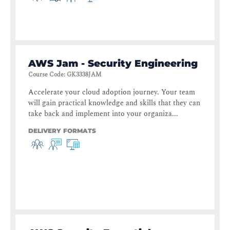
AWS Jam - Security Engineering
Course Code
:
GK3338JAM
Accelerate your cloud adoption journey. Your team
will gain practical knowledge and skills that they can
take back and implement into your organiza...
DELIVERY FORMATS