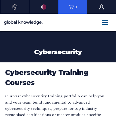
0
Cybersecurity
Cybersecurity Training
Courses
Our vast cybersecurity training portfolio can help you
and your team build fundamental to advanced
cybersecurity techniques, prepare for top industry-
recognised certifications or master product-specific