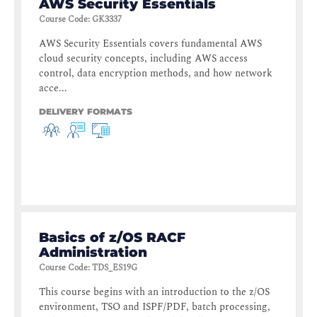
AWS Security Essentials
Course Code
:
GK3337
AWS Security Essentials covers fundamental AWS
cloud security concepts, including AWS access
control, data encryption methods, and how network
acce...
DELIVERY FORMATS
Basics of z/OS RACF
Administration
Course Code
:
TDS_ES19G
This course begins with an introduction to the z/OS
environment, TSO and ISPF/PDF, batch processing,