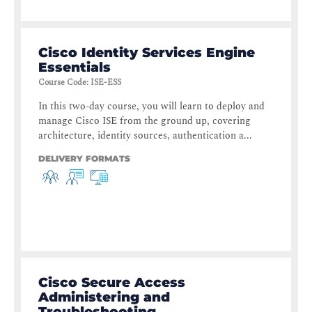
Cisco Identity Services Engine
Essentials
Course Code
:
ISE-ESS
In this two-day course, you will learn to deploy and
manage Cisco ISE from the ground up, covering
architecture, identity sources, authentication a...
DELIVERY FORMATS
Cisco Secure Access
Administering and
Troubleshooting