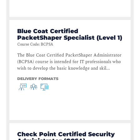
Blue Coat Certified
PacketShaper Specialist (Level 1)
Course Code
:
BCPSA
The Blue Coat Certified PacketShaper Administrator
(BCPSA) course is intended for IT professionals who
wish to develop the basic knowledge and skil...
DELIVERY FORMATS
Check Point Certified Security