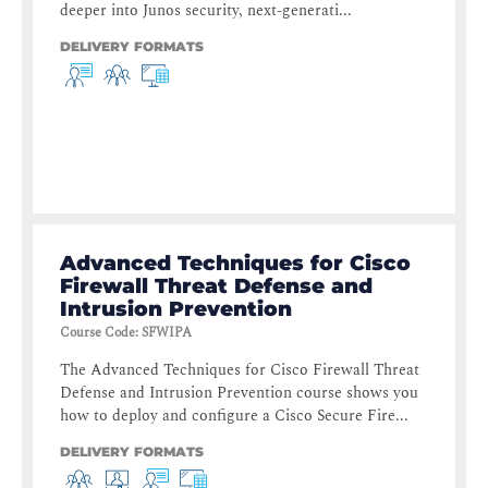
deeper into Junos security, next-generati...
DELIVERY FORMATS
Advanced Techniques for Cisco
Firewall Threat Defense and
Intrusion Prevention
Course Code
:
SFWIPA
The Advanced Techniques for Cisco Firewall Threat
Defense and Intrusion Prevention course shows you
how to deploy and configure a Cisco Secure Fire...
DELIVERY FORMATS