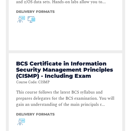
and z/OS data sets. Hands-on labs allow you to...
DELIVERY FORMATS
BCS Certificate in Information
Security Management Principles
(CISMP) - Including Exam
Course Code
:
CISMP
This course follows the latest BCS syllabus and
prepares delegates for the BCS examination. You will
gain an understanding of the main principals r...
DELIVERY FORMATS