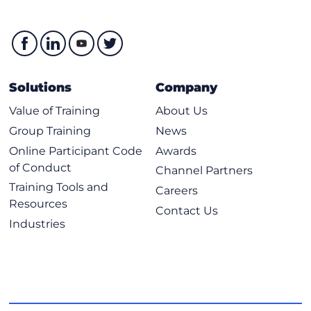
Solutions
Company
Value of Training
About Us
Group Training
News
Online Participant Code
Awards
of Conduct
Channel Partners
Training Tools and
Careers
Resources
Contact Us
Industries