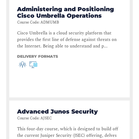
Administering and Positioning
Cisco Umbrella Operations
Course Code
:
ADMUMB
Cisco Umbrella is a cloud security platform that
provides the first line of defense against threats on
the Internet. Being able to understand and p...
DELIVERY FORMATS
Advanced Junos Security
Course Code
:
AJSEC
This four-day course, which is designed to build off
the current Juniper Security (JSEC) offering, delves