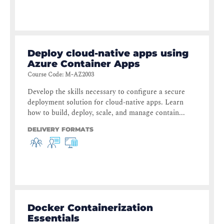
Deploy cloud-native apps using
Azure Container Apps
Course Code
:
M-AZ2003
Develop the skills necessary to configure a secure
deployment solution for cloud-native apps. Learn
how to build, deploy, scale, and manage contain...
DELIVERY FORMATS
Docker Containerization
Essentials