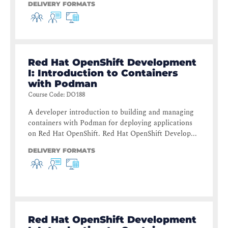
DELIVERY FORMATS
Red Hat OpenShift Development
I: Introduction to Containers
with Podman
Course Code
:
DO188
A developer introduction to building and managing
containers with Podman for deploying applications
on Red Hat OpenShift. Red Hat OpenShift Develop...
DELIVERY FORMATS
Red Hat OpenShift Development