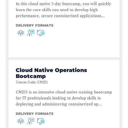
In this cloud native 5-day bootcamp, you will quickly
learn the core skills you need to develop high
performance, secure containerized applications...
DELIVERY FORMATS
Cloud Native Operations
Bootcamp
Course Code
:
CN251
CN251 is an intensive cloud native training bootcamp
for IT professionals looking to develop skills in
deploying and administering containerized ap...
DELIVERY FORMATS