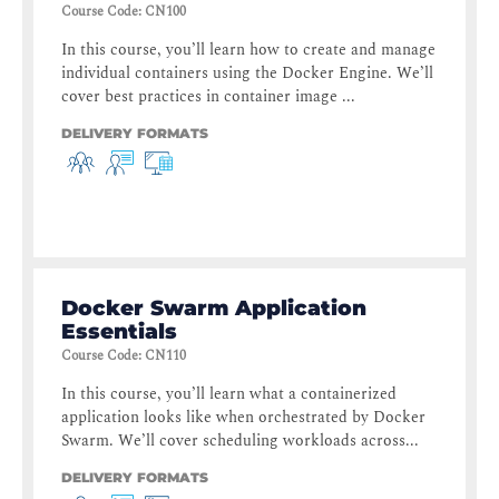
Course Code
:
CN100
In this course, you’ll learn how to create and manage
individual containers using the Docker Engine. We’ll
cover best practices in container image ...
DELIVERY FORMATS
Docker Swarm Application
Essentials
Course Code
:
CN110
In this course, you’ll learn what a containerized
application looks like when orchestrated by Docker
Swarm. We’ll cover scheduling workloads across...
DELIVERY FORMATS