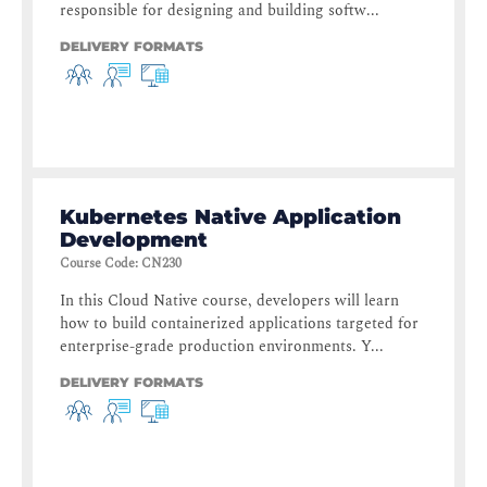
responsible for designing and building softw...
DELIVERY FORMATS
Kubernetes Native Application
Development
Course Code
:
CN230
In this Cloud Native course, developers will learn
how to build containerized applications targeted for
enterprise-grade production environments. Y...
DELIVERY FORMATS