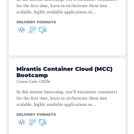
for the first time, learn to orchestrate them into
scalable, highly available applications or...
DELIVERY FORMATS
Mirantis Container Cloud (MCC)
Bootcamp
Course Code
:
CN254
In this intense bootcamp, you’ll encounter containers
for the first time, learn to orchestrate them into
scalable, highly available applications or...
DELIVERY FORMATS