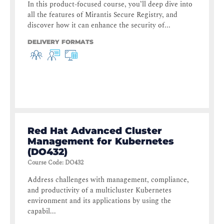
In this product-focused course, you’ll deep dive into
all the features of Mirantis Secure Registry, and
discover how it can enhance the security of...
DELIVERY FORMATS
Red Hat Advanced Cluster
Management for Kubernetes
(DO432)
Course Code
:
DO432
Address challenges with management, compliance,
and productivity of a multicluster Kubernetes
environment and its applications by using the
capabil...