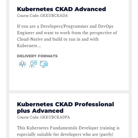
Kubernetes CKAD Advanced
Course Code
:
GKKUBCKADA
If you are a Developers/Programmer and DevOps
Engineer and want to work from the perspective of
Cloud-Native and build to run in and with
Kubernete...
DELIVERY FORMATS
Kubernetes CKAD Professional
plus Advanced
Course Code
:
GKKUBCKADPA
This Kubernetes Fundamentals Developer training is
especially suitable for developers who are (partly)