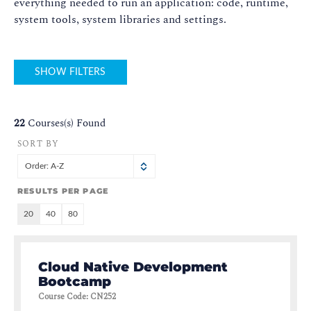
everything needed to run an application: code, runtime,
system tools, system libraries and settings.
SHOW FILTERS
22
Courses(s) Found
SORT BY
Order: A-Z
RESULTS PER PAGE
20
40
80
Cloud Native Development
Bootcamp
Course Code
:
CN252