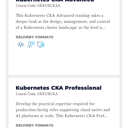
Course Code
:
GKKUBCKAA
This Kubernetes CKA Advanced training takes a
deeper look at the design, management, and control
of a Kubernetes cluster landscape: at the level o...
DELIVERY FORMATS
Kubernetes CKA Professional
Course Code
:
GKKUBCKA
Develop the practical expertise required for
production-facing roles supporting cloud native and
AI platforms at scale. This Kubernetes CKA Prof...
DELIVERY FORMATS