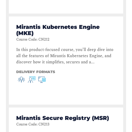
Mirantis Kubernetes Engine
(MKE)
Course Code
:
CN212
In this product-focused course, you’ll deep dive into
all the features of Mirantis Kubernetes Engine, and
discover how it simplifies, secures and a...
DELIVERY FORMATS
Mirantis Secure Registry (MSR)
Course Code
:
CN213