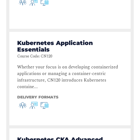
Kubernetes Application
Essentials
Course Code
:
CN120
Whether your focus is on developing containerized
applications or managing a container-centric
infrastructure, CN120 introduces Kubernetes
containe...
DELIVERY FORMATS
Kubernetes CKA Advanced