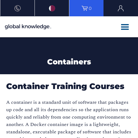
0
Containers
Container Training Courses
A container is a standard unit of software that packages
up code and all its dependencies so the application runs
quickly and reliably from one computing environment to
another. A Docker container image is a lightweight,
standalone, executable package of software that includes