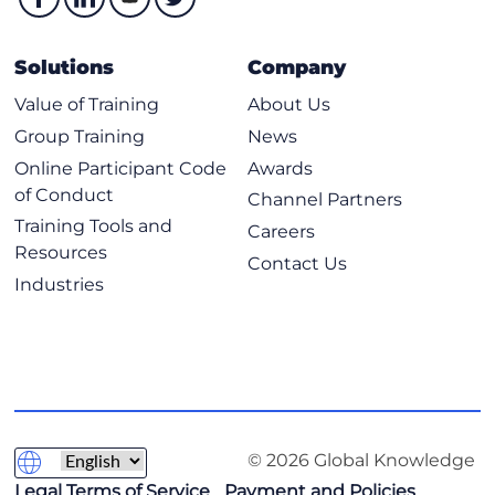
Solutions
Company
Value of Training
About Us
Group Training
News
Online Participant Code
Awards
of Conduct
Channel Partners
Training Tools and
Careers
Resources
Contact Us
Industries
© 2026 Global Knowledge
Legal Terms of Service
Payment and Policies