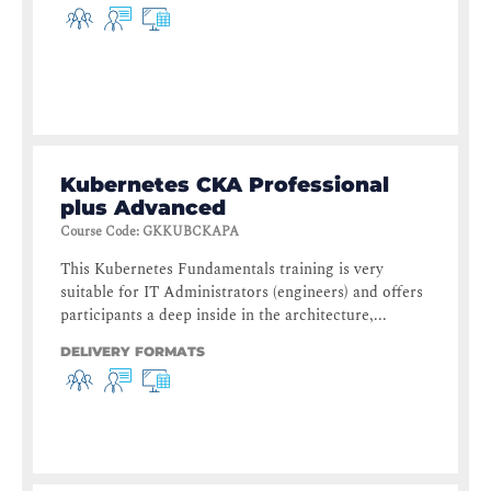
Kubernetes CKA Professional
plus Advanced
Course Code
:
GKKUBCKAPA
This Kubernetes Fundamentals training is very
suitable for IT Administrators (engineers) and offers
participants a deep inside in the architecture,...
DELIVERY FORMATS