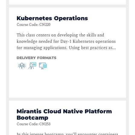
Kubernetes Operations
Course Code
:
CN220
This class centers on developing the skills and
knowledge needed for Day-1 Kubernetes operations
for managing applications. Using best practices as...
DELIVERY FORMATS
Mirantis Cloud Native Platform
Bootcamp
Course Code
:
CN253
In this intense bootcamp, you’ll encounter containers