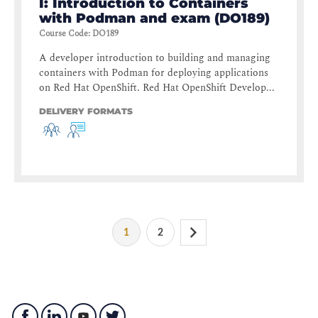
I: Introduction to Containers
with Podman and exam (DO189)
Course Code
:
DO189
A developer introduction to building and managing
containers with Podman for deploying applications
on Red Hat OpenShift. Red Hat OpenShift Develop...
DELIVERY FORMATS
1
2