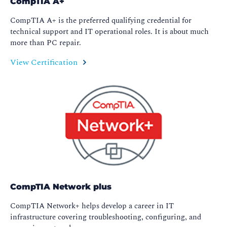
CompTIA A+
CompTIA A+ is the preferred qualifying credential for
technical support and IT operational roles. It is about much
more than PC repair.
View Certification
CompTIA Network plus
CompTIA Network+ helps develop a career in IT
infrastructure covering troubleshooting, configuring, and