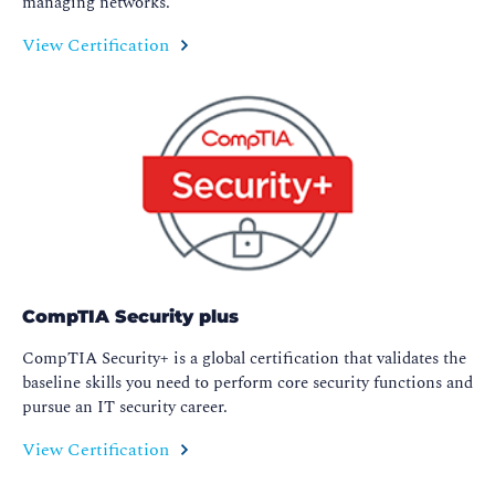
managing networks.
View Certification
CompTIA Security plus
CompTIA Security+ is a global certification that validates the
baseline skills you need to perform core security functions and
pursue an IT security career.
View Certification