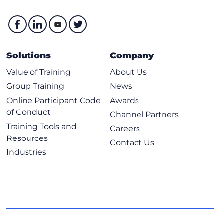
Solutions
Company
Value of Training
About Us
Group Training
News
Online Participant Code
Awards
of Conduct
Channel Partners
Training Tools and
Careers
Resources
Contact Us
Industries