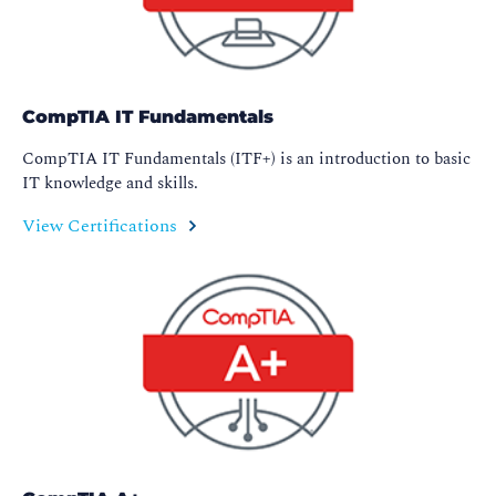
CompTIA IT Fundamentals
CompTIA IT Fundamentals (ITF+) is an introduction to basic
IT knowledge and skills.
View Certifications