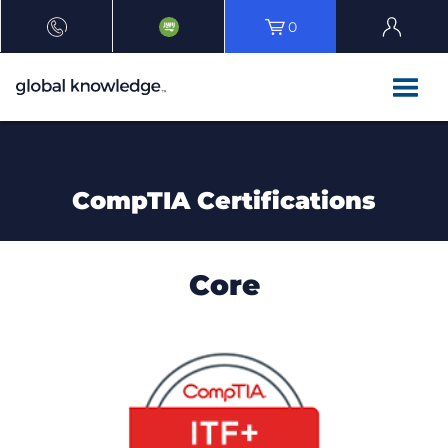
0
CompTIA Certifications
Core