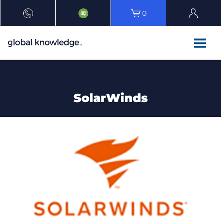
0
SolarWinds