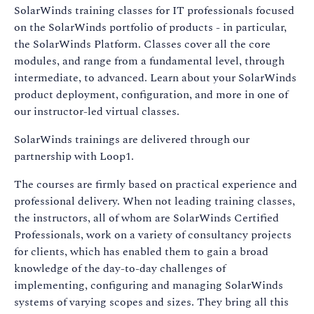
SolarWinds training classes for IT professionals focused
on the SolarWinds portfolio of products - in particular,
the SolarWinds Platform. Classes cover all the core
modules, and range from a fundamental level, through
intermediate, to advanced. Learn about your SolarWinds
product deployment, configuration, and more in one of
our instructor-led virtual classes.
SolarWinds trainings are delivered through our
partnership with Loop1.
The courses are firmly based on practical experience and
professional delivery. When not leading training classes,
the instructors, all of whom are SolarWinds Certified
Professionals, work on a variety of consultancy projects
for clients, which has enabled them to gain a broad
knowledge of the day-to-day challenges of
implementing, configuring and managing SolarWinds
systems of varying scopes and sizes. They bring all this