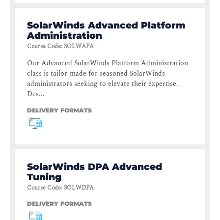
SolarWinds Advanced Platform
Administration
Course Code
:
SOLWAPA
Our Advanced SolarWinds Platform Administration
class is tailor-made for seasoned SolarWinds
administrators seeking to elevate their expertise.
Des...
DELIVERY FORMATS
SolarWinds DPA Advanced
Tuning
Course Code
:
SOLWDPA
DELIVERY FORMATS