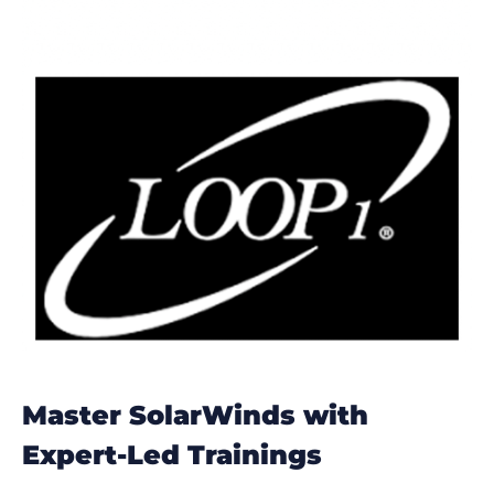
Master SolarWinds with
Expert-Led Trainings