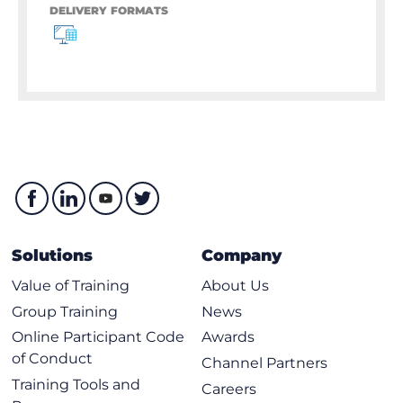
DELIVERY FORMATS
Solutions
Company
Value of Training
About Us
Group Training
News
Online Participant Code
Awards
of Conduct
Channel Partners
Training Tools and
Careers