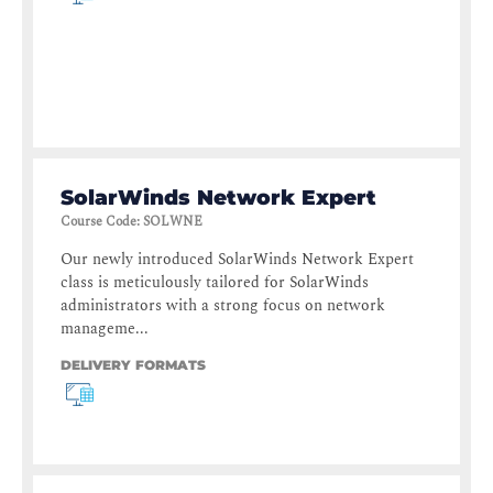
SolarWinds Network Expert
Course Code
:
SOLWNE
Our newly introduced SolarWinds Network Expert
class is meticulously tailored for SolarWinds
administrators with a strong focus on network
manageme...
DELIVERY FORMATS