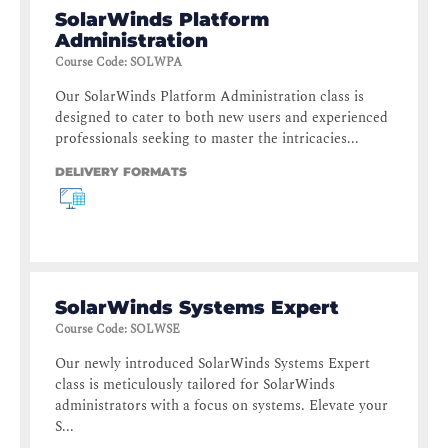
SolarWinds Platform
Administration
Course Code
:
SOLWPA
Our SolarWinds Platform Administration class is
designed to cater to both new users and experienced
professionals seeking to master the intricacies...
DELIVERY FORMATS
SolarWinds Systems Expert
Course Code
:
SOLWSE
Our newly introduced SolarWinds Systems Expert
class is meticulously tailored for SolarWinds
administrators with a focus on systems. Elevate your
S...