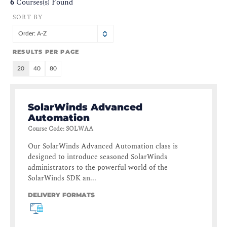
6
Courses(s) Found
SORT BY
Order: A-Z
RESULTS PER PAGE
20
40
80
SolarWinds Advanced
Automation
Course Code
:
SOLWAA
Our SolarWinds Advanced Automation class is
designed to introduce seasoned SolarWinds
administrators to the powerful world of the
SolarWinds SDK an...
DELIVERY FORMATS