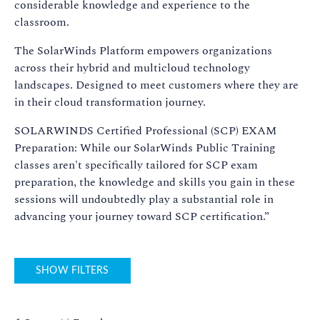
considerable knowledge and experience to the
classroom.
The SolarWinds Platform empowers organizations
across their hybrid and multicloud technology
landscapes. Designed to meet customers where they are
in their cloud transformation journey.
SOLARWINDS Certified Professional (SCP) EXAM
Preparation: While our SolarWinds Public Training
classes aren't specifically tailored for SCP exam
preparation, the knowledge and skills you gain in these
sessions will undoubtedly play a substantial role in
advancing your journey toward SCP certification.”
SHOW FILTERS