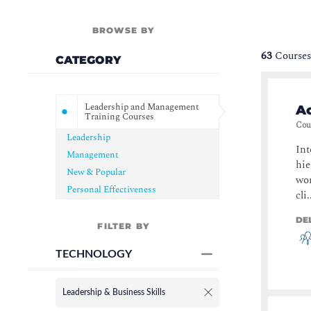
BROWSE BY
63
Courses
CATEGORY
Leadership and Management
Ac
Training Courses
Cou
Leadership
Int
Management
hie
New & Popular
wor
Personal Effectiveness
cli.
DE
FILTER BY
TECHNOLOGY
Leadership & Business Skills