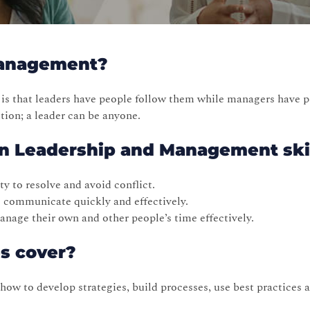
Management?
is that leaders have people follow them while managers have p
ion; a leader can be anyone.
 in Leadership and Management ski
y to resolve and avoid conflict.
to communicate quickly and effectively.
nage their own and other people’s time effectively.
es cover?
w to develop strategies, build processes, use best practices a