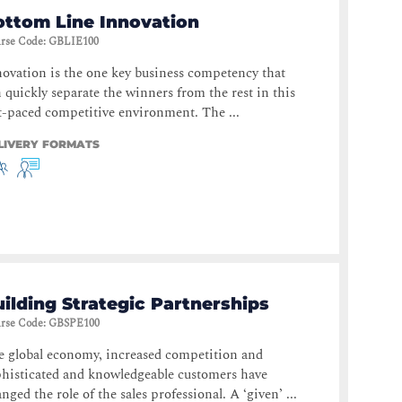
ottom Line Innovation
rse Code
:
GBLIE100
ovation is the one key business competency that
 quickly separate the winners from the rest in this
t-paced competitive environment. The ...
LIVERY FORMATS
ilding Strategic Partnerships
rse Code
:
GBSPE100
 global economy, increased competition and
histicated and knowledgeable customers have
nged the role of the sales professional. A ‘given’ ...