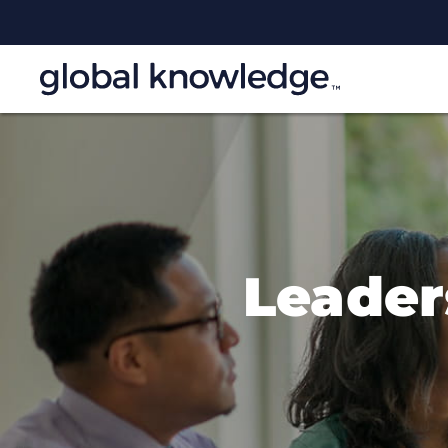
Leade