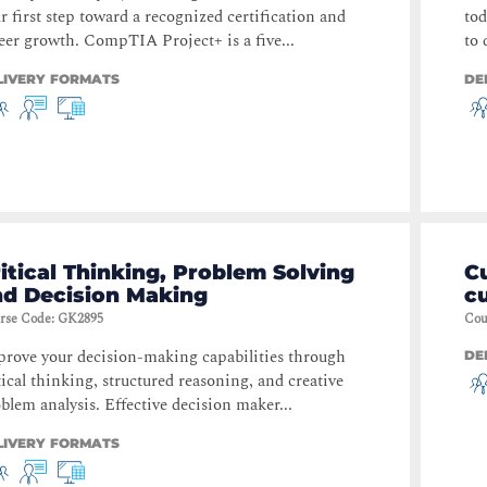
r first step toward a recognized certification and
tod
eer growth. CompTIA Project+ is a five...
to 
LIVERY FORMATS
DE
itical Thinking, Problem Solving
C
nd Decision Making
c
rse Code
:
GK2895
Cou
rove your decision-making capabilities through
DE
tical thinking, structured reasoning, and creative
blem analysis. Effective decision maker...
LIVERY FORMATS