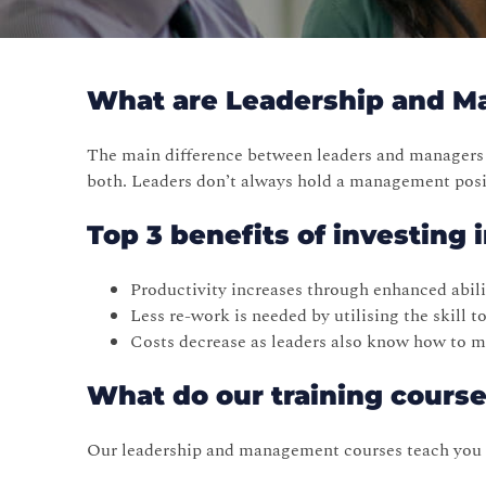
What are Leadership and 
The main difference between leaders and managers 
both. Leaders don’t always hold a management posit
Top 3 benefits of investing
Productivity increases through enhanced abilit
Less re-work is needed by utilising the skill 
Costs decrease as leaders also know how to ma
What do our training cours
Our leadership and management courses teach you ho