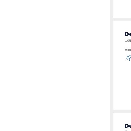
De
Cou
DE
De