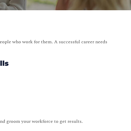
eople who work for them. A successful career needs
lls
nd groom your workforce to get results.