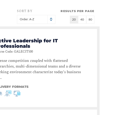
SORT BY
RESULTS PER PAGE
Order: A-Z
20
40
80
tive Leadership for IT
rofessionals
rse Code
:
GALECIT100
ense competition coupled with flattened
rarchies, multi-dimensional teams and a diverse
king environment characterize today's business
..
LIVERY FORMATS