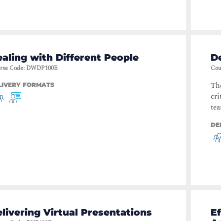
aling with Different People
De
rse Code
:
DWDP100E
Cou
The
LIVERY FORMATS
cri
tea
DE
livering Virtual Presentations
Ef