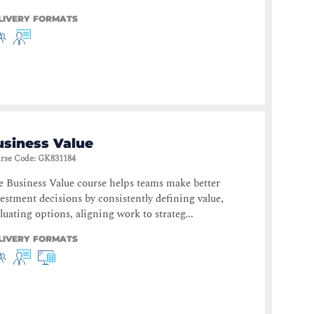
LIVERY FORMATS
usiness Value
rse Code
:
GK831184
 Business Value course helps teams make better
estment decisions by consistently defining value,
luating options, aligning work to strateg...
LIVERY FORMATS