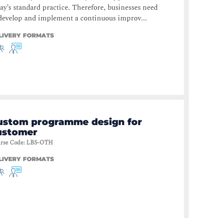
ay’s standard practice. Therefore, businesses need
develop and implement a continuous improv...
LIVERY FORMATS
ustom programme design for
ustomer
rse Code
:
LBS-OTH
LIVERY FORMATS