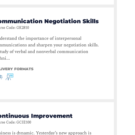
ommunication Negotiation Skills
rse Code
:
GK2810
erstand the importance of interpersonal
munications and sharpen your negotiation skills.
tudy of verbal and nonverbal communication
hni...
LIVERY FORMATS
ontinuous Improvement
rse Code
:
GCIE100
iness is dynamic. Yesterday’s new approach is