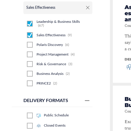
A
Sales Effectiveness
es
an
Leadership & Business Skills
Cou
(
67
)
Thi
Sales Effectiveness
(
9
)
say
Polaris Discovery
(
6
)
a c
Project Management
(
4
)
DE
Risk & Governance
(
3
)
Business Analysis
(
2
)
PRINCE2
(
2
)
Service Management
(
1
)
Bu
DELIVERY FORMATS
Business Process
(
1
)
B
Cou
Security
(
1
)
Public Schedule
Exc
Closed Events
tru