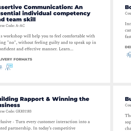
ssertive Communication: An
B
sential individual competency
Cou
d team skill
Inn
rse Code
:
A-AC
can
s workshop will help you to feel comfortable with
fas
ing "no", without feeling guilty and to speak up in
DE
onfident and effective manner. Learn...
LIVERY FORMATS
ilding Rapport & Winning the
Bu
usiness
Cou
rse Code
:
GK831183
The
lusive - Turn every customer interaction into a
sop
sted partnership. In today’s competitive
cha