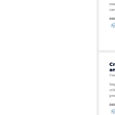
you
car
DE
Cr
a
Cou
Imp
cri
pro
DE