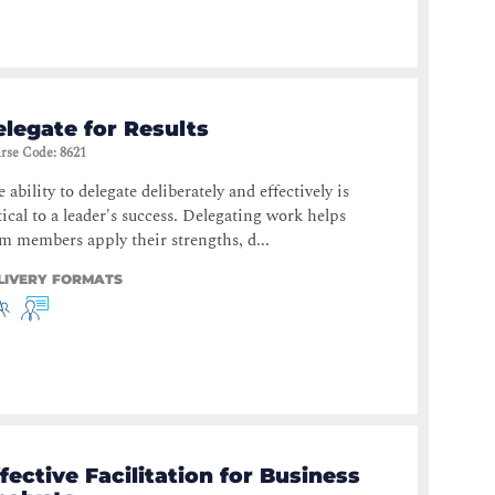
legate for Results
rse Code
:
8621
 ability to delegate deliberately and effectively is
tical to a leader's success. Delegating work helps
m members apply their strengths, d...
LIVERY FORMATS
fective Facilitation for Business