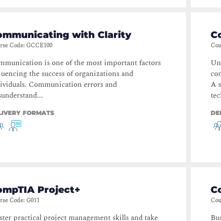
ommunicating with Clarity
C
rse Code
:
GCCE100
Cou
munication is one of the most important factors
Und
luencing the success of organizations and
com
ividuals. Communication errors and
A s
understand...
tec
LIVERY FORMATS
DE
ompTIA Project+
C
rse Code
:
G011
Cou
ter practical project management skills and take
Bus