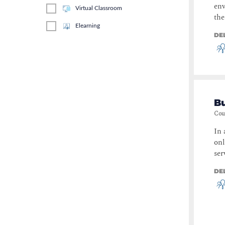
env
Virtual Classroom
the
Elearning
DE
Bu
Cou
In 
onl
ser
DE