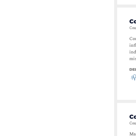
C
Cou
Com
inf
ind
mis
DE
C
Cou
Mas