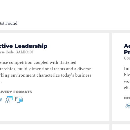
(s) Found
tive Leadership
Ac
P
rse Code
:
GALEC100
Cou
ense competition coupled with flattened
Int
rarchies, multi-dimensional teams and a diverse
hie
king environment characterize today's business
wor
..
cli.
LIVERY FORMATS
DE