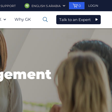
0
LOGIN
SUPPORT
ENGLISH S ARABIA
K
Why GK
Talk to an Expert
0
gement