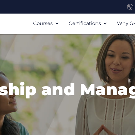
Courses
Certifications
Why G
rship and Mana