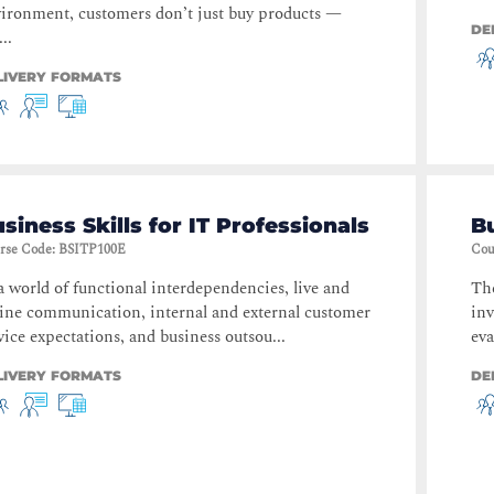
ironment, customers don’t just buy products —
DE
...
LIVERY FORMATS
siness Skills for IT Professionals
B
rse Code
:
BSITP100E
Cou
a world of functional interdependencies, live and
The
ine communication, internal and external customer
inv
vice expectations, and business outsou...
eva
LIVERY FORMATS
DE