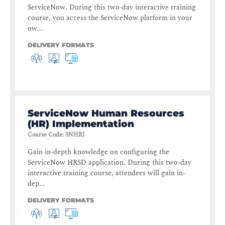
ServiceNow. During this two-day interactive training
course, you access the ServiceNow platform in your
ow...
DELIVERY FORMATS
ServiceNow Human Resources
(HR) Implementation
Course Code
:
SNHRI
Gain in-depth knowledge on configuring the
ServiceNow HRSD application. During this two-day
interactive training course, attendees will gain in-
dep...
DELIVERY FORMATS