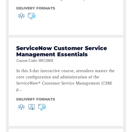
DELIVERY FORMATS
ServiceNow Customer Service
Management Essentials
Course Code
:
SNCSME
In this 3-day interactive course, attendees master the
core configuration and administration of the
ServiceNow® Customer Service Management (CSM)
p...
DELIVERY FORMATS