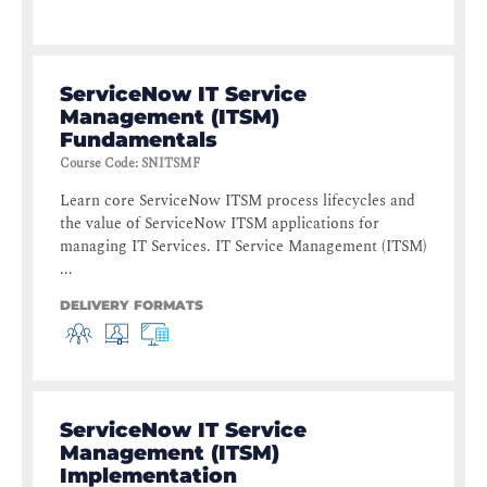
ServiceNow IT Service
Management (ITSM)
Fundamentals
Course Code
:
SNITSMF
Learn core ServiceNow ITSM process lifecycles and
the value of ServiceNow ITSM applications for
managing IT Services. IT Service Management (ITSM)
...
DELIVERY FORMATS
ServiceNow IT Service
Management (ITSM)
Implementation