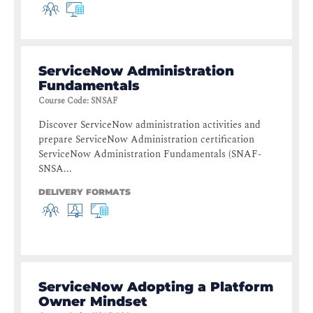
ServiceNow Administration
Fundamentals
Course Code
:
SNSAF
Discover ServiceNow administration activities and
prepare ServiceNow Administration certification
ServiceNow Administration Fundamentals (SNAF-
SNSA...
DELIVERY FORMATS
ServiceNow Adopting a Platform
Owner Mindset