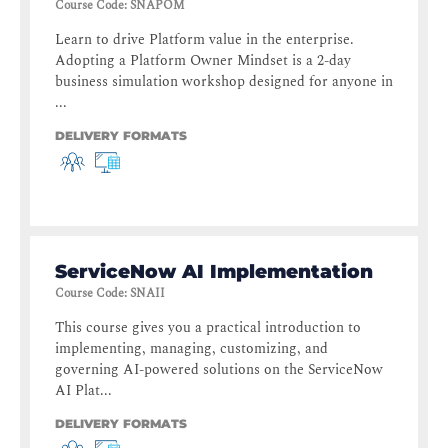
Course Code
:
SNAPOM
Learn to drive Platform value in the enterprise.
Adopting a Platform Owner Mindset is a 2-day
business simulation workshop designed for anyone in
...
DELIVERY FORMATS
ServiceNow AI Implementation
Course Code
:
SNAII
This course gives you a practical introduction to
implementing, managing, customizing, and
governing AI-powered solutions on the ServiceNow
AI Plat...
DELIVERY FORMATS