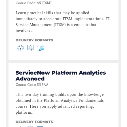
Course Code
:
SNITSMI
Learn practical skills that may be applied
immediately to accelerate ITSM implementations. IT
Service Management (ITSM) is a concept that
involves ...
DELIVERY FORMATS
ServiceNow Platform Analytics
Advanced
Course Code
:
SNPAA
This two-day training builds upon the knowledge
obtained in the Platform Analytics Fundamentals
course. Here you apply advanced reporting,
platform...
DELIVERY FORMATS