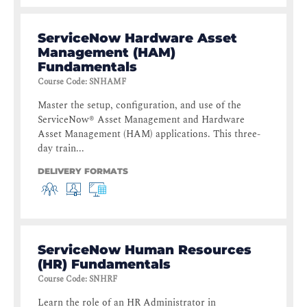
ServiceNow Hardware Asset
Management (HAM)
Fundamentals
Course Code
:
SNHAMF
Master the setup, configuration, and use of the
ServiceNow® Asset Management and Hardware
Asset Management (HAM) applications. This three-
day train...
DELIVERY FORMATS
ServiceNow Human Resources
(HR) Fundamentals
Course Code
:
SNHRF
Learn the role of an HR Administrator in