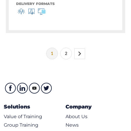
DELIVERY FORMATS
1
2
Solutions
Company
Value of Training
About Us
Group Training
News