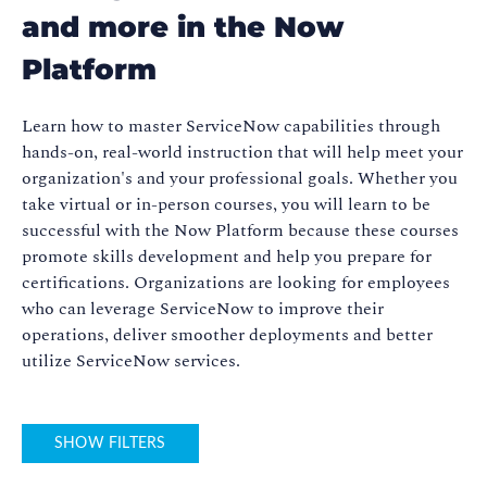
and more in the Now
Platform
Learn how to master ServiceNow capabilities through
hands-on, real-world instruction that will help meet your
organization's and your professional goals. Whether you
take virtual or in-person courses, you will learn to be
successful with the Now Platform because these courses
promote skills development and help you prepare for
certifications. Organizations are looking for employees
who can leverage ServiceNow to improve their
operations, deliver smoother deployments and better
utilize ServiceNow services.
SHOW FILTERS