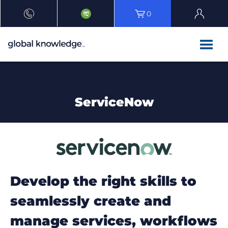
0
ServiceNow
Develop the right skills to
seamlessly create and
manage services, workflows