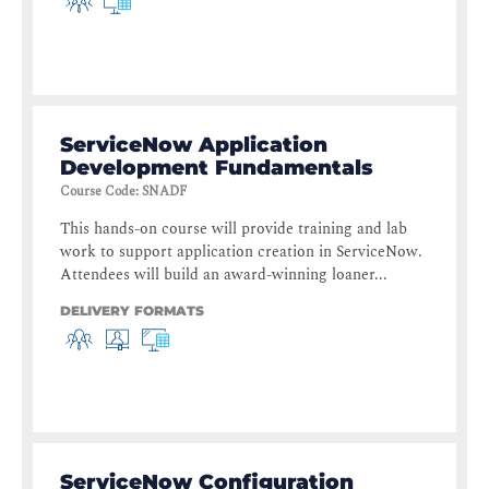
ServiceNow Application
Development Fundamentals
Course Code
:
SNADF
This hands-on course will provide training and lab
work to support application creation in ServiceNow.
Attendees will build an award-winning loaner...
DELIVERY FORMATS
ServiceNow Configuration