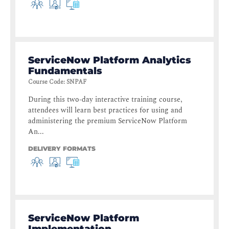
ServiceNow Platform Analytics
Fundamentals
Course Code
:
SNPAF
During this two-day interactive training course,
attendees will learn best practices for using and
administering the premium ServiceNow Platform
An...
DELIVERY FORMATS
ServiceNow Platform
Implementation