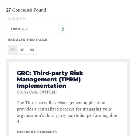
27
Courses(s) Found
SORT BY
Order: A-Z
RESULTS PER PAGE
20
40
80
GRC: Third-party Risk
Management (TPRM)
Implementation
Course Code
:
SNTPRMI
The Third-party Risk Management application
provides a centralized process for managing your
organization's third-party portfolio, performing due
d...
DELIVERY FORMATS