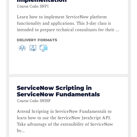
Course Code
:
SNPI
Learn how to implement ServiceNow platform
functionality and applications. This 3-day class is
intended to prepare technical consultants for their ...
DELIVERY FORMATS
ServiceNow Scripting in
ServiceNow Fundamentals
Course Code
:
SNSSF
Attend Scripting in ServiceNow Fundamentals to
learn how to use the ServiceNow JavaScript API.
Take advantage of the extensibility of ServiceNow
by...