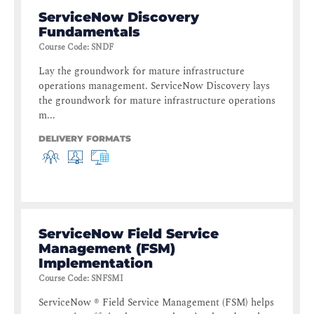
ServiceNow Discovery
Fundamentals
Course Code
:
SNDF
Lay the groundwork for mature infrastructure
operations management. ServiceNow Discovery lays
the groundwork for mature infrastructure operations
m...
DELIVERY FORMATS
ServiceNow Field Service
Management (FSM)
Implementation
Course Code
:
SNFSMI
ServiceNow ® Field Service Management (FSM) helps