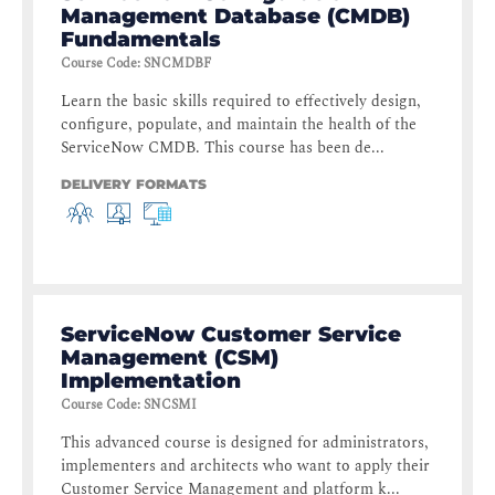
Management Database (CMDB)
Fundamentals
Course Code
:
SNCMDBF
Learn the basic skills required to effectively design,
configure, populate, and maintain the health of the
ServiceNow CMDB. This course has been de...
DELIVERY FORMATS
ServiceNow Customer Service
Management (CSM)
Implementation
Course Code
:
SNCSMI
This advanced course is designed for administrators,
implementers and architects who want to apply their
Customer Service Management and platform k...