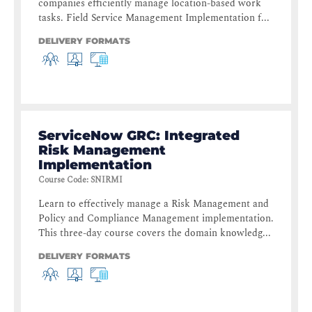
companies efficiently manage location-based work
tasks. Field Service Management Implementation f...
DELIVERY FORMATS
ServiceNow GRC: Integrated
Risk Management
Implementation
Course Code
:
SNIRMI
Learn to effectively manage a Risk Management and
Policy and Compliance Management implementation.
This three-day course covers the domain knowledg...
DELIVERY FORMATS