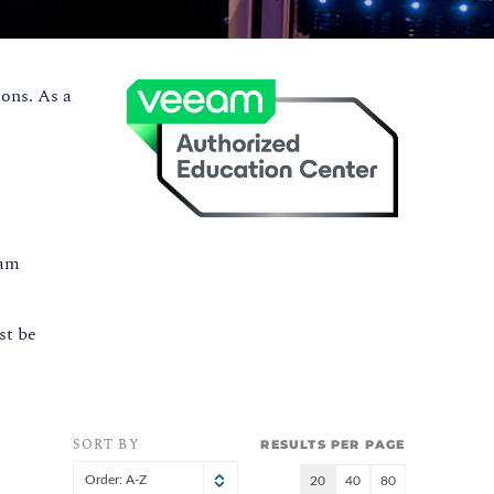
ons. As a
eam
st be
SORT BY
RESULTS PER PAGE
Order: A-Z
20
40
80