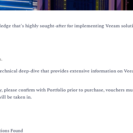
dge that's highly sought-after for implementing Veeam soluti
s.
technical deep-dive that provides extensive information on Ve
 please confirm with Portfolio prior to purchase, vouchers mu
ill be taken in.
ations Found