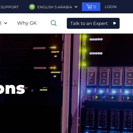
0
LOGIN
SUPPORT
ENGLISH S ARABIA
K
Why GK
Talk to an Expert
0
ons