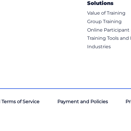
Solutions
Value of Training
Group Training
Online Participan
Training Tools and
Industries
 Terms of Service
Payment and Policies
Pr