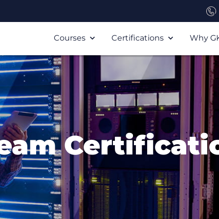
Courses
Certifications
Why G
eam Certificati