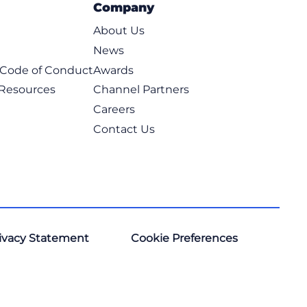
Company
About Us
News
t Code of Conduct
Awards
 Resources
Channel Partners
Careers
Contact Us
ivacy Statement
Cookie Preferences