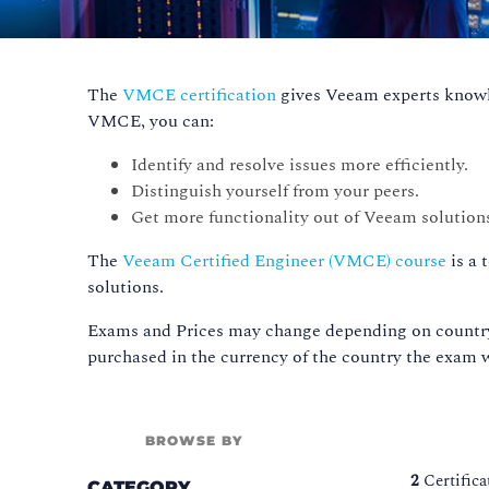
The
VMCE certification
gives Veeam experts knowle
VMCE, you can:
Identify and resolve issues more efficiently.
Distinguish yourself from your peers.
Get more functionality out of Veeam solution
The
Veeam Certified Engineer (VMCE) course
is a 
solutions.
Exams and Prices may change depending on country,
purchased in the currency of the country the exam w
BROWSE BY
2
Certific
CATEGORY