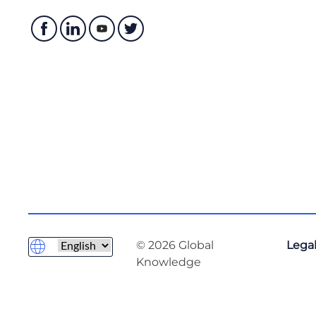
© 2026 Global
Legal
Knowledge