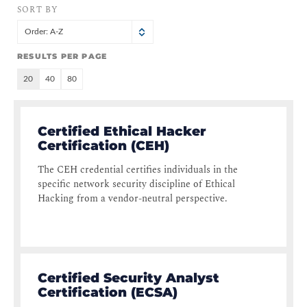
SORT BY
Order: A-Z
RESULTS PER PAGE
20
40
80
Certified Ethical Hacker
Certification (CEH)
The CEH credential certifies individuals in the
specific network security discipline of Ethical
Hacking from a vendor-neutral perspective.
Certified Security Analyst
Certification (ECSA)