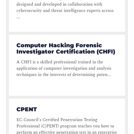
designed and developed in collaboration with
cybersecurity and threat intelligence experts across
...
Computer Hacking Forensic
Investigator Certification (CHFI)
A CHFI is a skilled professional trained in the
application of computer investigation and analysis
techniques in the interests of determining poten...
CPENT
EC-Council's Certified Penetration Testing
Professional (C|PENT) program teaches you how to
perform an effective penetration test in an enterprise