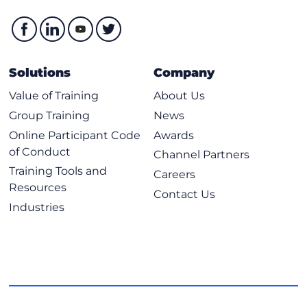
Solutions
Company
Value of Training
About Us
Group Training
News
Online Participant Code
Awards
of Conduct
Channel Partners
Training Tools and
Careers
Resources
Contact Us
Industries