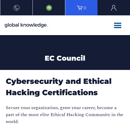
0
EC Council
Cybersecurity and Ethical
Hacking Certifications
Secure your organization, grow your career, become a
part of the most elite Ethical Hacking Community in the
world.