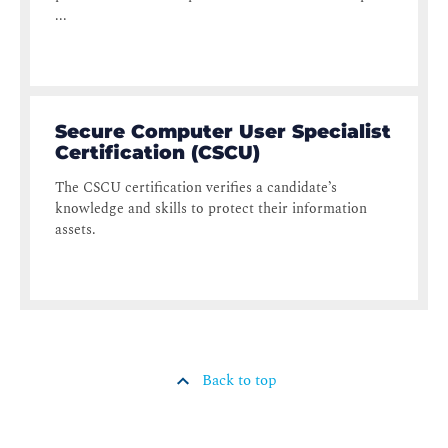
...
Secure Computer User Specialist
Certification (CSCU)
The CSCU certification verifies a candidate’s
knowledge and skills to protect their information
assets.
Back to top