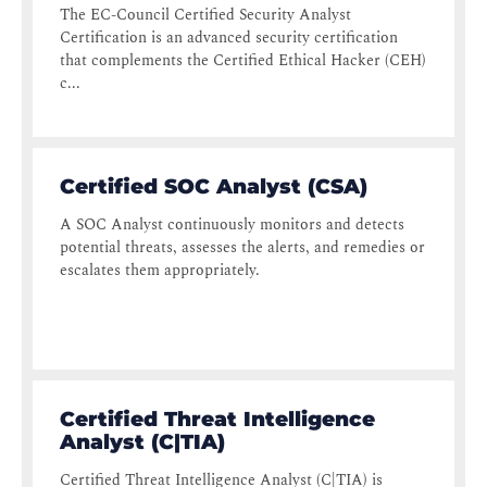
The EC-Council Certified Security Analyst
Certification is an advanced security certification
that complements the Certified Ethical Hacker (CEH)
c...
Certified SOC Analyst (CSA)
A SOC Analyst continuously monitors and detects
potential threats, assesses the alerts, and remedies or
escalates them appropriately.
Certified Threat Intelligence
Analyst (C|TIA)
Certified Threat Intelligence Analyst (C|TIA) is