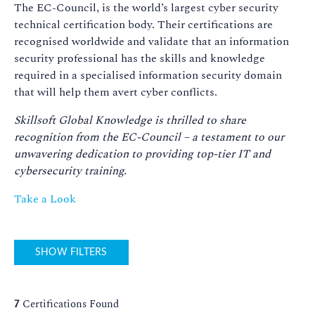
The EC-Council, is the world’s largest cyber security
technical certification body. Their certifications are
recognised worldwide and validate that an information
security professional has the skills and knowledge
required in a specialised information security domain
that will help them avert cyber conflicts.
Skillsoft Global Knowledge is thrilled to share
recognition from the EC-Council – a testament to our
unwavering dedication to providing top-tier IT and
cybersecurity training.
Take a Look
SHOW FILTERS
7
Certifications Found