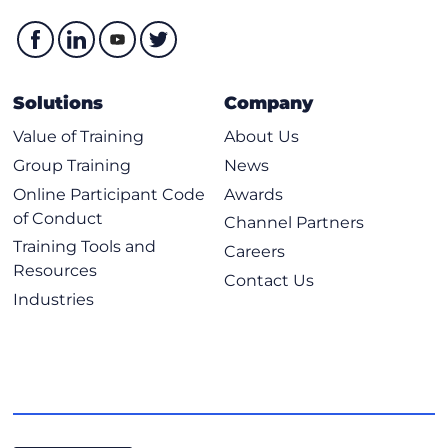
Solutions
Company
Value of Training
About Us
Group Training
News
Online Participant Code
Awards
of Conduct
Channel Partners
Training Tools and
Careers
Resources
Contact Us
Industries