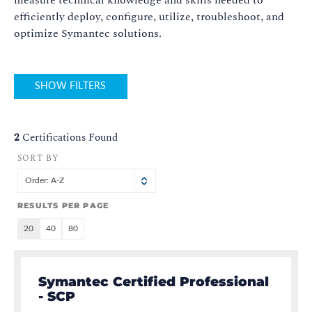
measure technical knowledge and skills needed to
efficiently deploy, configure, utilize, troubleshoot, and
optimize Symantec solutions.
SHOW FILTERS
2
Certifications Found
SORT BY
Order: A-Z
RESULTS PER PAGE
20
40
80
Symantec Certified Professional
- SCP