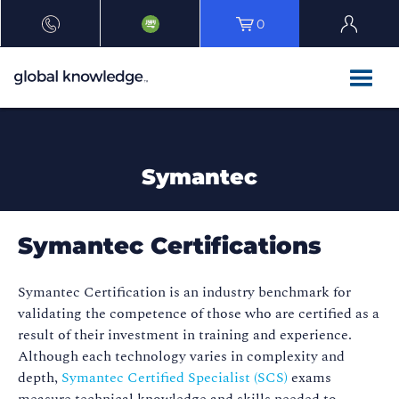
0
Symantec
Symantec Certifications
Symantec Certification is an industry benchmark for
validating the competence of those who are certified as a
result of their investment in training and experience.
Although each technology varies in complexity and
depth,
Symantec Certified Specialist (SCS)
exams