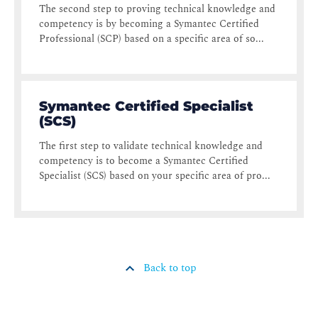
The second step to proving technical knowledge and
competency is by becoming a Symantec Certified
Professional (SCP) based on a specific area of so...
Symantec Certified Specialist
(SCS)
The first step to validate technical knowledge and
competency is to become a Symantec Certified
Specialist (SCS) based on your specific area of pro...
Back to top