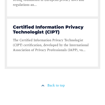
regulations an...
Certified Information Privacy
Technologist (CIPT)
The Certified Information Privacy Technologist
(CIPT) certification, developed by the International
Association of Privacy Professionals (IAPP), va...
Back to top