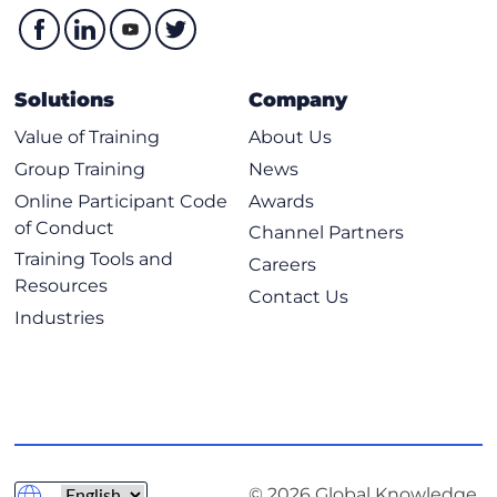
Solutions
Company
Value of Training
About Us
Group Training
News
Online Participant Code
Awards
of Conduct
Channel Partners
Training Tools and
Careers
Resources
Contact Us
Industries
© 2026 Global Knowledge