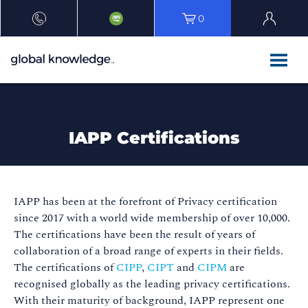
0
IAPP Certifications
IAPP has been at the forefront of Privacy certification
since 2017 with a world wide membership of over 10,000.
The certifications have been the result of years of
collaboration of a broad range of experts in their fields.
The certifications of
CIPP
,
CIPT
and
CIPM
are
recognised globally as the leading privacy certifications.
With their maturity of background, IAPP represent one