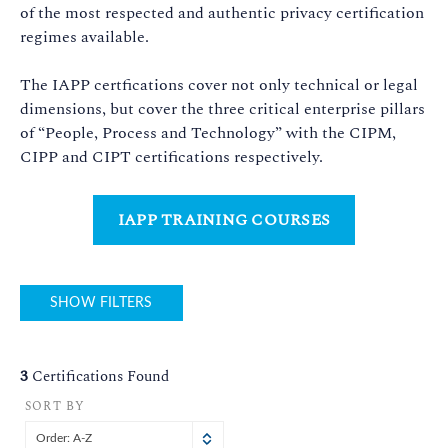
of the most respected and authentic privacy certification
regimes available.
The IAPP certfications cover not only technical or legal
dimensions, but cover the three critical enterprise pillars
of “People, Process and Technology” with the CIPM,
CIPP and CIPT certifications respectively.
IAPP TRAINING COURSES
SHOW FILTERS
3
Certifications Found
SORT BY
Order: A-Z