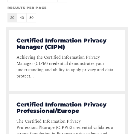
RESULTS PER PAGE
20
40
80
Certified Information Privacy
Manager (CIPM)
Achieving the Certified Information Privacy
Manager (CIPM) credential demonstrates your
understanding and ability to apply privacy and data
protect...
Certified Information Privacy
Professional/Europe
The Certified Information Privacy
Professional/Europe (CIPP/E) credential validates a
strong foundation in European privacy laws and