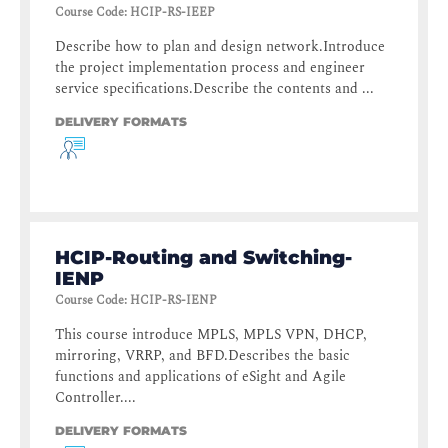
Course Code
:
HCIP-RS-IEEP
Describe how to plan and design network.Introduce
the project implementation process and engineer
service specifications.Describe the contents and ...
DELIVERY FORMATS
HCIP-Routing and Switching-
IENP
Course Code
:
HCIP-RS-IENP
This course introduce MPLS, MPLS VPN, DHCP,
mirroring, VRRP, and BFD.Describes the basic
functions and applications of eSight and Agile
Controller....
DELIVERY FORMATS