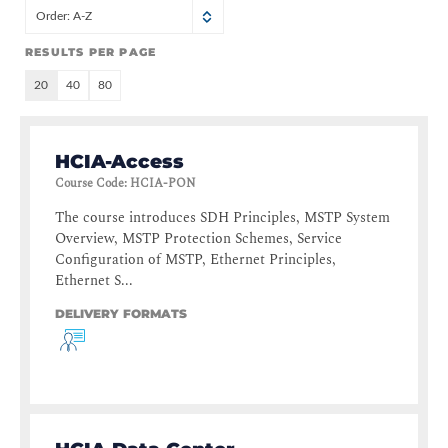
Order: A-Z
RESULTS PER PAGE
20
40
80
HCIA-Access
Course Code
:
HCIA-PON
The course introduces SDH Principles, MSTP System
Overview, MSTP Protection Schemes, Service
Configuration of MSTP, Ethernet Principles,
Ethernet S...
DELIVERY FORMATS