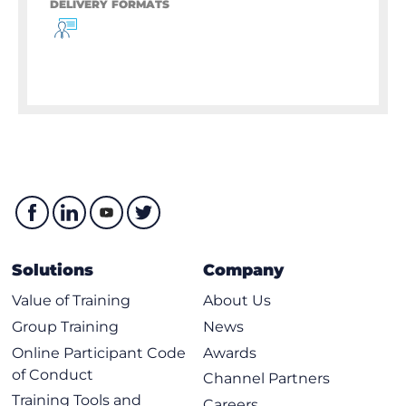
DELIVERY FORMATS
Solutions
Company
Value of Training
About Us
Group Training
News
Online Participant Code
Awards
of Conduct
Channel Partners
Training Tools and
Careers