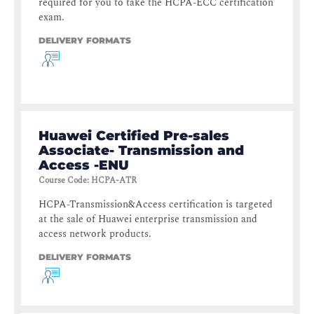
required for you to take the HCPA-ECC certification
exam.
DELIVERY FORMATS
Huawei Certified Pre-sales
Associate- Transmission and
Access -ENU
Course Code
:
HCPA-ATR
HCPA-Transmission&Access certification is targeted
at the sale of Huawei enterprise transmission and
access network products.
DELIVERY FORMATS