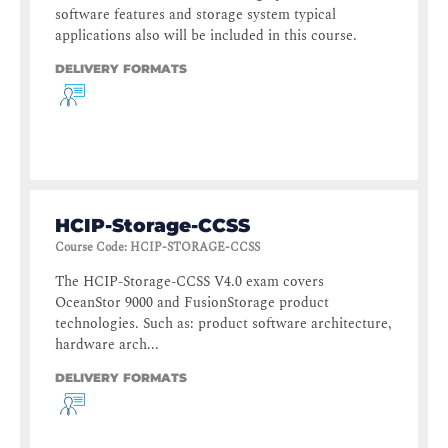
software features and storage system typical
applications also will be included in this course.
DELIVERY FORMATS
HCIP-Storage-CCSS
Course Code
:
HCIP-STORAGE-CCSS
The HCIP-Storage-CCSS V4.0 exam covers
OceanStor 9000 and FusionStorage product
technologies. Such as: product software architecture,
hardware arch...
DELIVERY FORMATS