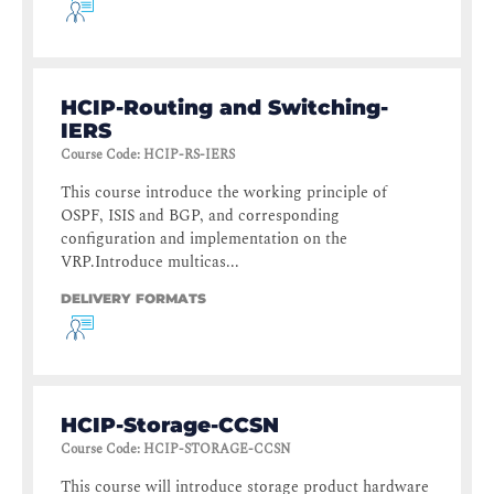
HCIP-Routing and Switching-
IERS
Course Code
:
HCIP-RS-IERS
This course introduce the working principle of
OSPF, ISIS and BGP, and corresponding
configuration and implementation on the
VRP.Introduce multicas...
DELIVERY FORMATS
HCIP-Storage-CCSN
Course Code
:
HCIP-STORAGE-CCSN
This course will introduce storage product hardware