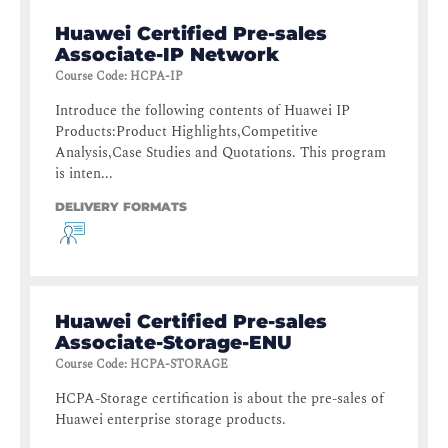
Huawei Certified Pre-sales
Associate-IP Network
Course Code
:
HCPA-IP
Introduce the following contents of Huawei IP
Products:Product Highlights,Competitive
Analysis,Case Studies and Quotations. This program
is inten...
DELIVERY FORMATS
Huawei Certified Pre-sales
Associate-Storage-ENU
Course Code
:
HCPA-STORAGE
HCPA-Storage certification is about the pre-sales of
Huawei enterprise storage products.