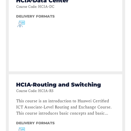
HCIA-Data Center
Course Code
:
HCIA-DC
DELIVERY FORMATS
HCIA-Routing and Switching
Course Code
:
HCIA-RS
This course is an introduction to Huawei Certified
ICT Associate-Level Routing and Exchange Course.
This course introduces basic concepts and basic...
DELIVERY FORMATS