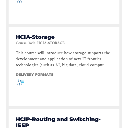
HCIA-Storage
Course Code
:
HCIA-STORAGE
This course will introduce how storage supports the
development and application of new IT frontier
technologies (such as AI, big data, cloud comput...
DELIVERY FORMATS
HCIP-Routing and Switching-
IEEP