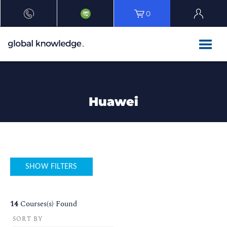
0
Huawei
SHOW FILTERS
14
Courses(s) Found
SORT BY