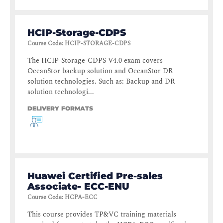
HCIP-Storage-CDPS
Course Code
:
HCIP-STORAGE-CDPS
The HCIP-Storage-CDPS V4.0 exam covers
OceanStor backup solution and OceanStor DR
solution technologies. Such as: Backup and DR
solution technologi...
DELIVERY FORMATS
Huawei Certified Pre-sales
Associate- ECC-ENU
Course Code
:
HCPA-ECC
This course provides TP&VC training materials