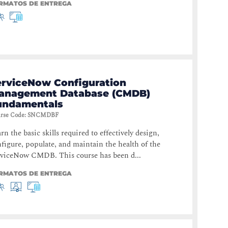
RMATOS DE ENTREGA
erviceNow Configuration
anagement Database (CMDB)
undamentals
rse Code
:
SNCMDBF
rn the basic skills required to effectively design,
figure, populate, and maintain the health of the
rviceNow CMDB. This course has been d...
RMATOS DE ENTREGA