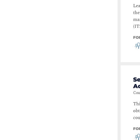
Lea
the
man
(IT
FO
S
A
Cou
Thi
obt
cou
FO