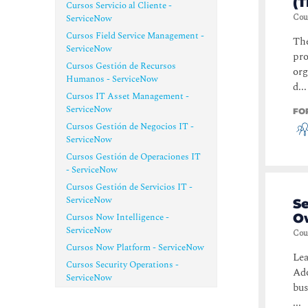
(
Cursos Servicio al Cliente -
Cou
ServiceNow
Cursos Field Service Management -
The
ServiceNow
pro
Cursos Gestión de Recursos
org
Humanos - ServiceNow
d...
Cursos IT Asset Management -
ServiceNow
FO
Cursos Gestión de Negocios IT -
ServiceNow
Cursos Gestión de Operaciones IT
- ServiceNow
Cursos Gestión de Servicios IT -
ServiceNow
S
Cursos Now Intelligence -
O
ServiceNow
Cou
Cursos Now Platform - ServiceNow
Lea
Cursos Security Operations -
Ado
ServiceNow
bus
...