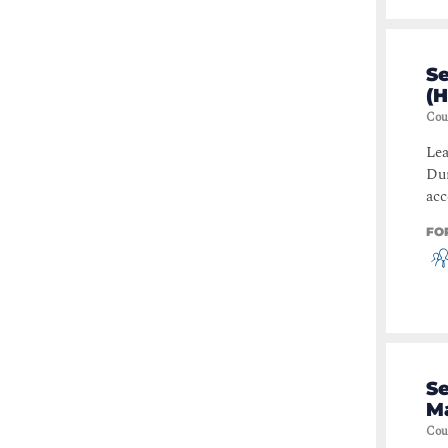
S
(
Cou
Lea
Dur
acc
FO
Se
M
Cou