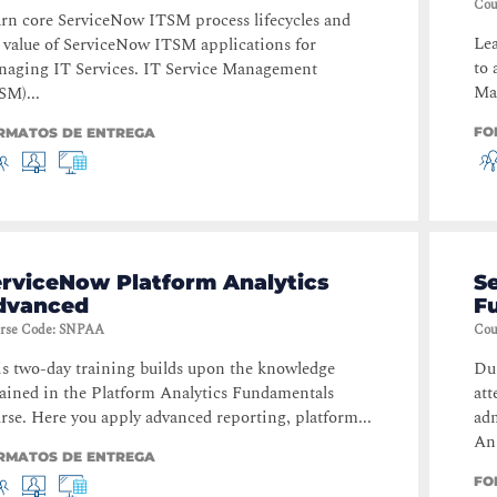
Cou
rn core ServiceNow ITSM process lifecycles and
Lea
 value of ServiceNow ITSM applications for
to 
aging IT Services. IT Service Management
Man
SM)...
FO
RMATOS DE ENTREGA
erviceNow Platform Analytics
S
dvanced
F
rse Code
:
SNPAA
Cou
s two-day training builds upon the knowledge
Dur
ained in the Platform Analytics Fundamentals
att
rse. Here you apply advanced reporting, platform...
ad
An.
RMATOS DE ENTREGA
FO