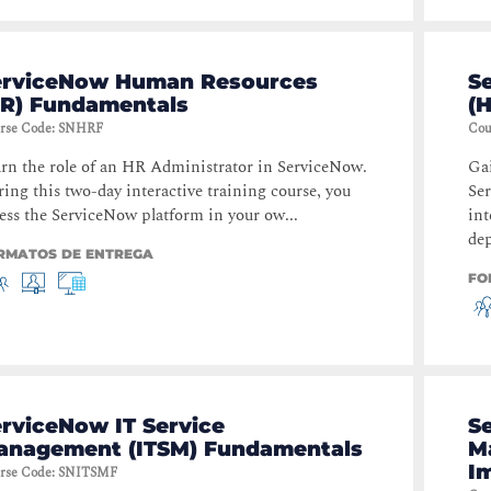
erviceNow Human Resources
S
HR) Fundamentals
(
rse Code
:
SNHRF
Cou
rn the role of an HR Administrator in ServiceNow.
Ga
ing this two-day interactive training course, you
Se
ess the ServiceNow platform in your ow...
int
dep
RMATOS DE ENTREGA
FO
rviceNow IT Service
S
anagement (ITSM) Fundamentals
M
I
rse Code
:
SNITSMF