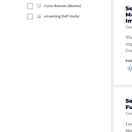
Curso Remoto (Abierto)
S
M
e-Learning (Self-Study)
I
Cou
Thi
imp
Cus
FO
S
F
Cou
Lay
ope