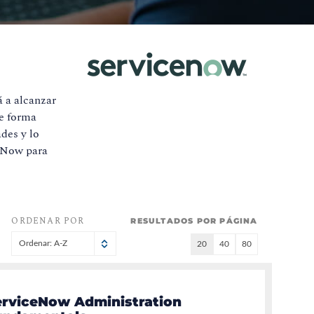
á a alcanzar
de forma
des y lo
ceNow para
ORDENAR POR
RESULTADOS POR PÁGINA
Ordenar: A-Z
20
40
80
erviceNow Administration