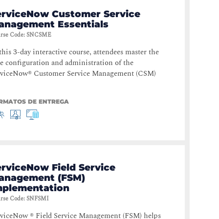
erviceNow Customer Service
anagement Essentials
rse Code
:
SNCSME
this 3-day interactive course, attendees master the
e configuration and administration of the
rviceNow® Customer Service Management (CSM)
RMATOS DE ENTREGA
erviceNow Field Service
anagement (FSM)
mplementation
rse Code
:
SNFSMI
rviceNow ® Field Service Management (FSM) helps