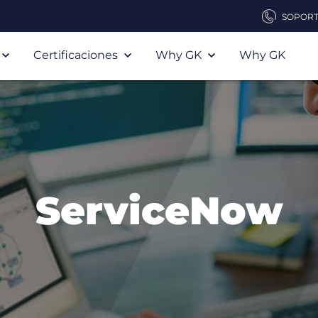
SOPOR
Certificaciones
Why GK
Why GK
ServiceNow