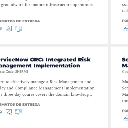
com
 groundwork for mature infrastructure operations
tas
.
FO
RMATOS DE ENTREGA
erviceNow GRC: Integrated Risk
S
anagement Implementation
M
rse Code
:
SNIRMI
Cou
rn to effectively manage a Risk Management and
Mas
licy and Compliance Management implementation.
Se
s three-day course covers the domain knowledg...
Ma
tra
RMATOS DE ENTREGA
FO