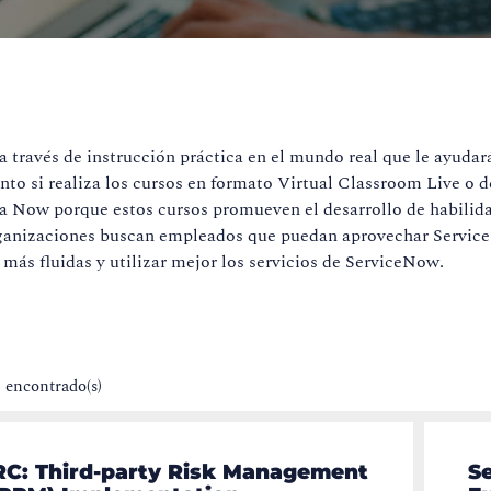
través de instrucción práctica en el mundo real que le ayudar
anto si realiza los cursos en formato Virtual Classroom Live o 
ma Now porque estos cursos promueven el desarrollo de habilida
 organizaciones buscan empleados que puedan aprovechar Servi
más fluidas y utilizar mejor los servicios de ServiceNow.
) encontrado(s)
RC: Third-party Risk Management
S