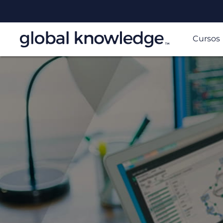
Cursos