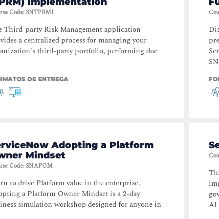
TPRM) Implementation
F
rse Code
:
SNTPRMI
Cou
 Third-party Risk Management application
Dis
vides a centralized process for managing your
pre
anization's third-party portfolio, performing due
Se
SN
RMATOS DE ENTREGA
FO
erviceNow Adopting a Platform
S
wner Mindset
Cou
rse Code
:
SNAPOM
Thi
rn to drive Platform value in the enterprise.
im
pting a Platform Owner Mindset is a 2-day
go
iness simulation workshop designed for anyone in
AI 