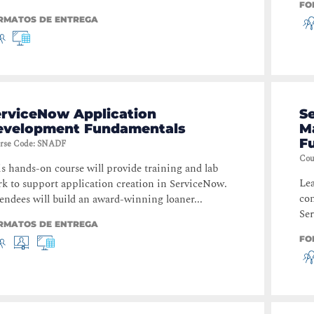
FO
RMATOS DE ENTREGA
erviceNow Application
S
evelopment Fundamentals
M
F
rse Code
:
SNADF
Cou
s hands-on course will provide training and lab
Lea
k to support application creation in ServiceNow.
con
endees will build an award-winning loaner...
Se
RMATOS DE ENTREGA
FO