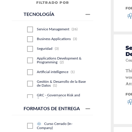
FILTRADO POR
FO
TECNOLOGÍA
Service Management
(
26
)
Business Applications
(
3
)
S
Seguridad
(
3
)
D
Applications Development &
Cou
Programming
(
2
)
Thi
Artificial intelligence
(
1
)
wor
Gestión & Desarrollo de la Base
Att
de Datos
(
1
)
FO
GRC - Governance Risk and
Compliance
(
1
)
FORMATOS DE ENTREGA
Project Management
(
1
)
Risk & Governance
(
1
)
Curso Cerrado (In-
Company)