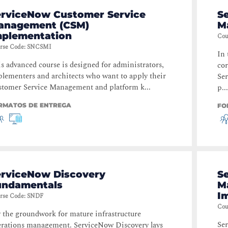
erviceNow Customer Service
S
anagement (CSM)
M
mplementation
Cou
rse Code
:
SNCSMI
In 
s advanced course is designed for administrators,
cor
lementers and architects who want to apply their
Se
tomer Service Management and platform k...
p...
RMATOS DE ENTREGA
FO
erviceNow Discovery
S
undamentals
M
I
rse Code
:
SNDF
Cou
 the groundwork for mature infrastructure
Se
rations management. ServiceNow Discovery lays