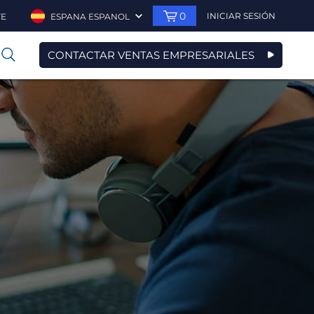
0
INICIAR SESIÓN
TE
ESPANA ESPANOL
CONTACTAR VENTAS EMPRESARIALES
0