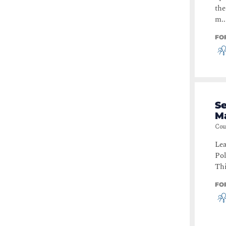
the
m..
FO
S
M
Cou
Lea
Po
Thi
FO