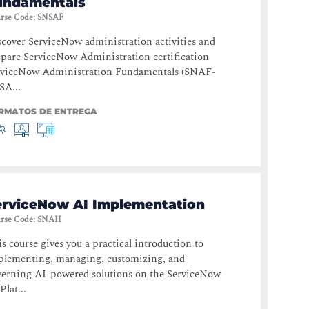
undamentals
rse Code
:
SNSAF
cover ServiceNow administration activities and
pare ServiceNow Administration certification
rviceNow Administration Fundamentals (SNAF-
SA...
RMATOS DE ENTREGA
erviceNow AI Implementation
rse Code
:
SNAII
s course gives you a practical introduction to
plementing, managing, customizing, and
verning AI-powered solutions on the ServiceNow
Plat...