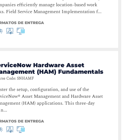
panies efficiently manage location-based work
ks. Field Service Management Implementation f...
RMATOS DE ENTREGA
erviceNow Hardware Asset
anagement (HAM) Fundamentals
rse Code
:
SNHAMF
ter the setup, configuration, and use of the
rviceNow® Asset Management and Hardware Asset
nagement (HAM) applications. This three-day
in...
RMATOS DE ENTREGA