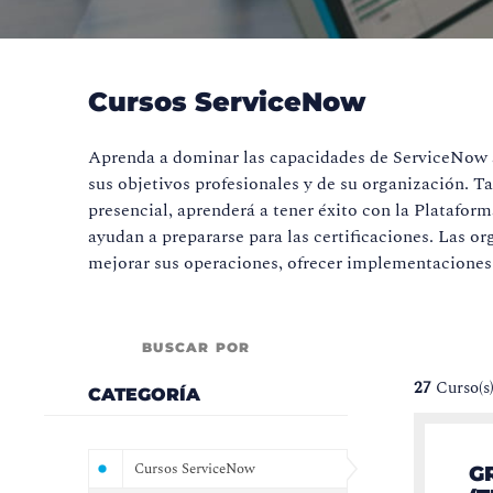
Cursos ServiceNow
Aprenda a dominar las capacidades de ServiceNow a 
sus objetivos profesionales y de su organización. T
presencial, aprenderá a tener éxito con la Platafor
ayudan a prepararse para las certificaciones. Las
mejorar sus operaciones, ofrecer implementaciones 
BUSCAR POR
27
Curso(s
CATEGORÍA
Cursos ServiceNow
G