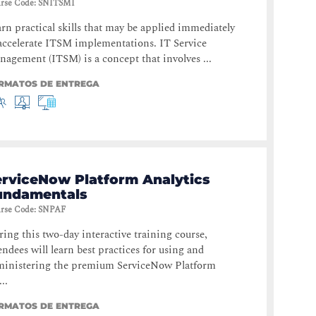
rse Code
:
SNITSMI
rn practical skills that may be applied immediately
accelerate ITSM implementations. IT Service
agement (ITSM) is a concept that involves ...
RMATOS DE ENTREGA
erviceNow Platform Analytics
undamentals
rse Code
:
SNPAF
ing this two-day interactive training course,
endees will learn best practices for using and
ministering the premium ServiceNow Platform
..
RMATOS DE ENTREGA