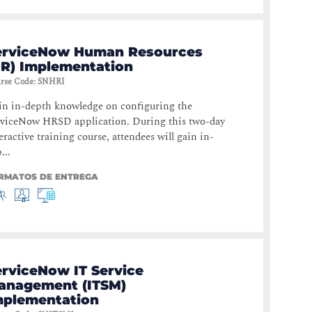
erviceNow Human Resources
HR) Implementation
rse Code
:
SNHRI
in in-depth knowledge on configuring the
rviceNow HRSD application. During this two-day
eractive training course, attendees will gain in-
...
RMATOS DE ENTREGA
erviceNow IT Service
anagement (ITSM)
mplementation