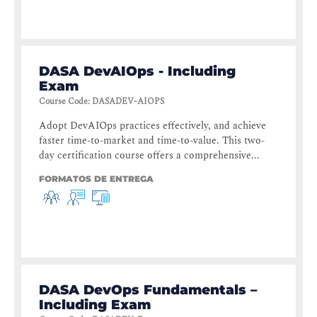
DASA DevAIOps - Including
Exam
Course Code
:
DASADEV-AIOPS
Adopt DevAIOps practices effectively, and achieve
faster time-to-market and time-to-value. This two-
day certification course offers a comprehensive...
FORMATOS DE ENTREGA
DASA DevOps Fundamentals –
Including Exam