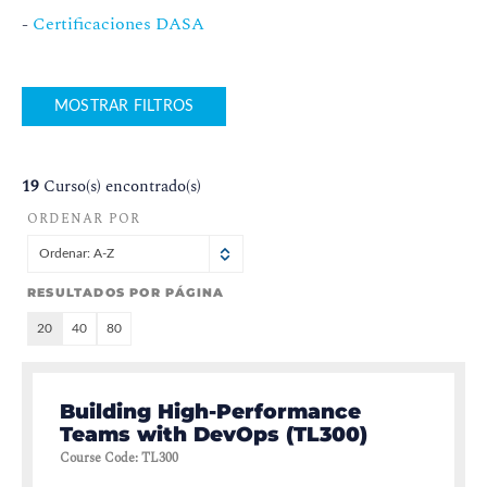
-
Certificaciones DASA
MOSTRAR FILTROS
19
Curso(s) encontrado(s)
ORDENAR POR
Ordenar: A-Z
RESULTADOS POR PÁGINA
20
40
80
Building High-Performance
Teams with DevOps (TL300)
Course Code
:
TL300