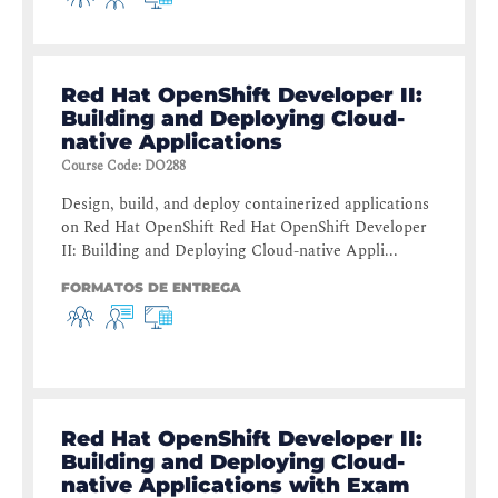
Red Hat OpenShift Developer II:
Building and Deploying Cloud-
native Applications
Course Code
:
DO288
Design, build, and deploy containerized applications
on Red Hat OpenShift Red Hat OpenShift Developer
II: Building and Deploying Cloud-native Appli...
FORMATOS DE ENTREGA
Red Hat OpenShift Developer II:
Building and Deploying Cloud-
native Applications with Exam