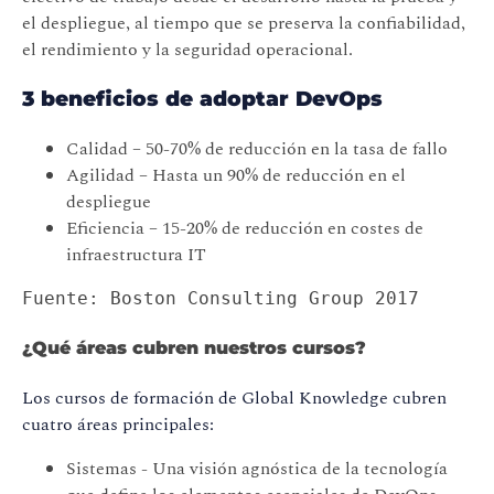
el despliegue, al tiempo que se preserva la confiabilidad,
el rendimiento y la seguridad operacional.
3 beneficios de adoptar DevOps
Calidad – 50-70% de reducción en la tasa de fallo
Agilidad – Hasta un 90% de reducción en el
despliegue
Eficiencia – 15-20% de reducción en costes de
infraestructura IT
Fuente: Boston Consulting Group 2017
¿Qué áreas cubren nuestros cursos?
Los cursos de formación de Global Knowledge cubren
cuatro áreas principales:
Sistemas - Una visión agnóstica de la tecnología