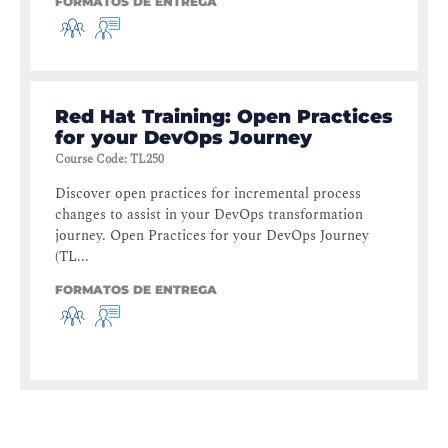
FORMATOS DE ENTREGA
Red Hat Training: Open Practices
for your DevOps Journey
Course Code
:
TL250
Discover open practices for incremental process
changes to assist in your DevOps transformation
journey. Open Practices for your DevOps Journey
(TL...
FORMATOS DE ENTREGA