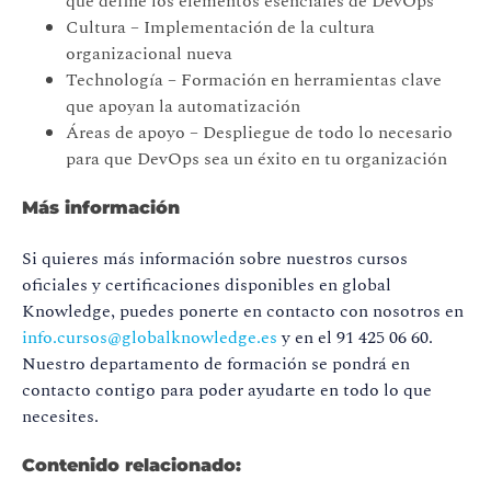
que define los elementos esenciales de DevOps
Cultura – Implementación de la cultura
organizacional nueva
Technología – Formación en herramientas clave
que apoyan la automatización
Áreas de apoyo
– Despliegue de todo lo necesario
para que DevOps sea un éxito en tu organización
Más información
Si quieres más información sobre nuestros cursos
oficiales y certificaciones disponibles en global
Knowledge, puedes ponerte en contacto con nosotros en
info.cursos@globalknowledge.es
y en el 91 425 06 60.
Nuestro departamento de formación se pondrá en
contacto contigo para poder ayudarte en todo lo que
necesites.
Contenido relacionado: