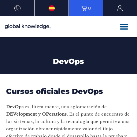
0
DevOps
Cursos oficiales DevOps
DevOps
es, literalmente, una aglomeración de
DEVelopment y OPerations
. Es el punto de encuentro de
los sistemas, la cultura y la tecnología que permite a una
organización obtener rápidamente valor del flujo
efectivo de trabajo desde el desarrollo hasta la prueba y