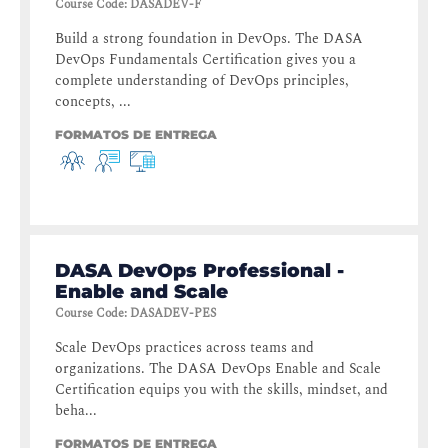
Course Code
:
DASADEV-F
Build a strong foundation in DevOps. The DASA
DevOps Fundamentals Certification gives you a
complete understanding of DevOps principles,
concepts, ...
FORMATOS DE ENTREGA
DASA DevOps Professional -
Enable and Scale
Course Code
:
DASADEV-PES
Scale DevOps practices across teams and
organizations. The DASA DevOps Enable and Scale
Certification equips you with the skills, mindset, and
beha...
FORMATOS DE ENTREGA