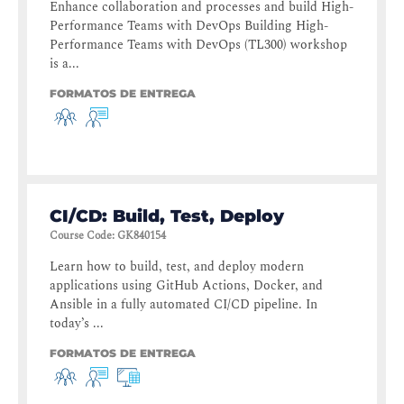
Enhance collaboration and processes and build High-
Performance Teams with DevOps Building High-
Performance Teams with DevOps (TL300) workshop
is a...
FORMATOS DE ENTREGA
CI/CD: Build, Test, Deploy
Course Code
:
GK840154
Learn how to build, test, and deploy modern
applications using GitHub Actions, Docker, and
Ansible in a fully automated CI/CD pipeline. In
today’s ...
FORMATOS DE ENTREGA