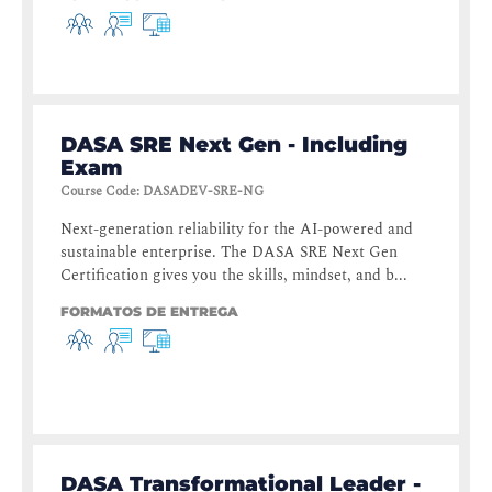
DASA SRE Next Gen - Including
Exam
Course Code
:
DASADEV-SRE-NG
Next-generation reliability for the AI-powered and
sustainable enterprise. The DASA SRE Next Gen
Certification gives you the skills, mindset, and b...
FORMATOS DE ENTREGA
DASA Transformational Leader -