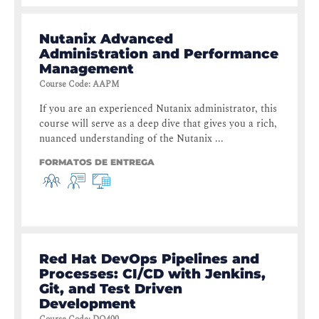
Nutanix Advanced
Administration and Performance
Management
Course Code
:
AAPM
If you are an experienced Nutanix administrator, this
course will serve as a deep dive that gives you a rich,
nuanced understanding of the Nutanix ...
FORMATOS DE ENTREGA
Red Hat DevOps Pipelines and
Processes: CI/CD with Jenkins,
Git, and Test Driven
Development