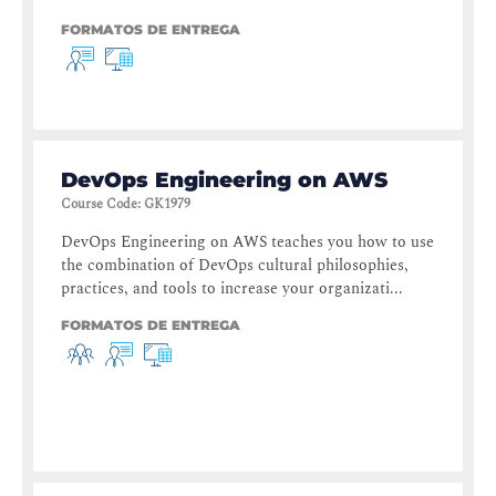
FORMATOS DE ENTREGA
DevOps Engineering on AWS
Course Code
:
GK1979
DevOps Engineering on AWS teaches you how to use
the combination of DevOps cultural philosophies,
practices, and tools to increase your organizati...
FORMATOS DE ENTREGA