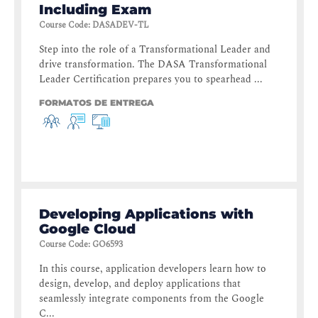
Including Exam
Course Code
:
DASADEV-TL
Step into the role of a Transformational Leader and
drive transformation. The DASA Transformational
Leader Certification prepares you to spearhead ...
FORMATOS DE ENTREGA
Developing Applications with
Google Cloud
Course Code
:
GO6593
In this course, application developers learn how to
design, develop, and deploy applications that
seamlessly integrate components from the Google
C...