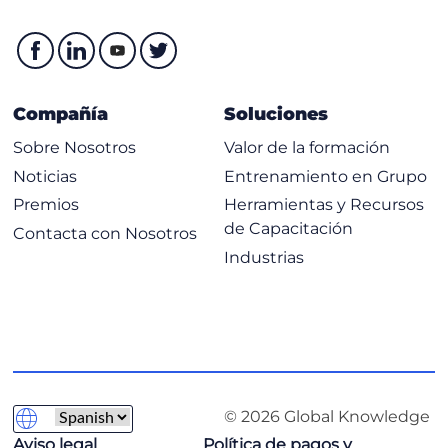
Compañía
Soluciones
Sobre Nosotros
Valor de la formación
Noticias
Entrenamiento en Grupo
Premios
Herramientas y Recursos
de Capacitación
Contacta con Nosotros
Industrias
© 2026 Global Knowledge
Aviso legal
Política de pagos y