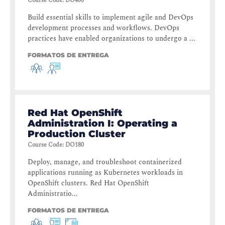
Course Code
:
DO400
Build essential skills to implement agile and DevOps
development processes and workflows. DevOps
practices have enabled organizations to undergo a ...
FORMATOS DE ENTREGA
Red Hat OpenShift
Administration I: Operating a
Production Cluster
Course Code
:
DO180
Deploy, manage, and troubleshoot containerized
applications running as Kubernetes workloads in
OpenShift clusters. Red Hat OpenShift
Administratio...
FORMATOS DE ENTREGA