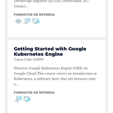
DevSecOps Engineer (E|CDE) certification. EC-
Counci...
FORMATOS DE ENTREGA
Getting Started with Google
Kubernetes Engine
Course Code
:
GO6591
Discover Google Kubernetes Engine (GKE) on
Google Cloud This course covers an introduction to
Kubernetes, a software layer that sits between your
a...
FORMATOS DE ENTREGA