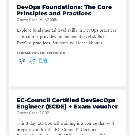
DevOps Foundations: The Core
Principles and Practices
Course Code
:
M-AZ2008
Explore fundamental level skills in DevOps practices
This course provides fundamental level skills in
DevOps practices. Students will learn about t...
FORMATOS DE ENTREGA
EC-Council Certified DevSecOps
Engineer (ECDE) + Exam voucher
Course Code
:
ECDE
This 3-day EC-Council training is a course that will
prepare you for the EC-Council’s Certified