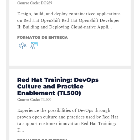
Course Code
:
DO289
Design, build, and deploy containerized applications
on Red Hat OpenShift Red Hat OpenShift Developer
II: Building and Deploying Cloud-native Appli...
FORMATOS DE ENTREGA
Red Hat Training: DevOps
Culture and Practice
Enablement (TL500)
Course Code
:
TL500
Experience the possibilities of DevOps through
proven open culture and practices used by Red Hat
to support customer innovation Red Hat Training:
D...