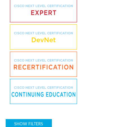
SHOW FILTERS