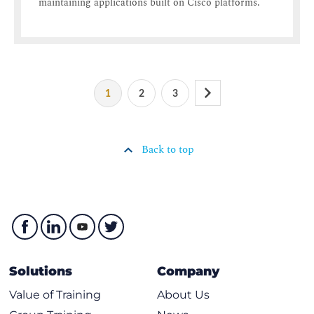
maintaining applications built on Cisco platforms.
1
2
3
Back to top
Solutions
Company
Value of Training
About Us