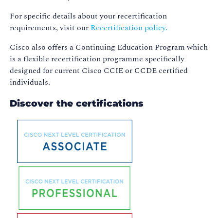
For specific details about your recertification
requirements, visit our
Recertification policy.
Cisco also offers a Continuing Education Program which
is a flexible recertification programme specifically
designed for current Cisco CCIE or CCDE certified
individuals.
Discover the certifications