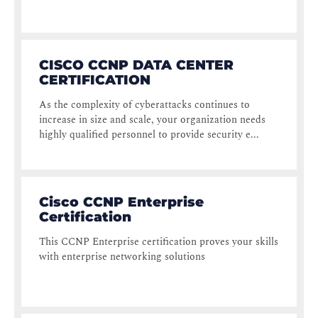
CISCO CCNP DATA CENTER
CERTIFICATION
As the complexity of cyberattacks continues to
increase in size and scale, your organization needs
highly qualified personnel to provide security e...
Cisco CCNP Enterprise
Certification
This CCNP Enterprise certification proves your skills
with enterprise networking solutions