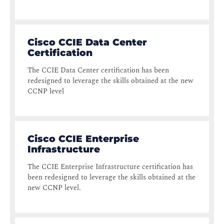
Cisco CCIE Data Center
Certification
The CCIE Data Center certification has been
redesigned to leverage the skills obtained at the new
CCNP level
Cisco CCIE Enterprise
Infrastructure
The CCIE Enterprise Infrastructure certification has
been redesigned to leverage the skills obtained at the
new CCNP level.