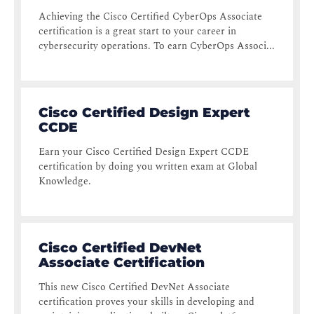
Achieving the Cisco Certified CyberOps Associate
certification is a great start to your career in
cybersecurity operations. To earn CyberOps Associ...
Cisco Certified Design Expert
CCDE
Earn your Cisco Certified Design Expert CCDE
certification by doing you written exam at Global
Knowledge.
Cisco Certified DevNet
Associate Certification
This new Cisco Certified DevNet Associate
certification proves your skills in developing and