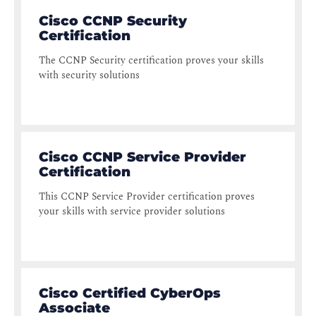
Cisco CCNP Security
Certification
The CCNP Security certification proves your skills
with security solutions
Cisco CCNP Service Provider
Certification
This CCNP Service Provider certification proves
your skills with service provider solutions
Cisco Certified CyberOps
Associate