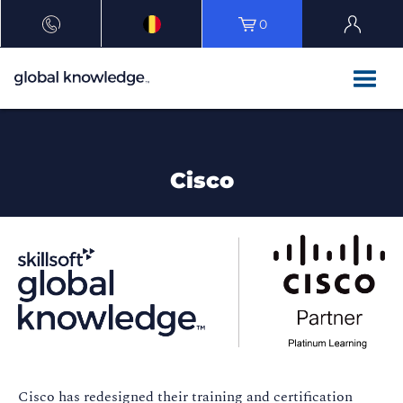
0
Cisco
Cisco has redesigned their training and certification