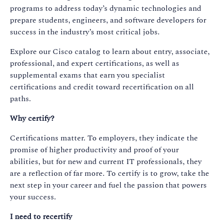
programs to address today’s dynamic technologies and
prepare students, engineers, and software developers for
success in the industry’s most critical jobs.
Explore our Cisco catalog to learn about entry, associate,
professional, and expert certifications, as well as
supplemental exams that earn you specialist
certifications and credit toward recertification on all
paths.
Why certify?
Certifications matter. To employers, they indicate the
promise of higher productivity and proof of your
abilities, but for new and current IT professionals, they
are a reflection of far more. To certify is to grow, take the
next step in your career and fuel the passion that powers
your success.​
I need to recertify