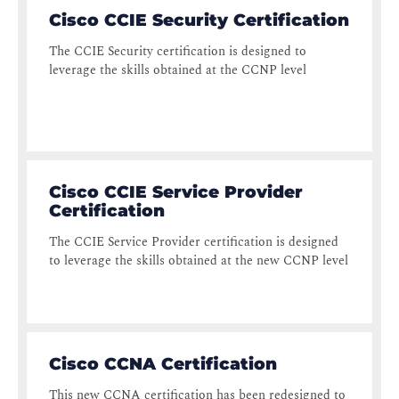
Cisco CCIE Security Certification
The CCIE Security certification is designed to
leverage the skills obtained at the CCNP level
Cisco CCIE Service Provider
Certification
The CCIE Service Provider certification is designed
to leverage the skills obtained at the new CCNP level
Cisco CCNA Certification
This new CCNA certification has been redesigned to