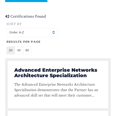
42
Certifications Found
SORT BY
Order: A-Z
RESULTS PER PAGE
20
40
80
Advanced Enterprise Networks
Architecture Specialization
The Advanced Enterprise Networks Architecture
Specialisation demonstrates that the Partner has an
advanced skill set that will meet their customer...