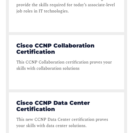
provide the skills required for today’s associate-level
job roles in IT technologies.
Cisco CCNP Collaboration
Certification
This CCNP Collaboration certification proves your
skills with collaboration solutions
Cisco CCNP Data Center
Certification
This new CCNP Data Center certification proves
your skills with data center solutions.