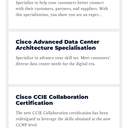
Specialize to help your customers better connect
with their customers, partners, and suppliers. With
this specialization, you show you are an exper...
Cisco Advanced Data Center
Architecture Specialisation
Specialize to advance your skill set. Meet customers'
diverse data center needs for the digital era.
Cisco CCIE Collaboration
Certification
The new CCIE Collaboration certification has been
redesigned to leverage the skills obtained at the new
CCNP level.