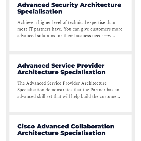
Advanced Security Architecture
Specialisation
Achieve a higher level of technical expertise than
most IT partners have. You can give customers more
advanced solutions for their business needs—w...
Advanced Service Provider
Architecture Specialisation
The Advanced Service Provider Architecture
Specialisation demonstrates that the Partner has an
advanced skill set that will help build the custome...
Cisco Advanced Collaboration
Architecture Specialisation