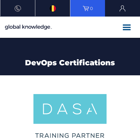
0
DevOps Certifications