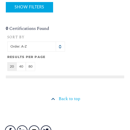
SHOW FILTERS
0
Certifications Found
SORT BY
Order: A-Z
RESULTS PER PAGE
20
40
80
Back to top