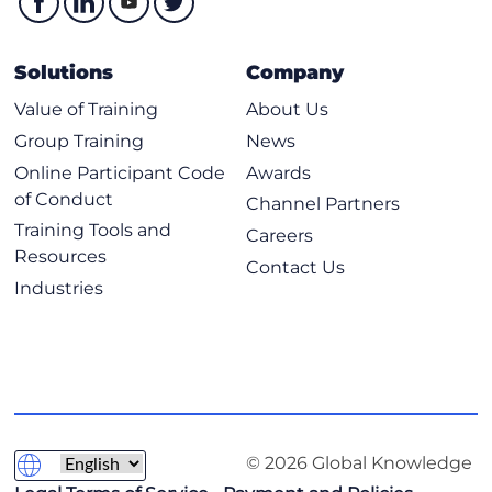
Solutions
Company
Value of Training
About Us
Group Training
News
Online Participant Code
Awards
of Conduct
Channel Partners
Training Tools and
Careers
Resources
Contact Us
Industries
© 2026 Global Knowledge