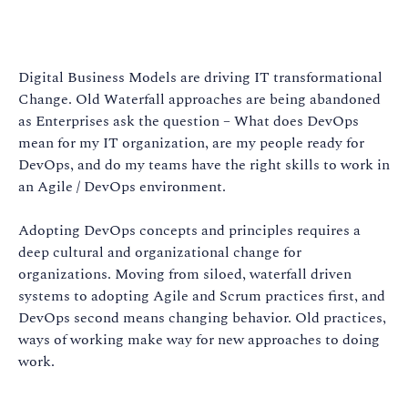
Digital Business Models are driving IT transformational
Change. Old Waterfall approaches are being abandoned
as Enterprises ask the question – What does DevOps
mean for my IT organization, are my people ready for
DevOps, and do my teams have the right skills to work in
an Agile / DevOps environment.
Adopting DevOps concepts and principles requires a
deep cultural and organizational change for
organizations. Moving from siloed, waterfall driven
systems to adopting Agile and Scrum practices first, and
DevOps second means changing behavior. Old practices,
ways of working make way for new approaches to doing
work.