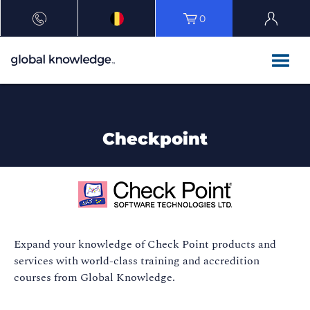
0
Checkpoint
Expand your knowledge of Check Point products and
services with world-class training and accredition
courses from Global Knowledge.