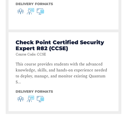
DELIVERY FORMATS
Check Point Certified Security
Expert R82 (CCSE)
Course Code
:
CCSE
This course provides students with the advanced
knowledge, skills, and hands-on experience needed
to deploy, manage, and monitor existing Quantum
S...
DELIVERY FORMATS