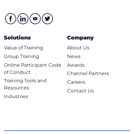
Solutions
Company
Value of Training
About Us
Group Training
News
Online Participant Code
Awards
of Conduct
Channel Partners
Training Tools and
Careers
Resources
Contact Us
Industries