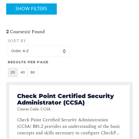
SHOW FILTERS
2
Courses(s) Found
SORT BY
Order: A-Z
RESULTS PER PAGE
20
40
80
Check Point Certified Security
Administrator (CCSA)
Course Code
:
CCSA
Check Point Certified Security Administration
(CCSA) R81.2 provides an understanding of the basic
concepts and skills necessary to configure CheckP...