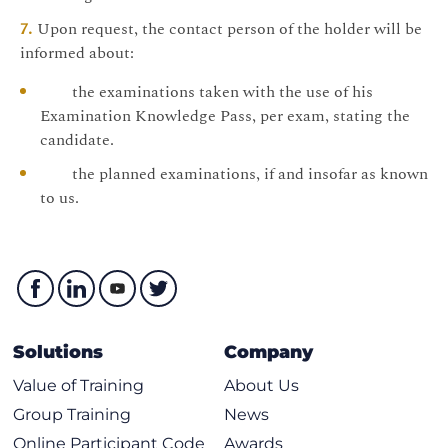
Upon request, the contact person of the holder will be
informed about:
the examinations taken with the use of his
Examination Knowledge Pass, per exam, stating the
candidate.
the planned examinations, if and insofar as known
to us.
Solutions
Company
Value of Training
About Us
Group Training
News
Online Participant Code
Awards