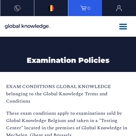
0
Examination Policies
EXAM CONDITIONS GLOBAL KNOWLEDGE
belonging to the Global Knowledge Terms and
Conditions
These exam conditions apply to examinations sold by
Global Knowledge Belgium and taken in a "Testing
Center" located in the premises of Global Knowledge in
Mechelen, Ghent and Brussels.