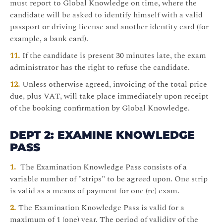
must report to Global Knowledge on time, where the
candidate will be asked to identify himself with a valid
passport or driving license and another identity card (for
example, a bank card).
If the candidate is present 30 minutes late, the exam
administrator has the right to refuse the candidate.
Unless otherwise agreed, invoicing of the total price
due, plus VAT, will take place immediately upon receipt
of the booking confirmation by Global Knowledge.
DEPT 2: EXAMINE KNOWLEDGE
PASS
The Examination Knowledge Pass consists of a
variable number of "strips" to be agreed upon. One strip
is valid as a means of payment for one (re) exam.
The Examination Knowledge Pass is valid for a
maximum of 1 (one) year. The period of validity of the