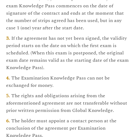
exam Knowledge Pass commences on the date of
signature of the contract and ends at the moment that
the number of strips agreed has been used, but in any
case 1 (one) year after the start date.
If the agreement has not yet been signed, the validity
period starts on the date on which the first exam is
scheduled. (When this exam is postponed, the original
exam date remains valid as the starting date of the exam
Knowledge Pass).
The Examination Knowledge Pass can not be
exchanged for money.
The rights and obligations arising from the
aforementioned agreement are not transferable without
prior written permission from Global Knowledge.
The holder must appoint a contact person at the
conclusion of the agreement per Examination
Knowledge Pass.