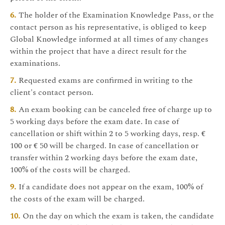
The holder of the Examination Knowledge Pass, or the
contact person as his representative, is obliged to keep
Global Knowledge informed at all times of any changes
within the project that have a direct result for the
examinations.
Requested exams are confirmed in writing to the
client's contact person.
An exam booking can be canceled free of charge up to
5 working days before the exam date. In case of
cancellation or shift within 2 to 5 working days, resp. €
100 or € 50 will be charged. In case of cancellation or
transfer within 2 working days before the exam date,
100% of the costs will be charged.
If a candidate does not appear on the exam, 100% of
the costs of the exam will be charged.
On the day on which the exam is taken, the candidate