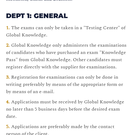
DEPT 1: GENERAL
The exams can only be taken in a "Testing Center" of
Global Knowledge.
Global Knowledge only administers the examinations
of candidates who have purchased an exam "Knowledge
Pass" from Global Knowledge. Other candidates must
register directly with the supplier for examinations.
Registration for examinations can only be done in
writing preferably by means of the appropriate form or
by means of an e-mail.
Applications must be received by Global Knowledge
no later than 5 business days before the desired exam
date.
Applications are preferably made by the contact
person of the client.