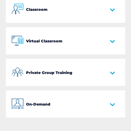
Classroom
Virtual Classroom
Private Group Training
On-Demand