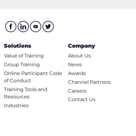
Solutions
Company
Value of Training
About Us
Group Training
News
Online Participant Code
Awards
of Conduct
Channel Partners
Training Tools and
Careers
Resources
Contact Us
Industries