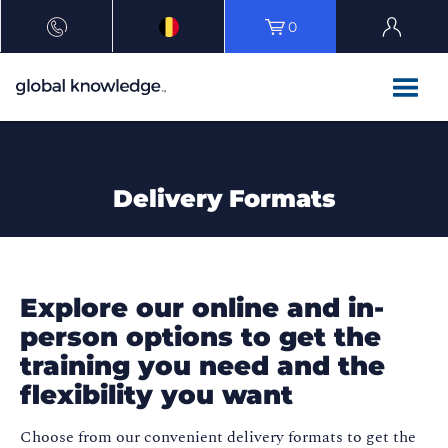
0
Delivery Formats
Explore our online and in-
person options to get the
training you need and the
flexibility you want
Choose from our convenient delivery formats to get the