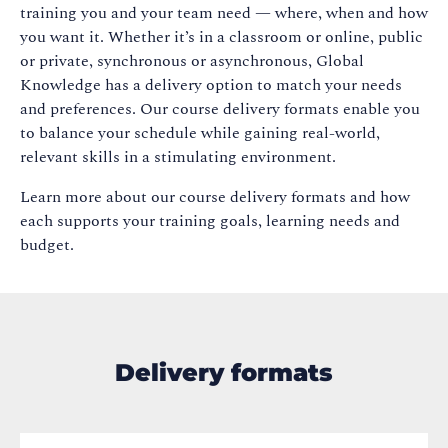
training you and your team need — where, when and how
you want it. Whether it’s in a classroom or online, public
or private, synchronous or asynchronous, Global
Knowledge has a delivery option to match your needs
and preferences. Our course delivery formats enable you
to balance your schedule while gaining real-world,
relevant skills in a stimulating environment.
Learn more about our course delivery formats and how
each supports your training goals, learning needs and
budget.
Delivery formats