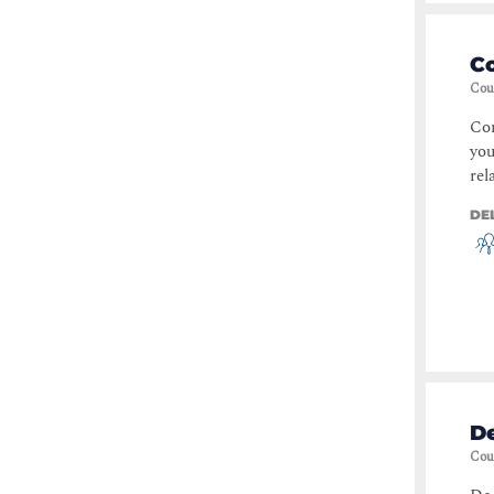
C
Cou
Con
you
rel
DE
De
Cou