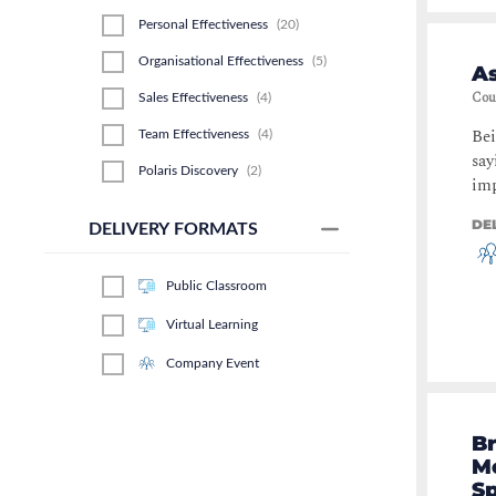
Personal Effectiveness
(
20
)
Organisational Effectiveness
(
5
)
As
Cou
Sales Effectiveness
(
4
)
Bei
Team Effectiveness
(
4
)
say
Polaris Discovery
(
2
)
imp
DE
DELIVERY FORMATS
Public Classroom
Virtual Learning
Company Event
Br
Mo
S