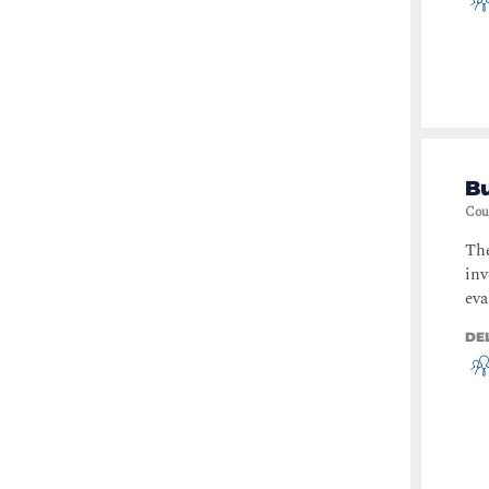
B
Cou
The
inv
eva
DE