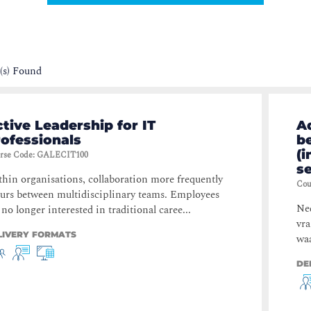
(s) Found
tive Leadership for IT
A
ofessionals
b
(i
rse Code
:
GALECIT100
s
hin organisations, collaboration more frequently
Cou
urs between multidisciplinary teams. Employees
Ned
 no longer interested in traditional caree...
vr
LIVERY FORMATS
waa
DE