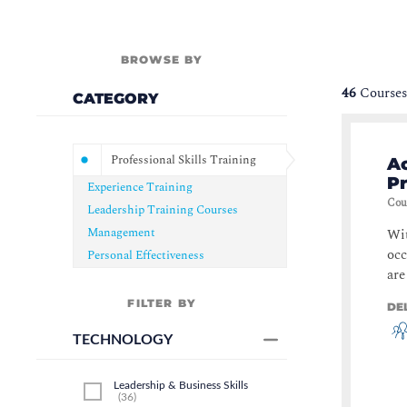
BROWSE BY
46
Courses
CATEGORY
Professional Skills Training
Ac
Pr
Experience Training
Cou
Leadership Training Courses
Management
Wit
occ
Personal Effectiveness
are
FILTER BY
DE
TECHNOLOGY
Leadership & Business Skills
(
36
)