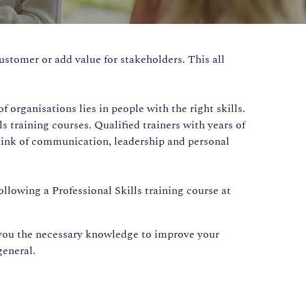
ustomer or add value for stakeholders. This all
 organisations lies in people with the right skills.
training courses. Qualified trainers with years of
 Think of communication, leadership and personal
ollowing a Professional Skills training course at
e you the necessary knowledge to improve your
general.