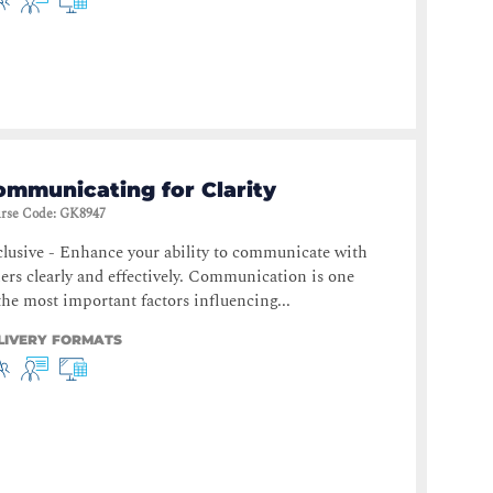
ommunicating for Clarity
rse Code
:
GK8947
lusive - Enhance your ability to communicate with
ers clearly and effectively. Communication is one
the most important factors influencing...
LIVERY FORMATS