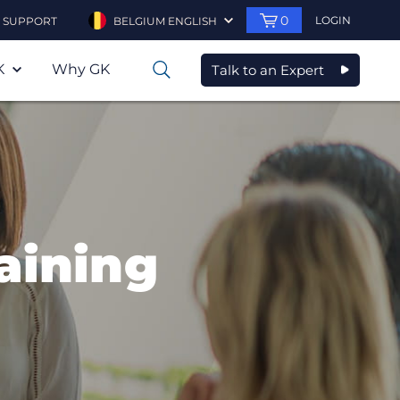
0
LOGIN
SUPPORT
BELGIUM ENGLISH
K
Why GK
Talk to an Expert
0
raining