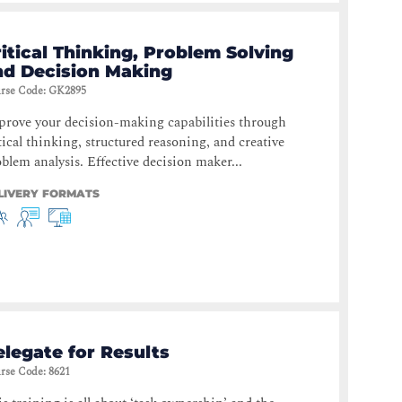
itical Thinking, Problem Solving
nd Decision Making
rse Code
:
GK2895
rove your decision-making capabilities through
tical thinking, structured reasoning, and creative
blem analysis. Effective decision maker...
LIVERY FORMATS
legate for Results
rse Code
:
8621