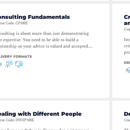
onsulting Fundamentals
Cr
a
rse Code
:
CF100E
Cou
sulting is about more than just demonstrating
Imp
r expertise. You need to be able to build a
cri
ationship so your advice is valued and accepted....
pro
LIVERY FORMATS
DE
aling with Different People
De
rse Code
:
DWDP100E
Cou