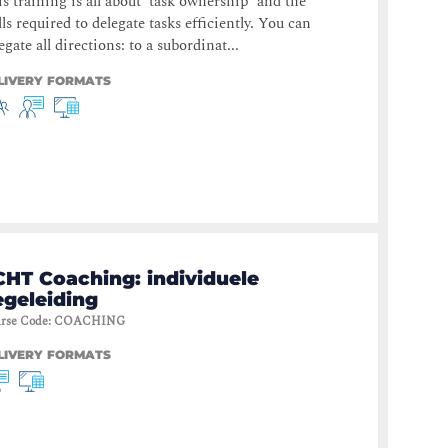
s training is all about ‘task ownership’ and the
lls required to delegate tasks efficiently. You can
egate all directions: to a subordinat...
LIVERY FORMATS
CHT Coaching: individuele
egeleiding
rse Code
:
COACHING
LIVERY FORMATS