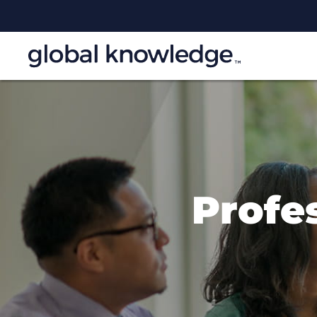
Profes