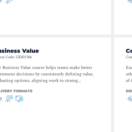
usiness Value
C
rse Code
:
GK831184
Cou
 Business Value course helps teams make better
Exc
estment decisions by consistently defining value,
oth
luating options, aligning work to strateg...
of 
LIVERY FORMATS
DE