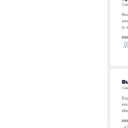
Cou
Ned
ste
je 
DE
Bu
Cou
Eng
emp
abo
DE