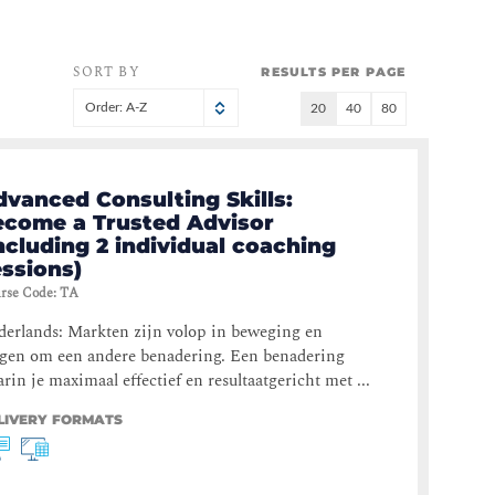
SORT BY
RESULTS PER PAGE
Order: A-Z
20
40
80
dvanced Consulting Skills:
ecome a Trusted Advisor
ncluding 2 individual coaching
essions)
rse Code
:
TA
erlands: Markten zijn volop in beweging en
agen om een andere benadering. Een benadering
rin je maximaal effectief en resultaatgericht met ...
LIVERY FORMATS