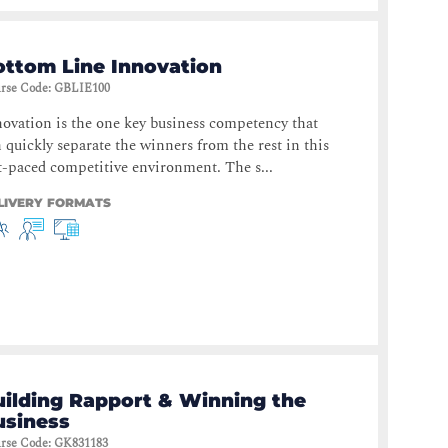
ottom Line Innovation
rse Code
:
GBLIE100
ovation is the one key business competency that
 quickly separate the winners from the rest in this
t-paced competitive environment. The s...
LIVERY FORMATS
uilding Rapport & Winning the
usiness
rse Code
:
GK831183