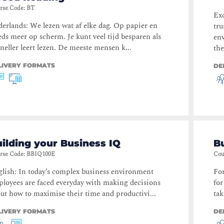
rse Code
:
BT
Exc
erlands: We lezen wat af elke dag. Op papier en
tru
eds meer op scherm. Je kunt veel tijd besparen als
env
sneller leert lezen. De meeste mensen k...
the
LIVERY FORMATS
DE
ilding your Business IQ
Bu
rse Code
:
BBIQ100E
Cou
lish: In today’s complex business environment
For
loyees are faced everyday with making decisions
for
ut how to maximise their time and productivi...
tak
LIVERY FORMATS
DE