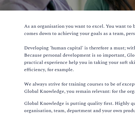
As an organisation you want to excel. You want to b
comes down to achieving your goals as a team, pers
Developing 'human capital' is therefore a must; with
Because personal development is so important, Globa
practical experience help you in taking your soft s
efficiency, for example.
We always strive for training courses to be of excep
Global Knowledge, you remain relevant: for the orga
Global Knowledge is putting quality first. Highly q
organisation, team, department and your own produc