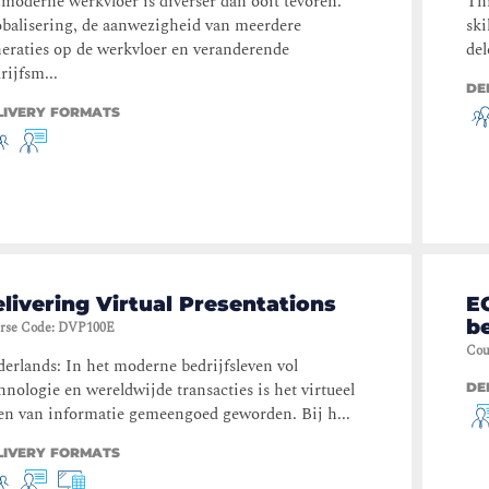
moderne werkvloer is diverser dan ooit tevoren.
Thi
balisering, de aanwezigheid van meerdere
ski
eraties op de werkvloer en veranderende
del
rijfsm...
DE
LIVERY FORMATS
livering Virtual Presentations
E
b
rse Code
:
DVP100E
Cou
erlands: In het moderne bedrijfsleven vol
hnologie en wereldwijde transacties is het virtueel
DE
en van informatie gemeengoed geworden. Bij h...
LIVERY FORMATS