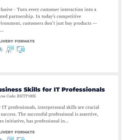
lusive - Turn every customer interaction into a
sted partnership. In today’s competitive
ironment, customers don’t just buy products —
...
LIVERY FORMATS
siness Skills for IT Professionals
rse Code
:
BSITP100E
 IT professionals, interpersonal skills are crucial
 success. The successful professional is assertive,
es initiative, has professional in...
LIVERY FORMATS