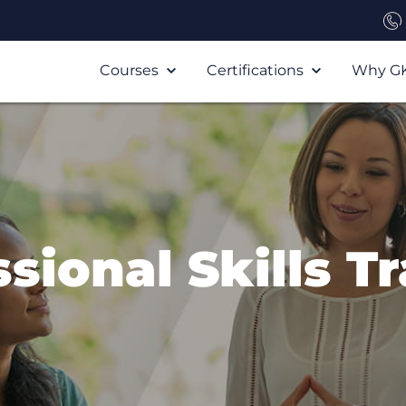
Courses
Certifications
Why G
sional Skills T