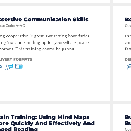
sertive Communication Skills
B
rse Code
:
A-AC
Cou
ng cooperative is great. But setting boundaries,
Inn
ing 'no’ and standing up for yourself are just as
can
ortant. This training course helps you ...
fas
LIVERY FORMATS
DE
ain Training: Using Mind Maps
B
re Quickly And Effectively And
B
peed Reading
Cou