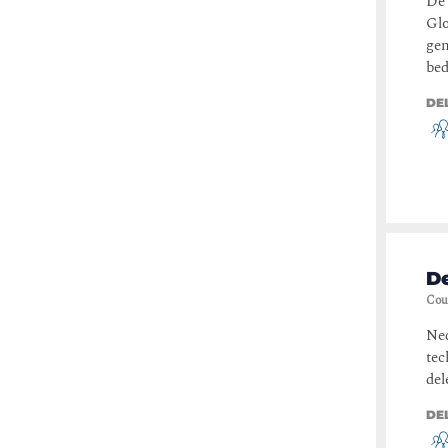
De 
Glo
gen
bed
DE
De
Cou
Ned
tec
del
DE