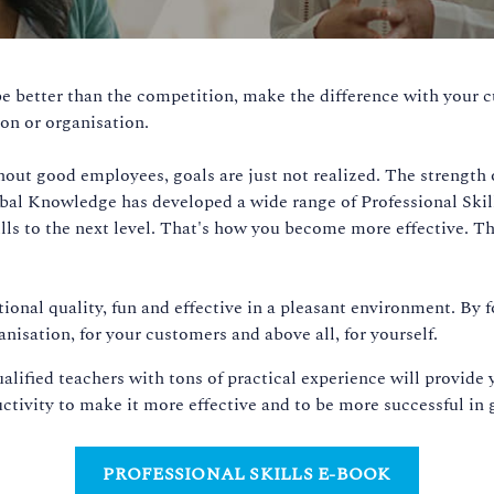
e better than the competition, make the difference with your c
on or organisation.
out good employees, goals are just not realized. The strength of
l Knowledge has developed a wide range of Professional Skills 
kills to the next level. That's how you become more effective.
tional quality, fun and effective in a pleasant environment. By f
nisation, for your customers and above all, for yourself.
ualified teachers with tons of practical experience will provid
tivity to make it more effective and to be more successful in 
PROFESSIONAL SKILLS E-BOOK