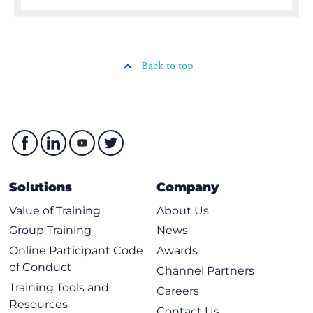
Back to top
Solutions
Company
Value of Training
About Us
Group Training
News
Online Participant Code
Awards
of Conduct
Channel Partners
Training Tools and
Careers
Resources
Contact Us