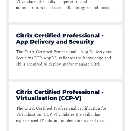
V) validates the skills IT operators and
administrators need to install, configure and manag...
Citrix Certified Professional -
App Delivery and Security
The Citrix Certified Professional - App Delivery and
Security (CCP-AppDS) validates the knowledge and
skills required to deploy and/or manage Citri...
Citrix Certified Professional -
Virtualisation (CCP-V)
The Citrix Certified Professional certification for
Virtualisation (CCP-V) validates the skills that
experienced IT solution implementers need to i...