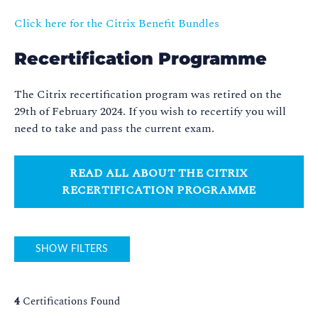
Click here for the Citrix Benefit Bundles
Recertification Programme
The Citrix recertification program was retired on the
29th of February 2024. If you wish to recertify you will
need to take and pass the current exam.
READ ALL ABOUT THE CITRIX
RECERTIFICATION PROGRAMME
SHOW FILTERS
4
Certifications Found