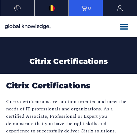
0
Citrix Certifications
Citrix Certifications
Citrix certifications are solution-oriented and meet the
needs of IT professionals and organizations. As a
certified Associate, Professional or Expert you
demonstrate that you have the right skills and
experience to successfully deliver Citrix solutions.