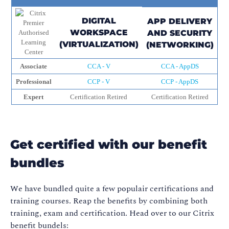
DIGITAL
APP DELIVERY
WORKSPACE
AND SECURITY
(VIRTUALIZATION)
(NETWORKING)
Associate
CCA - V
CCA - AppDS
Professional
CCP - V
CCP - AppDS
Expert
Certification Retired
Certification Retired
Get certified with our benefit
bundles
We have bundled quite a few populair certifications and
training courses. Reap the benefits by combining both
training, exam and certification. Head over to our Citrix
benefit bundels: