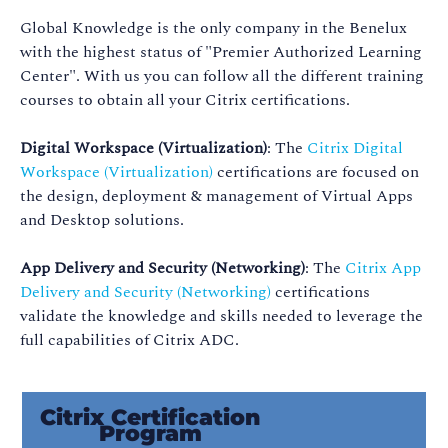
Global Knowledge is the only company in the Benelux
with the highest status of "Premier Authorized Learning
Center". With us you can follow all the different training
courses to obtain all your Citrix certifications.
Digital Workspace (Virtualization)
: The
Citrix Digital
Workspace (Virtualization)
certifications are focused on
the design, deployment & management of Virtual Apps
and Desktop solutions.
App Delivery and Security (Networking)
: The
Citrix App
Delivery and Security (Networking)
certifications
validate the knowledge and skills needed to leverage the
full capabilities of Citrix ADC.
Citrix Certification
Program