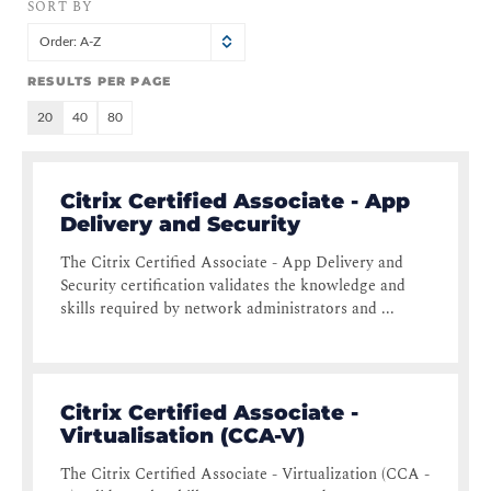
SORT BY
Order: A-Z
RESULTS PER PAGE
20
40
80
Citrix Certified Associate - App
Delivery and Security
The Citrix Certified Associate - App Delivery and
Security certification validates the knowledge and
skills required by network administrators and ...
Citrix Certified Associate -
Virtualisation (CCA-V)
The Citrix Certified Associate - Virtualization (CCA -