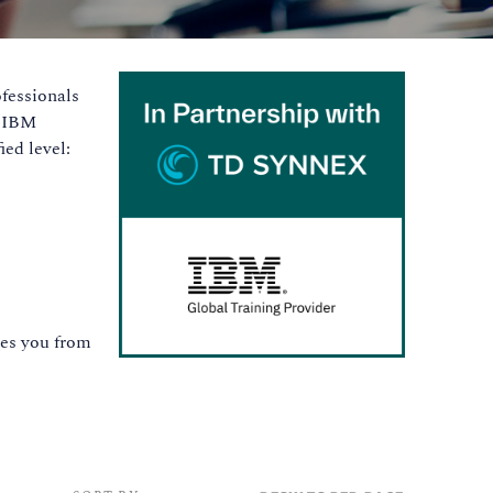
ofessionals
t IBM
ed level:
ates you from