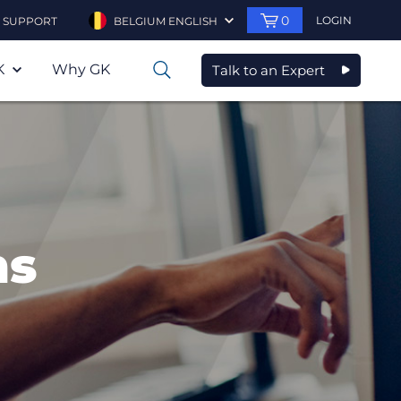
0
LOGIN
SUPPORT
BELGIUM ENGLISH
K
Why GK
Talk to an Expert
0
ns