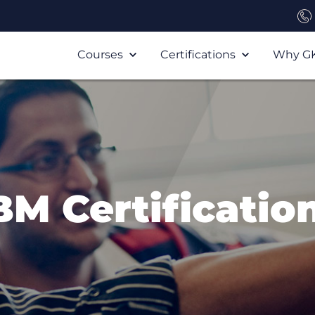
Courses
Certifications
Why G
BM Certificatio