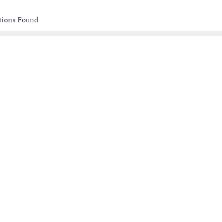
ations Found