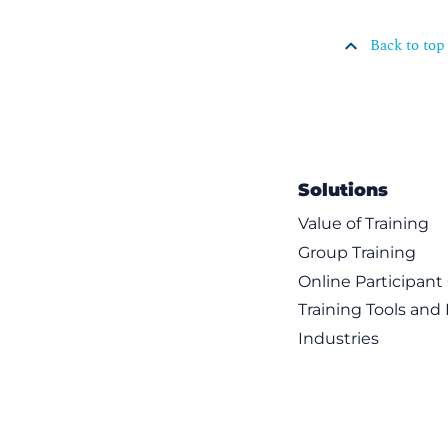
Back to top
Solutions
Value of Training
Group Training
Online Participan
Training Tools and
Industries