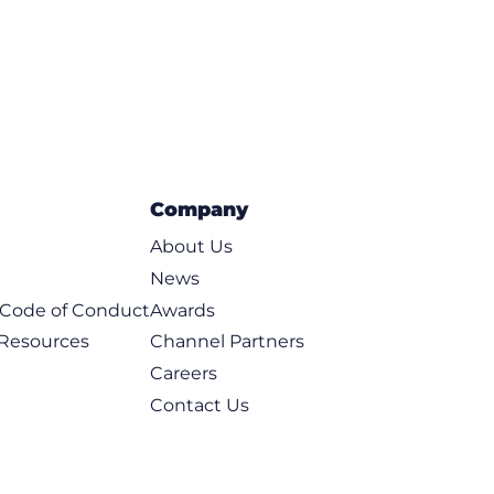
Company
About Us
News
t Code of Conduct
Awards
 Resources
Channel Partners
Careers
Contact Us