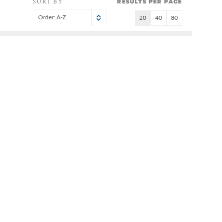
SORT BY
RESULTS PER PAGE
Order: A-Z
20
40
80