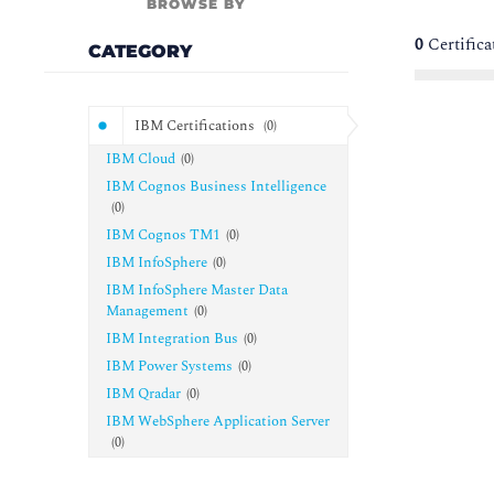
BROWSE BY
0
Certific
CATEGORY
IBM Certifications
(
0
)
IBM Cloud
(
0
)
IBM Cognos Business Intelligence
(
0
)
IBM Cognos TM1
(
0
)
IBM InfoSphere
(
0
)
IBM InfoSphere Master Data
Management
(
0
)
IBM Integration Bus
(
0
)
IBM Power Systems
(
0
)
IBM Qradar
(
0
)
IBM WebSphere Application Server
(
0
)