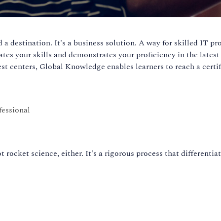
a destination. It's a business solution. A way for skilled IT pr
dates your skills and demonstrates your proficiency in the lates
t centers, Global Knowledge enables learners to reach a certifi
fessional
t rocket science, either. It's a rigorous process that differenti