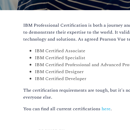
IBM Professional Certification is both a journey and 
to demonstrate their expertise to the world. It vali
technology and solutions. As agreed Pearson Vue tes
IBM Certified Associate
IBM Certified Specialist
IBM Certified Professional and Advanced Pro
IBM Certified Designer
IBM Certified Developer
The certification requirements are tough, but it's no
everyone else.
You can find all current certifications
here
.