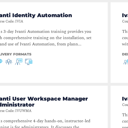
anti Identity Automation
Iv
rse Code
:
IVIA
Cou
s 3-day Ivanti Automation training provides you
Thi
h comprehensive training on the installation, set
cou
and use of Ivanti Automation, from plann...
wit
LIVERY FORMATS
DE
vanti User Workspace Manager
I
dministrator
Cou
rse Code
:
IVUWMA
Thi
s comprehensive 4-day hands-on, instructor-led
com
ining is for administrators. It discusses the
use