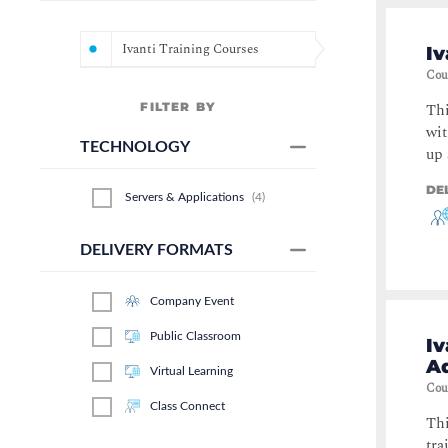
Ivanti Training Courses
Iv
Cou
FILTER BY
Thi
wit
TECHNOLOGY
up 
DE
Servers & Applications
(
4
)
DELIVERY FORMATS
Company Event
Public Classroom
I
A
Virtual Learning
Cou
Class Connect
Thi
tra