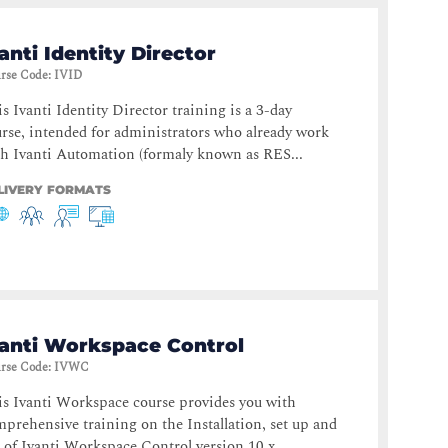
anti Identity Director
rse Code
:
IVID
s Ivanti Identity Director training is a 3-day
rse, intended for administrators who already work
h Ivanti Automation (formaly known as RES...
LIVERY FORMATS
vanti Workspace Control
rse Code
:
IVWC
s Ivanti Workspace course provides you with
prehensive training on the Installation, set up and
 of Ivanti Workspace Control version 10.x....