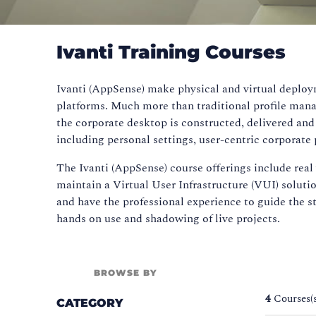
Ivanti Training Courses
Ivanti (AppSense) make physical and virtual deploym
platforms. Much more than traditional profile mana
the corporate desktop is constructed, delivered an
including personal settings, user-centric corporate p
The Ivanti (AppSense) course offerings include rea
maintain a Virtual User Infrastructure (VUI) soluti
and have the professional experience to guide the s
hands on use and shadowing of live projects.
BROWSE BY
4
Courses(
CATEGORY