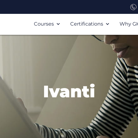
Courses
Certifications
Why G
Ivanti