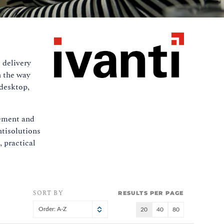
 delivery
n the way
 desktop,
lement and
ntisolutions
 practical
SORT BY
RESULTS PER PAGE
Order: A-Z
20
40
80