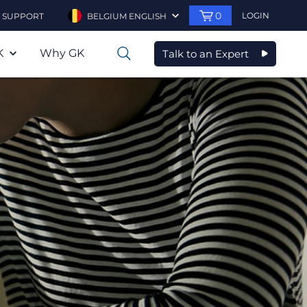
0
LOGIN
SUPPORT
BELGIUM ENGLISH
K
Why GK
Talk to an Expert
0