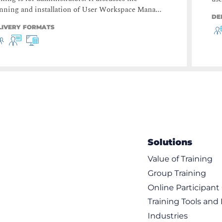
nning and installation of User Workspace Mana...
DE
LIVERY FORMATS
Solutions
Value of Training
Group Training
Online Participan
Training Tools and
Industries