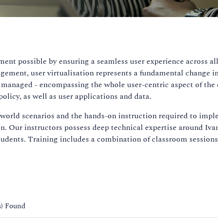
ent possible by ensuring a seamless user experience across all
gement, user virtualisation represents a fundamental change i
d managed - encompassing the whole user-centric aspect of the
olicy, as well as user applications and data.
l world scenarios and the hands-on instruction required to imp
on. Our instructors possess deep technical expertise around Iva
tudents. Training includes a combination of classroom sessions,
s) Found