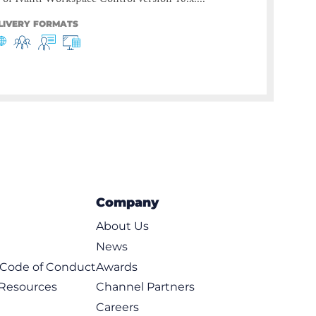
LIVERY FORMATS
Company
About Us
News
t Code of Conduct
Awards
 Resources
Channel Partners
Careers