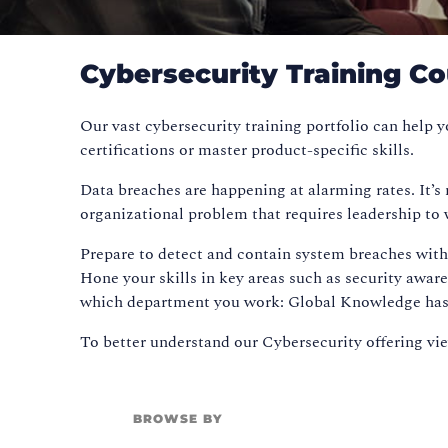
Cybersecurity Training C
Our vast cybersecurity training portfolio can help
certifications or master product-specific skills.
Data breaches are happening at alarming rates. It’s
organizational problem that requires leadership to 
Prepare to detect and contain system breaches with 
Hone your skills in key areas such as security awar
which department you work: Global Knowledge has go
To better understand our Cybersecurity offering v
BROWSE BY