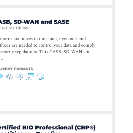
ASB, SD-WAN and SASE
rse Code
:
GKCSS
more data moves to the cloud, new tools and
hods are needed to control your data and comply
 security regulations. This CASB, SD-WAN and
..
LIVERY FORMATS
rtified BIO Professional (CBP®)