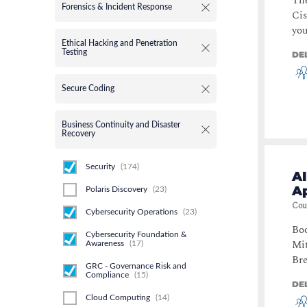
Th
Forensics & Incident Response
Cis
you
Ethical Hacking and Penetration
Testing
DE
Secure Coding
Business Continuity and Disaster
Recovery
Security
(
174
)
A
Ap
Polaris Discovery
(
23
)
Cou
Cybersecurity Operations
(
23
)
Boo
Cybersecurity Foundation &
Mit
Awareness
(
17
)
Bre
GRC - Governance Risk and
Compliance
(
15
)
DE
Cloud Computing
(
14
)