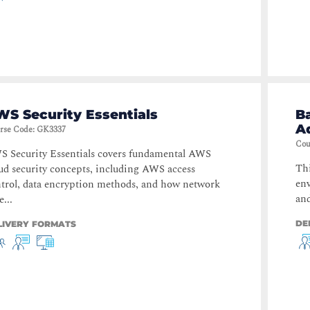
S Security Essentials
B
A
rse Code
:
GK3337
Cou
 Security Essentials covers fundamental AWS
Thi
ud security concepts, including AWS access
en
trol, data encryption methods, and how network
and
e...
DE
LIVERY FORMATS