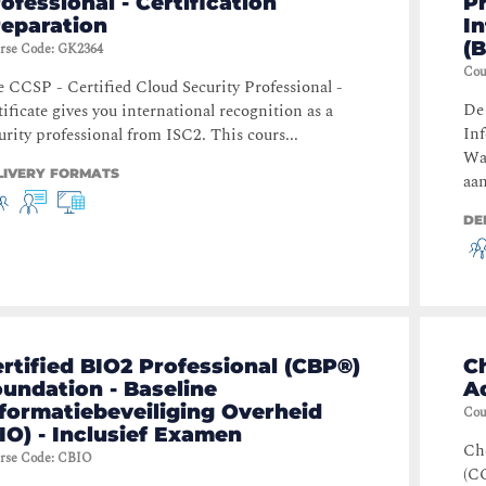
ofessional - Certification
Pr
reparation
I
(B
rse Code
:
GK2364
Cou
 CCSP - Certified Cloud Security Professional -
De 
tificate gives you international recognition as a
Inf
urity professional from ISC2. This cours...
Wa
LIVERY FORMATS
aan
DE
rtified BIO2 Professional (CBP®)
Ch
undation - Baseline
A
formatiebeveiliging Overheid
Cou
IO) - Inclusief Examen
Che
rse Code
:
CBIO
(CC