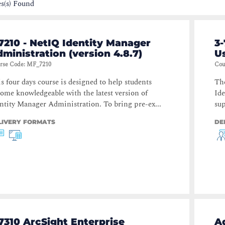
s(s) Found
7210 - NetIQ Identity Manager
3-
ministration (version 4.8.7)
Us
rse Code
:
MF_7210
Cou
s four days course is designed to help students
The
ome knowledgeable with the latest version of
Ide
ntity Manager Administration. To bring pre-ex...
sup
LIVERY FORMATS
DE
7310 ArcSight Enterprise
A