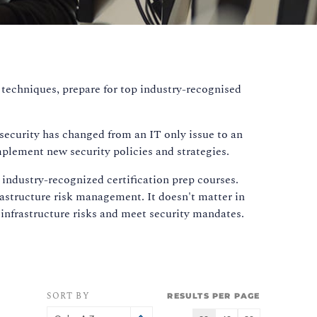
 techniques, prepare for top industry-recognised
rsecurity has changed from an IT only issue to an
mplement new security policies and strategies.
 industry-recognized certification prep courses.
rastructure risk management. It doesn't matter in
nfrastructure risks and meet security mandates.
SORT BY
RESULTS PER PAGE