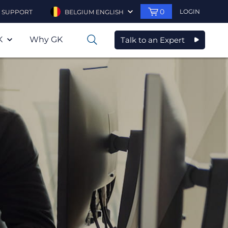
0
LOGIN
SUPPORT
BELGIUM ENGLISH
K
Why GK
Talk to an Expert
0