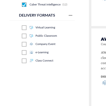
Cyber Threat intelligence
(
12
)
Risk & Governance
(
11
)
DELIVERY FORMATS
Artificial intelligence
(
10
)
Virtual Learning
Information Security
Management and-or
Cybersecurity Management
(
9
)
Public Classroom
AW
Forensics & Incident Response
Cou
Company Event
(
9
)
AWS
e-Learning
Ethical Hacking and Penetration
Testing
(
8
)
clo
Class Connect
con
Service Management
(
7
)
acc
Applied Skills
(
6
)
DE
Secure Coding
(
5
)
Network Management
(
5
)
MS Elite
(
5
)
Business Continuity and
Disaster Recovery
(
4
)