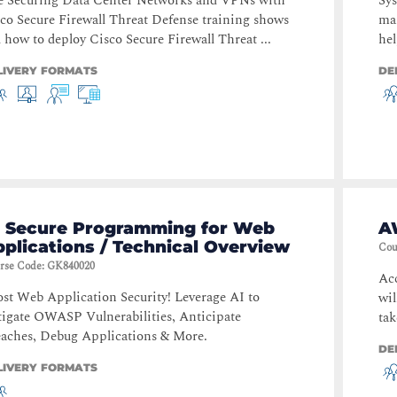
e Securing Data Center Networks and VPNs with
Sys
co Secure Firewall Threat Defense training shows
mai
 how to deploy Cisco Secure Firewall Threat ...
hel
LIVERY FORMATS
DE
I Secure Programming for Web
A
plications / Technical Overview
Cou
rse Code
:
GK840020
Acc
st Web Application Security! Leverage AI to
wil
igate OWASP Vulnerabilities, Anticipate
tak
aches, Debug Applications & More.
DE
LIVERY FORMATS