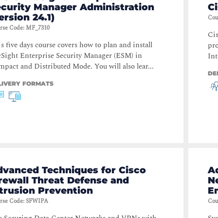
ecurity Manager Administration
C
ersion 24.1)
Cou
rse Code
:
MF_7310
Cis
s five days course covers how to plan and install
pro
Sight Enterprise Security Manager (ESM) in
Int
pact and Distributed Mode. You will also lear...
DE
LIVERY FORMATS
dvanced Techniques for Cisco
A
rewall Threat Defense and
N
trusion Prevention
E
rse Code
:
SFWIPA
Cou