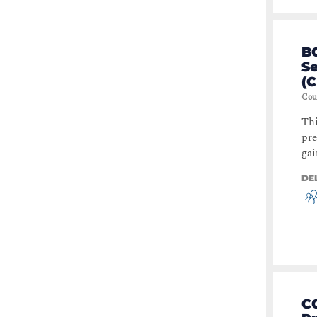
Operating Systems
(
3
)
CoPilot
(
2
)
BC
S
Threat and Malware Protection
(C
(
2
)
Cou
Data Loss Prevention,
Protection and Recovery
(
2
)
Thi
pre
Containers
(
2
)
gai
Kubernetes
(
2
)
DE
Identity & Access Management
(
2
)
Routing & Switching
(
1
)
Automation
(
1
)
Internet of Things (IoT)
(
1
)
Wireless
(
1
)
CC
Data Center & Virtualisation
(
1
)