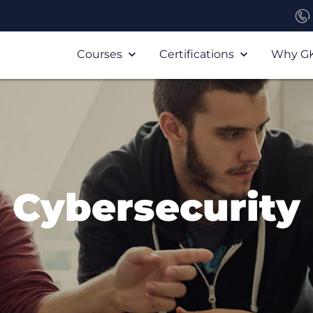
Courses
Certifications
Why G
Cybersecurity