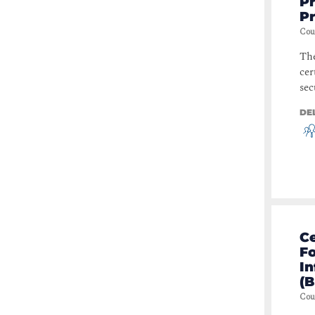
Pr
P
Storage
(
1
)
Cou
Modern Workplace
(
1
)
The
Data Privacy
(
1
)
cer
Business Process
(
1
)
sec
Business Analysis
(
1
)
DE
Leadership & Business Skills
(
1
)
Business Applications
(
1
)
Data Center
(
1
)
Servers & Applications
(
1
)
Ce
Fo
In
(B
Cou