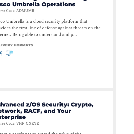
isco Umbrella Operations
rse Code
:
ADMUMB
co Umbrella is a cloud security platform that
vides the first line of defense against threats on the
ernet. Being able to understand and p...
LIVERY FORMATS
dvanced z/OS Security: Crypto,
etwork, RACF, and Your
nterprise
rse Code
:
VHF_CNRYE