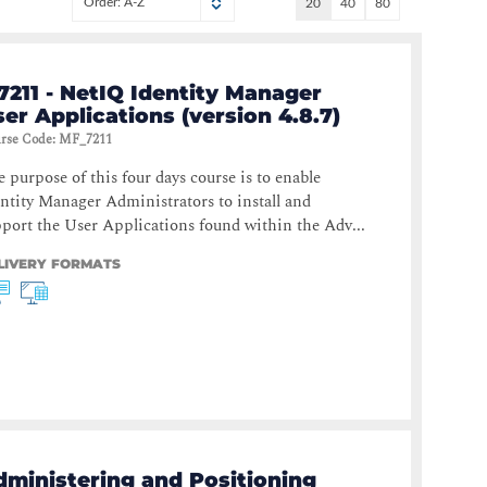
Order: A-Z
20
40
80
7211 - NetIQ Identity Manager
er Applications (version 4.8.7)
rse Code
:
MF_7211
 purpose of this four days course is to enable
ntity Manager Administrators to install and
port the User Applications found within the Adv...
LIVERY FORMATS
dministering and Positioning