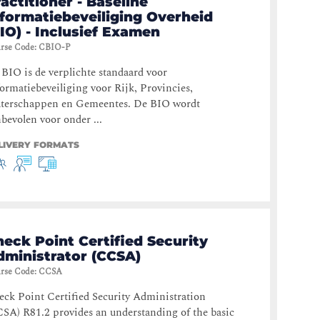
actitioner - Baseline
nformatiebeveiliging Overheid
IO) - Inclusief Examen
rse Code
:
CBIO-P
BIO is de verplichte standaard voor
ormatiebeveiliging voor Rijk, Provincies,
terschappen en Gemeentes. De BIO wordt
bevolen voor onder ...
LIVERY FORMATS
eck Point Certified Security
dministrator (CCSA)
rse Code
:
CCSA
ck Point Certified Security Administration
SA) R81.2 provides an understanding of the basic