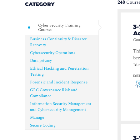
248
Course
CATEGORY
Cyber Security Training
3-
Courses
Ad
Business Continuity & Disaster
Cou
Recovery
Thi
Cybersecurity Operations
bec
Data privacy
Ide
Ethical Hacking and Penetration
Testing
DE
Forensic and Incident Response
GRC Governance Risk and
Compliance
Information Security Management
and Cybersecurity Management
Manage
Secure Coding
3-