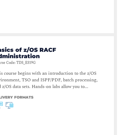
asics of z/OS RACF
dministration
rse Code
:
TDS_ES19G
s course begins with an introduction to the z/OS
vironment, TSO and ISPF/PDF, batch processing,
 z/OS data sets. Hands-on labs allow you to...
LIVERY FORMATS