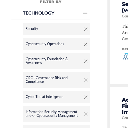
FILTER BY
S
(v
TECHNOLOGY
Cou
Thi
Security
Arc
Com
Cybersecurity Operations
DE
Cybersecurity Foundation &
Awareness
GRC - Governance Risk and
Compliance
Cyber Threat intelligence
A
Fi
In
Information Security Management
and-or Cybersecurity Management
Cou