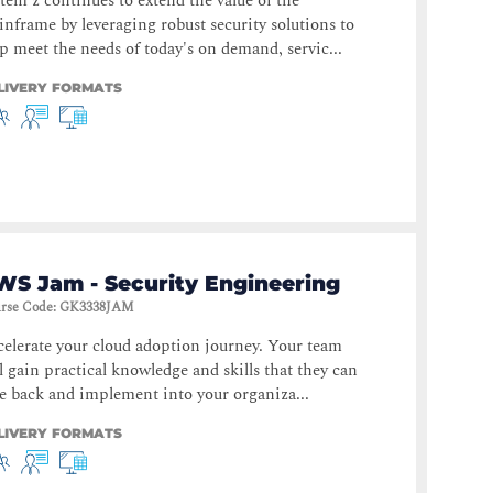
tem z continues to extend the value of the
nframe by leveraging robust security solutions to
p meet the needs of today's on demand, servic...
LIVERY FORMATS
WS Jam - Security Engineering
rse Code
:
GK3338JAM
elerate your cloud adoption journey. Your team
l gain practical knowledge and skills that they can
e back and implement into your organiza...
LIVERY FORMATS