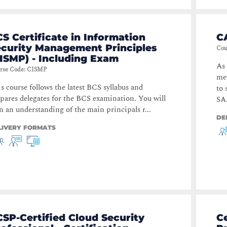
S Certificate in Information
C
ecurity Management Principles
Cou
ISMP) - Including Exam
As 
rse Code
:
CISMP
met
s course follows the latest BCS syllabus and
to
pares delegates for the BCS examination. You will
SA.
n an understanding of the main principals r...
DE
LIVERY FORMATS
SP-Certified Cloud Security
Ce