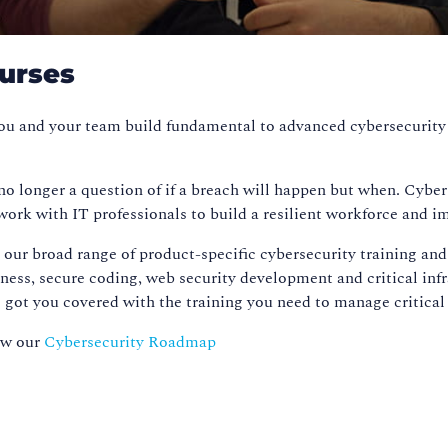
ourses
 you and your team build fundamental to advanced cybersecurity
 no longer a question of if a breach will happen but when. Cybe
work with IT professionals to build a resilient workforce and i
our broad range of product-specific cybersecurity training and
eness, secure coding, web security development and critical inf
t you covered with the training you need to manage critical i
iew our
Cybersecurity Roadmap