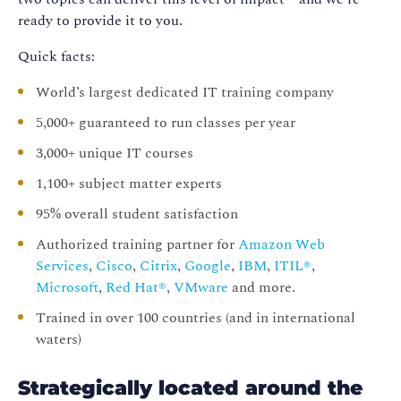
ready to provide it to you.
Quick facts:
World’s largest dedicated IT training company
5,000+ guaranteed to run classes per year
3,000+ unique IT courses
1,100+ subject matter experts
95% overall student satisfaction
Authorized training partner for
Amazon Web
Services
,
Cisco
,
Citrix
,
Google
,
IBM
,
ITIL®
,
Microsoft
,
Red Hat®
,
VMware
and more.
Trained in over 100 countries (and in international
waters)
Strategically located around the