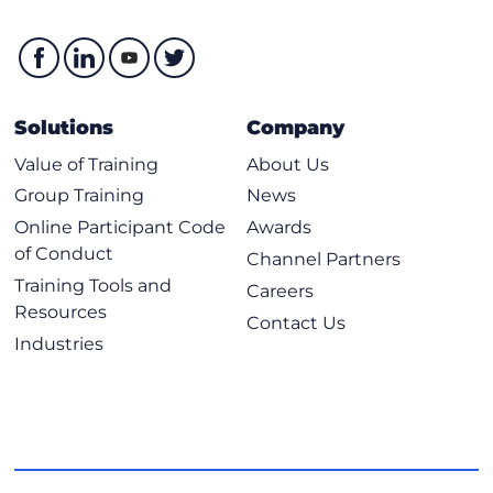
Solutions
Company
Value of Training
About Us
Group Training
News
Online Participant Code
Awards
of Conduct
Channel Partners
Training Tools and
Careers
Resources
Contact Us
Industries