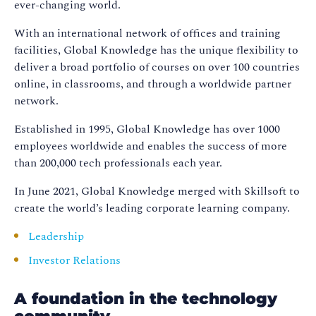
ever-changing world.
With an international network of offices and training
facilities, Global Knowledge has the unique flexibility to
deliver a broad portfolio of courses on over 100 countries
online, in classrooms, and through a worldwide partner
network.
Established in 1995, Global Knowledge has over 1000
employees worldwide and enables the success of more
than 200,000 tech professionals each year.
In June 2021, Global Knowledge merged with Skillsoft to
create the world’s leading corporate learning company.
Leadership
Investor Relations
A foundation in the technology