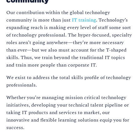
community
Our contribution within the global technology
community is more than just
IT training
. Technology’s
expanding reach is making every level of staff some sort
of technology professional. The hyper-focused, specialty
roles aren’t going anywhere—they’re more necessary
than ever—but we also must account for the T-shaped
skills. Thus, we train beyond the traditional IT topics
and train more people than corporate IT.
We exist to address the total skills profile of technology
professionals.
Whether you’re managing mission critical technology
initiatives, developing your technical talent pipeline or
taking IT products and services to market, our
innovative and flexible learning solutions equip you for
success.