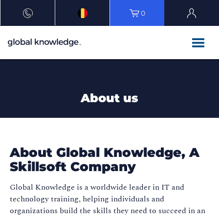
0
About us
About Global Knowledge, A
Skillsoft Company​
Global Knowledge is a worldwide leader in IT and
technology training, helping individuals and
organizations build the skills they need to succeed in an