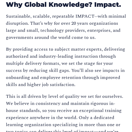
Why Global Knowledge? Impact.
Sustainable, scalable, repeatable IMPACT--with minimal
disruption. That’s why for over 20 years organizations
large and small, technology providers, enterprises, and
governments around the world come to us.
By providing access to subject matter experts, delivering
authorized and industry-leading instruction through
multiple delivery formats, we set the stage for your
success by reducing skill gaps. You’ll also see impacts in
onboarding and employee retention through improved
skills and higher job satisfaction.
This is all driven by level of quality we set for ourselves.
We believe in consistency and maintain rigorous in-
house standards, so you receive an exceptional training
experience anywhere in the world. Only a dedicated
learning organization specializing in more than one or
two topics can deliver this level of impact—and we’re