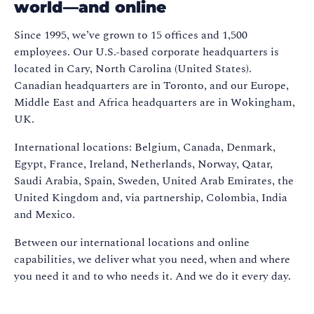
world—and online
Since 1995, we’ve grown to 15 offices and 1,500
employees. Our U.S.-based corporate headquarters is
located in Cary, North Carolina (United States).
Canadian headquarters are in Toronto, and our Europe,
Middle East and Africa headquarters are in Wokingham,
UK.
International locations: Belgium, Canada, Denmark,
Egypt, France, Ireland, Netherlands, Norway, Qatar,
Saudi Arabia, Spain, Sweden, United Arab Emirates, the
United Kingdom and, via partnership, Colombia, India
and Mexico.
Between our international locations and online
capabilities, we deliver what you need, when and where
you need it and to who needs it. And we do it every day.